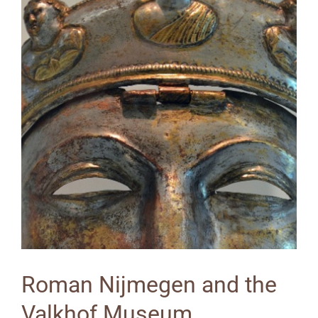
Roman Nijmegen and the
Valkhof Museum