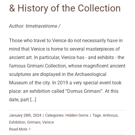
& History of the Collection
Author: timetravelrome /
Those who travel to Venice do not necessarily have in
mind that Venice is home to several masterpieces of
ancient art. In particular, Venice has - and exhibits - the
famous Grimani Collection, whose magnificent ancient
sculptures are displayed in the Archaeological
Museum of the city. In 2019 a very special event took
place: an exhibition called “Domus Grimani”. At this
date, part
[...]
January 28th, 2024
|
Categories:
Hidden Gems
|
Tags:
Antinous
,
Exhibition
,
Grimani
,
Venice
Read More