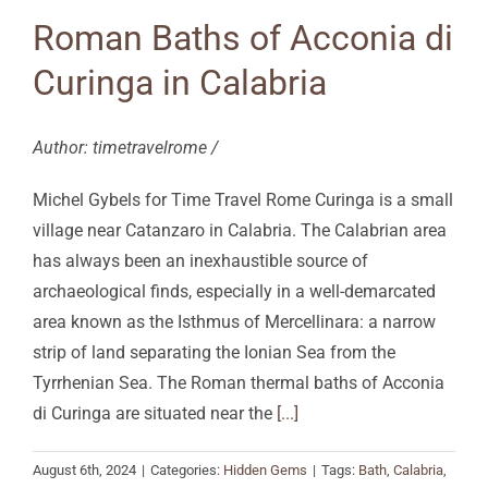
Roman Baths of Acconia di
Curinga in Calabria
Author: timetravelrome /
Michel Gybels for Time Travel Rome Curinga is a small
village near Catanzaro in Calabria. The Calabrian area
has always been an inexhaustible source of
archaeological finds, especially in a well-demarcated
area known as the Isthmus of Mercellinara: a narrow
strip of land separating the Ionian Sea from the
Tyrrhenian Sea. The Roman thermal baths of Acconia
di Curinga are situated near the
[...]
August 6th, 2024
|
Categories:
Hidden Gems
|
Tags:
Bath
,
Calabria
,