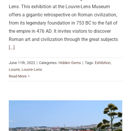
Lens. This exhibition at the Louvre-Lens Museum
offers a gigantic retrospective on Roman civilization,
from its legendary foundation in 753 BC to the fall of
the empire in 476 AD. It invites visitors to discover
Roman art and civilization through the great subjects
[...]
June 11th, 2022
|
Categories:
Hidden Gems
|
Tags:
Exhibition
,
Louvre
,
Louvre-Lens
Read More