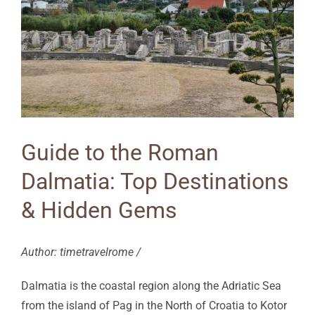
Guide to the Roman
Dalmatia: Top Destinations
& Hidden Gems
Author: timetravelrome /
Dalmatia is the coastal region along the Adriatic Sea
from the island of Pag in the North of Croatia to Kotor