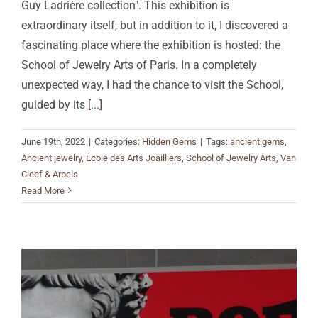
Guy Ladrière collection". This exhibition is
extraordinary itself, but in addition to it, I discovered a
fascinating place where the exhibition is hosted: the
School of Jewelry Arts of Paris. In a completely
unexpected way, I had the chance to visit the School,
guided by its
[...]
June 19th, 2022
|
Categories:
Hidden Gems
|
Tags:
ancient gems
,
Ancient jewelry
,
École des Arts Joailliers
,
School of Jewelry Arts
,
Van
Cleef & Arpels
Read More