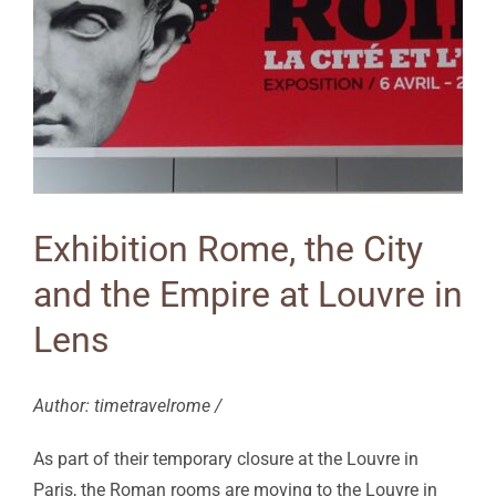
Exhibition Rome, the City
and the Empire at Louvre in
Lens
Author: timetravelrome /
As part of their temporary closure at the Louvre in
Paris, the Roman rooms are moving to the Louvre in