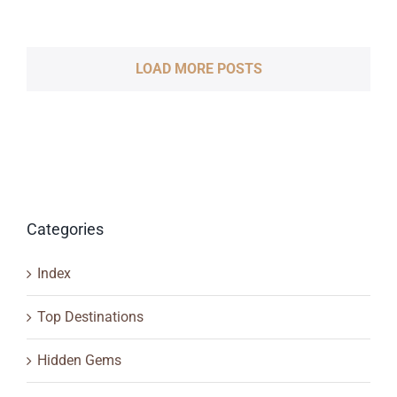
LOAD MORE POSTS
Categories
Index
Top Destinations
Hidden Gems