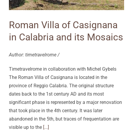
Roman Villa of Casignana
in Calabria and its Mosaics
Author: timetravelrome /
Timetravelrome in collaboration with Michel Gybels
The Roman Villa of Casignana is located in the
province of Reggio Calabria. The original structure
dates back to the 1st century AD and its most
significant phase is represented by a major renovation
that took place in the 4th century. It was later
abandoned in the 5th, but traces of frequentation are
visible up to the
[...]