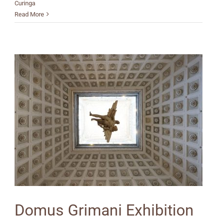
Curinga
Read More
Domus Grimani Exhibition