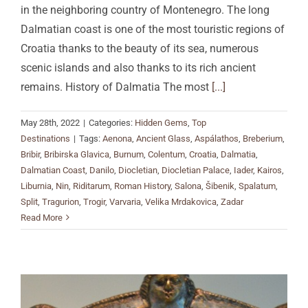
in the neighboring country of Montenegro. The long
Dalmatian coast is one of the most touristic regions of
Croatia thanks to the beauty of its sea, numerous
scenic islands and also thanks to its rich ancient
remains. History of Dalmatia The most
[...]
May 28th, 2022
|
Categories:
Hidden Gems
,
Top
Destinations
|
Tags:
Aenona
,
Ancient Glass
,
Aspálathos
,
Breberium
,
Bribir
,
Bribirska Glavica
,
Burnum
,
Colentum
,
Croatia
,
Dalmatia
,
Dalmatian Coast
,
Danilo
,
Diocletian
,
Diocletian Palace
,
Iader
,
Kairos
,
Liburnia
,
Nin
,
Riditarum
,
Roman History
,
Salona
,
Šibenik
,
Spalatum
,
Split
,
Tragurion
,
Trogir
,
Varvaria
,
Velika Mrdakovica
,
Zadar
Read More