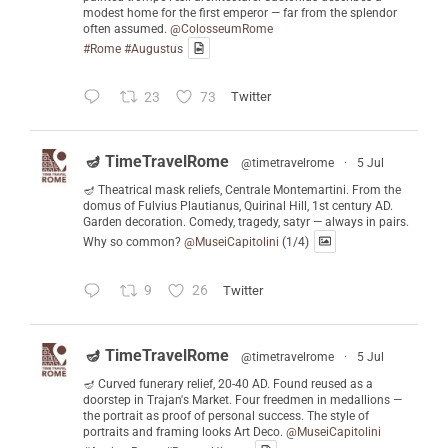
modest home for the first emperor — far from the splendor
often assumed.
@ColosseumRome
#Rome
#Augustus
23
73
Twitter
🪔 TimeTravelRome
@timetravelrome
·
5 Jul
🪔 Theatrical mask reliefs, Centrale Montemartini. From the
domus of Fulvius Plautianus, Quirinal Hill, 1st century AD.
Garden decoration. Comedy, tragedy, satyr — always in pairs.
Why so common?
@MuseiCapitolini
(1/4)
9
26
Twitter
🪔 TimeTravelRome
@timetravelrome
·
5 Jul
🪔 Curved funerary relief, 20-40 AD. Found reused as a
doorstep in Trajan's Market. Four freedmen in medallions —
the portrait as proof of personal success. The style of
portraits and framing looks Art Deco.
@MuseiCapitolini