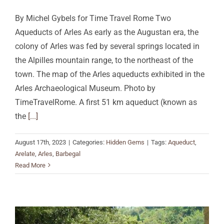
By Michel Gybels for Time Travel Rome Two
Aqueducts of Arles As early as the Augustan era, the
colony of Arles was fed by several springs located in
the Alpilles mountain range, to the northeast of the
town. The map of the Arles aqueducts exhibited in the
Arles Archaeological Museum. Photo by
TimeTravelRome. A first 51 km aqueduct (known as
the
[...]
August 17th, 2023
|
Categories:
Hidden Gems
|
Tags:
Aqueduct
,
Arelate
,
Arles
,
Barbegal
Read More