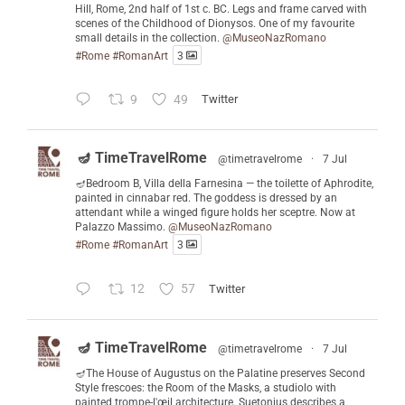
Hill, Rome, 2nd half of 1st c. BC. Legs and frame carved with
scenes of the Childhood of Dionysos. One of my favourite
small details in the collection.
@MuseoNazRomano
#Rome
#RomanArt
3
9
49
Twitter
🪔 TimeTravelRome
@timetravelrome
·
7 Jul
🪔Bedroom B, Villa della Farnesina — the toilette of Aphrodite,
painted in cinnabar red. The goddess is dressed by an
attendant while a winged figure holds her sceptre. Now at
Palazzo Massimo.
@MuseoNazRomano
#Rome
#RomanArt
3
12
57
Twitter
🪔 TimeTravelRome
@timetravelrome
·
7 Jul
🪔The House of Augustus on the Palatine preserves Second
Style frescoes: the Room of the Masks, a studiolo with
painted trompe-l'œil architecture. Suetonius describes a