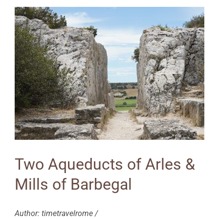
Two Aqueducts of Arles &
Mills of Barbegal
Author: timetravelrome /