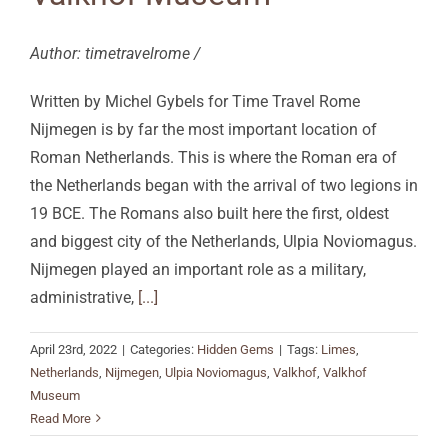
Author: timetravelrome /
Written by Michel Gybels for Time Travel Rome
Nijmegen is by far the most important location of
Roman Netherlands. This is where the Roman era of
the Netherlands began with the arrival of two legions in
19 BCE. The Romans also built here the first, oldest
and biggest city of the Netherlands, Ulpia Noviomagus.
Nijmegen played an important role as a military,
administrative,
[...]
April 23rd, 2022
|
Categories:
Hidden Gems
|
Tags:
Limes
,
Netherlands
,
Nijmegen
,
Ulpia Noviomagus
,
Valkhof
,
Valkhof
Museum
Read More