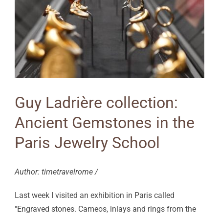
Guy Ladrière collection:
Ancient Gemstones in the
Paris Jewelry School
Author: timetravelrome /
Last week I visited an exhibition in Paris called
"Engraved stones. Cameos, inlays and rings from the