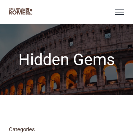
Skip
to
content
Hidden Gems
Categories