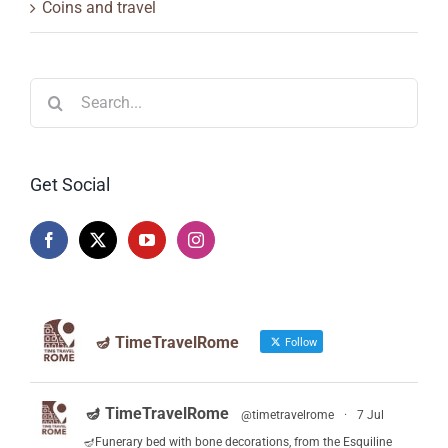
Coins and travel
Search
for:
Get Social
🪔 TimeTravelRome
Follow
🪔 TimeTravelRome
@timetravelrome
·
7 Jul
🪔Funerary bed with bone decorations, from the Esquiline