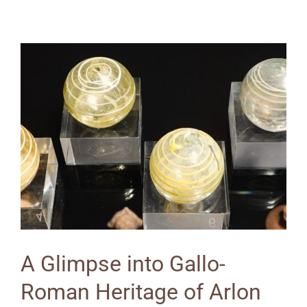
A Glimpse into Gallo-
Roman Heritage of Arlon