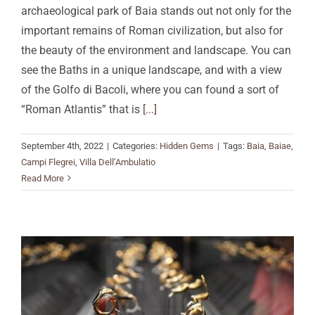
archaeological park of Baia stands out not only for the
important remains of Roman civilization, but also for
the beauty of the environment and landscape. You can
see the Baths in a unique landscape, and with a view
of the Golfo di Bacoli, where you can found a sort of
“Roman Atlantis” that is
[...]
September 4th, 2022
|
Categories:
Hidden Gems
|
Tags:
Baia
,
Baiae
,
Campi Flegrei
,
Villa Dell’Ambulatio
Read More