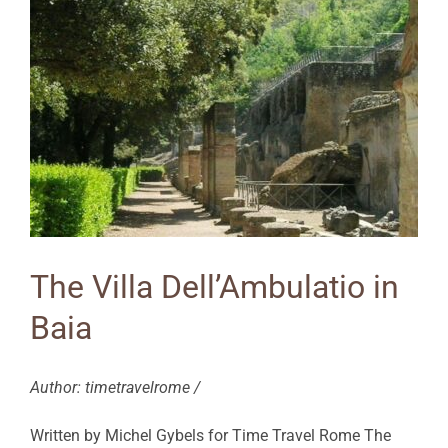
The Villa Dell’Ambulatio in
Baia
Author: timetravelrome /
Written by Michel Gybels for Time Travel Rome The