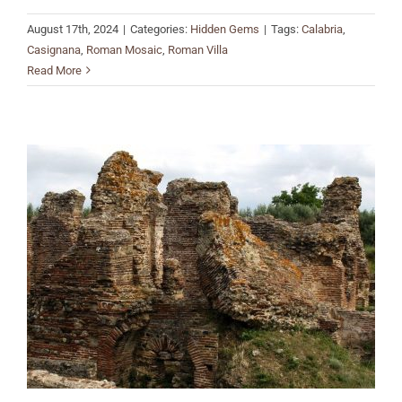
August 17th, 2024
|
Categories:
Hidden Gems
|
Tags:
Calabria
,
Casignana
,
Roman Mosaic
,
Roman Villa
Read More