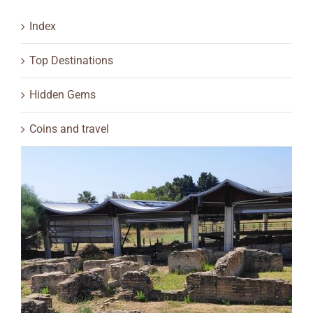
Index
Top Destinations
Hidden Gems
Coins and travel