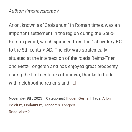
Author: timetravelrome /
Arlon, known as "Orolaunum" in Roman times, was an
important settlement in the region during the Gallo-
Roman period, which spanned from the 1st century BC
to the 5th century AD. The city was strategically
situated at the intersection of the roads Reims-Trier
and Metz-Tongeren and has enjoyed great prosperity
during the first centuries of our era, thanks to trade
with neighboring regions and
[...]
November 9th, 2023
|
Categories:
Hidden Gems
|
Tags:
Arlon
,
Belgium
,
Orolaunum
,
Tongeren
,
Tongres
Read More