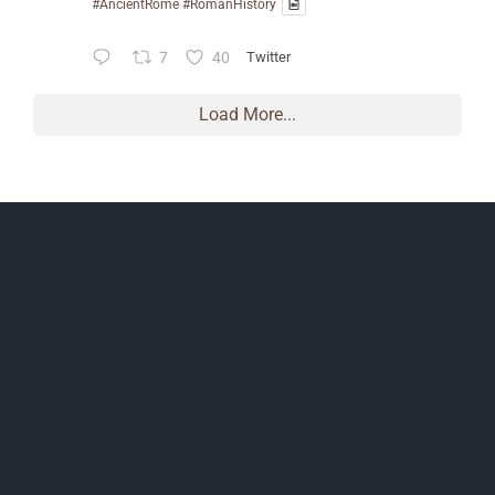
#AncientRome
#RomanHistory
7
40
Twitter
Load More...