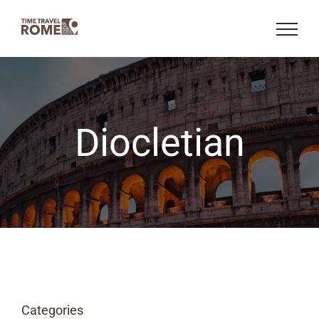
Skip
to
content
Diocletian
Categories