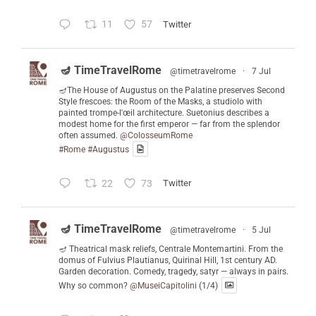
11
57
Twitter
🪔 TimeTravelRome
@timetravelrome
·
7 Jul
🪔The House of Augustus on the Palatine preserves Second
Style frescoes: the Room of the Masks, a studiolo with
painted trompe-l'œil architecture. Suetonius describes a
modest home for the first emperor — far from the splendor
often assumed.
@ColosseumRome
#Rome
#Augustus
22
73
Twitter
🪔 TimeTravelRome
@timetravelrome
·
5 Jul
🪔 Theatrical mask reliefs, Centrale Montemartini. From the
domus of Fulvius Plautianus, Quirinal Hill, 1st century AD.
Garden decoration. Comedy, tragedy, satyr — always in pairs.
Why so common?
@MuseiCapitolini
(1/4)