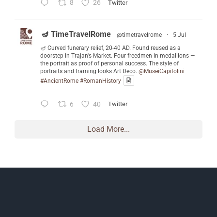
8
26
Twitter
🪔 TimeTravelRome
@timetravelrome
·
5 Jul
🪔 Curved funerary relief, 20-40 AD. Found reused as a
doorstep in Trajan's Market. Four freedmen in medallions —
the portrait as proof of personal success. The style of
portraits and framing looks Art Deco.
@MuseiCapitolini
#AncientRome
#RomanHistory
6
40
Twitter
Load More...