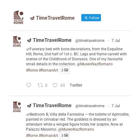
🪔 TimeTravelRome
Follow
🪔 TimeTravelRome
@timetravelrome
·
7 Jul
🪔Funerary bed with bone decorations, from the Esquiline
Hill, Rome, 2nd half of 1st c. BC. Legs and frame carved with
scenes of the Childhood of Dionysos. One of my favourite
small details in the collection.
@MuseoNazRomano
#Rome
#RomanArt
3
8
49
Twitter
🪔 TimeTravelRome
@timetravelrome
·
7 Jul
🪔Bedroom B, Villa della Farnesina — the toilette of Aphrodite,
painted in cinnabar red. The goddess is dressed by an
attendant while a winged figure holds her sceptre. Now at
Palazzo Massimo.
@MuseoNazRomano
#Rome
#RomanArt
3