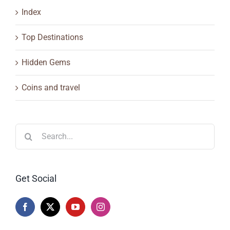
Index
Top Destinations
Hidden Gems
Coins and travel
Search
for:
Get Social