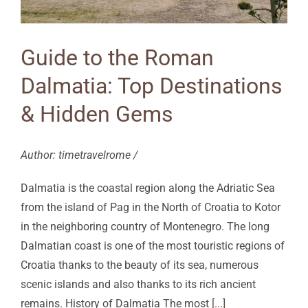
Guide to the Roman
Dalmatia: Top Destinations
& Hidden Gems
Author: timetravelrome /
Dalmatia is the coastal region along the Adriatic Sea
from the island of Pag in the North of Croatia to Kotor
in the neighboring country of Montenegro. The long
Dalmatian coast is one of the most touristic regions of
Croatia thanks to the beauty of its sea, numerous
scenic islands and also thanks to its rich ancient
remains. History of Dalmatia The most
[...]