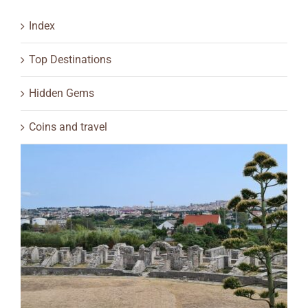
Index
Top Destinations
Hidden Gems
Coins and travel