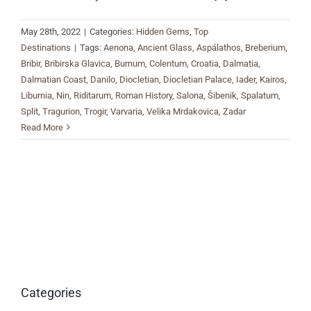
May 28th, 2022
|
Categories:
Hidden Gems
,
Top
Destinations
|
Tags:
Aenona
,
Ancient Glass
,
Aspálathos
,
Breberium
,
Bribir
,
Bribirska Glavica
,
Burnum
,
Colentum
,
Croatia
,
Dalmatia
,
Dalmatian Coast
,
Danilo
,
Diocletian
,
Diocletian Palace
,
Iader
,
Kairos
,
Liburnia
,
Nin
,
Riditarum
,
Roman History
,
Salona
,
Šibenik
,
Spalatum
,
Split
,
Tragurion
,
Trogir
,
Varvaria
,
Velika Mrdakovica
,
Zadar
Read More
Categories