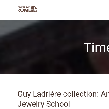
Skip
to
content
Time
Guy Ladrière collection: A
Jewelry School