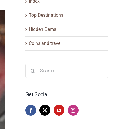
Index
Top Destinations
Hidden Gems
Coins and travel
Search
for:
Get Social