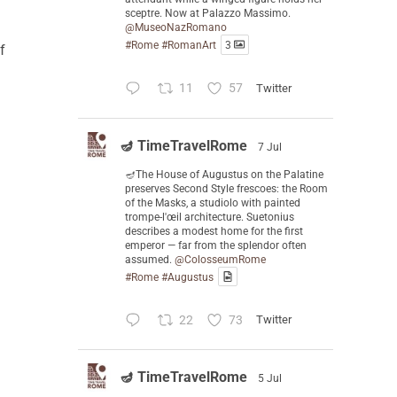
sceptre. Now at Palazzo Massimo.
@MuseoNazRomano
#Rome
#RomanArt
3
f
11
57
Twitter
🪔 TimeTravelRome
7 Jul
🪔The House of Augustus on the Palatine
preserves Second Style frescoes: the Room
of the Masks, a studiolo with painted
trompe-l'œil architecture. Suetonius
describes a modest home for the first
emperor — far from the splendor often
assumed.
@ColosseumRome
#Rome
#Augustus
22
73
Twitter
🪔 TimeTravelRome
5 Jul