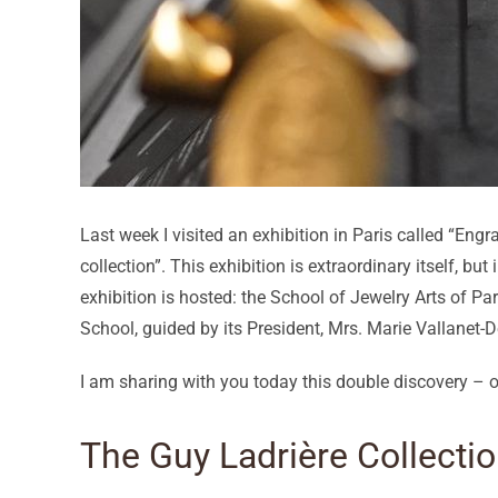
Last week I visited an exhibition in Paris called “En
collection”. This exhibition is extraordinary itself, but
exhibition is hosted: the School of Jewelry Arts of Par
School, guided by its President, Mrs. Marie Vallanet-
I am sharing with you today this double discovery – of
The Guy Ladrière Collecti