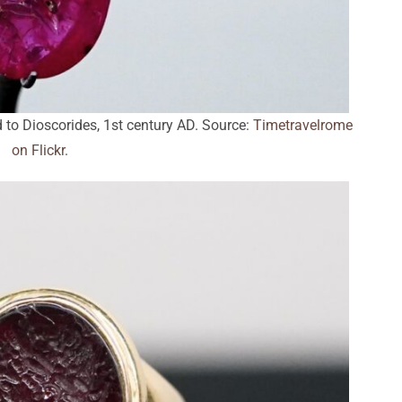
 to Dioscorides, 1st century AD. Source:
Timetravelrome
on Flickr
.