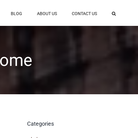
BLOG
ABOUT US
CONTACT US
 Rome
Categories