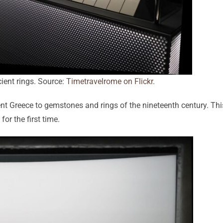
cient rings. Source:
Timetravelrome on Flickr
.
nt Greece to gemstones and rings of the nineteenth century. Thi
for the first time.