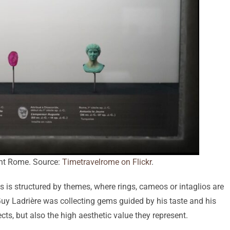
ent Rome. Source:
Timetravelrome on Flickr
.
s is structured by themes, where rings, cameos or intaglios are
Guy Ladrière was collecting gems guided by his taste and his
cts, but also the high aesthetic value they represent.