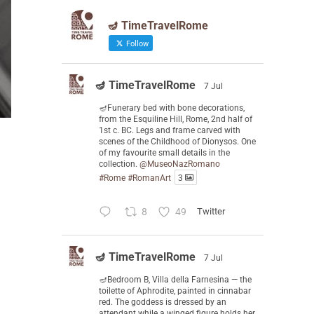
🪔 TimeTravelRome
Follow
🪔 TimeTravelRome
7 Jul
🪔Funerary bed with bone decorations,
from the Esquiline Hill, Rome, 2nd half of
1st c. BC. Legs and frame carved with
scenes of the Childhood of Dionysos. One
of my favourite small details in the
collection.
@MuseoNazRomano
#Rome
#RomanArt
3
8
49
Twitter
🪔 TimeTravelRome
7 Jul
🪔Bedroom B, Villa della Farnesina — the
toilette of Aphrodite, painted in cinnabar
red. The goddess is dressed by an
attendant while a winged figure holds her