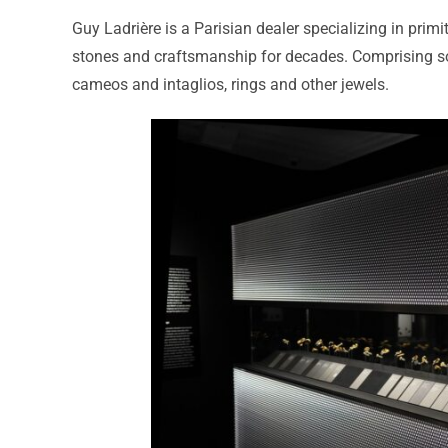
Guy Ladrière is a Parisian dealer specializing in primi
stones and craftsmanship for decades. Comprising som
cameos and intaglios, rings and other jewels.