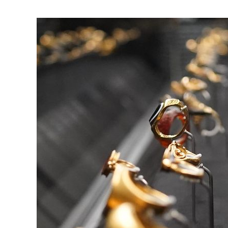
View
Larger
Image