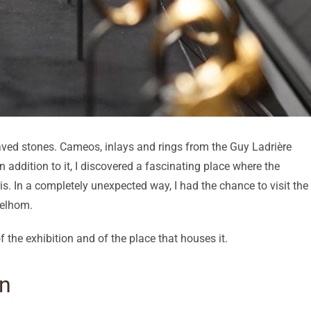
graved stones. Cameos, inlays and rings from the Guy Ladrière
 in addition to it, I discovered a fascinating place where the
is. In a completely unexpected way, I had the chance to visit the
Delhom.
 the exhibition and of the place that houses it.
on