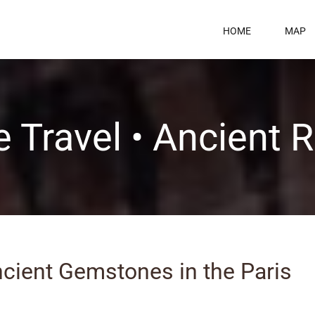
HOME
MAP
 Travel • Ancient
ncient Gemstones in the Paris