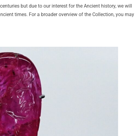
nturies but due to our interest for the Ancient history, we will
ancient times. For a broader overview of the Collection, you may