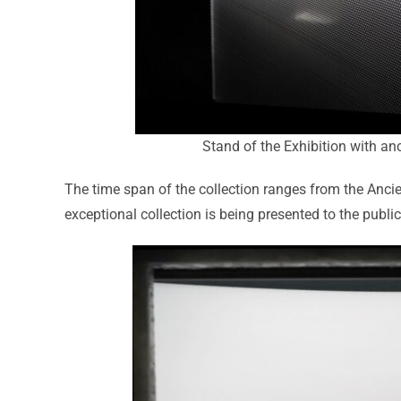
Stand of the Exhibition with an
The time span of the collection ranges from the Ancie
exceptional collection is being presented to the public 