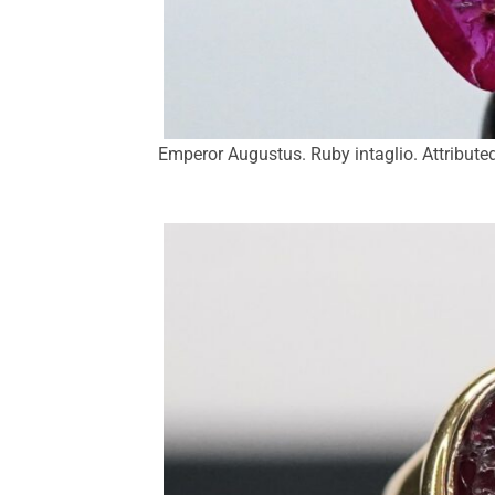
Emperor Augustus. Ruby intaglio. Attributed