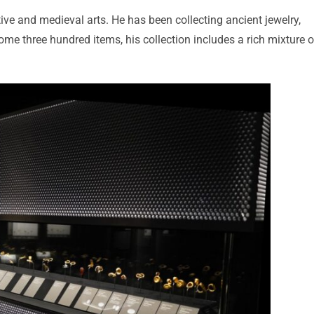
tive and medieval arts. He has been collecting ancient jewelry,
e three hundred items, his collection includes a rich mixture o