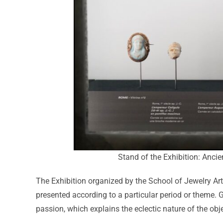
Stand of the Exhibition: Anci
The Exhibition organized by the School of Jewelry Art
presented according to a particular period or theme. 
passion, which explains the eclectic nature of the obje