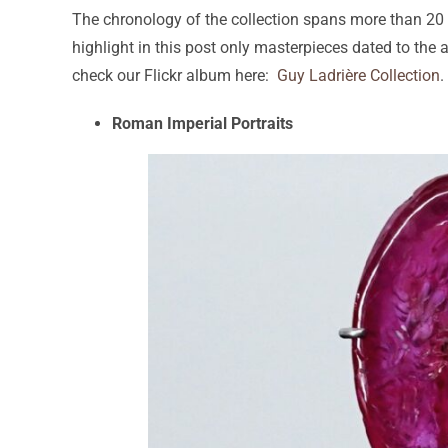
The chronology of the collection spans more than 20 ce
highlight in this post only masterpieces dated to the 
check our Flickr album here:
Guy Ladrière Collection
.
Roman Imperial Portraits