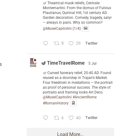
🪔 Theatrical mask reliefs, Centrale
Montemartini. From the domus of Fulvius
Plautianus, Quirinal Hill, 1st century AD.
Garden decoration. Comedy, tragedy, satyr
— always in pairs. Why so common?
@MuseiCapitolini
(1/4)
8
26
Twitter
🪔 TimeTravelRome
s
5 Jul
🪔 Curved funerary relief, 20-40 AD. Found
reused as a doorstep in Trajan's Market.
Four freedmen in medallions — the portrait
as proof of personal success. The style of
portraits and framing looks Art Deco.
@MuseiCapitolini
#AncientRome
#RomanHistory
6
40
Twitter
Load More...