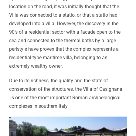
location on the road, it was initially thought that the
Villa was connected to a statio, or that a statio had
developed into a villa. However, the discovery in the
90’s of a residential sector with a facade open to the
sea and connected to the thermal baths by a large
peristyle have proven that the complex represents a
residential-type maritime villa, belonging to an
extremely wealthy owner.
Due to its richness, the quality and the state of
conservation of the structures, the Villa of Casignana
is one of the most important Roman archaeological
complexes in southern Italy.