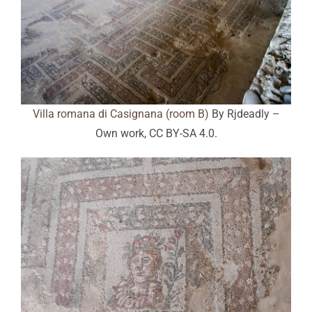
Villa romana di Casignana (room B)
By Rjdeadly –
Own work, CC BY-SA 4.0.