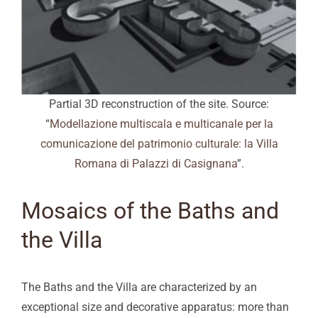
Partial 3D reconstruction of the site. Source:
“
Modellazione multiscala e multicanale per la
comunicazione del patrimonio culturale: la Villa
Romana di Palazzi di Casignana
”.
Mosaics of the Baths and
the Villa
The Baths and the Villa are characterized by an
exceptional size and decorative apparatus: more than