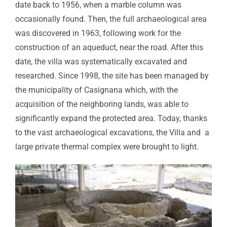
date back to 1956, when a marble column was
occasionally found. Then, the full archaeological area
was discovered in 1963, following work for the
construction of an aqueduct, near the road. After this
date, the villa was systematically excavated and
researched. Since 1998, the site has been managed by
the municipality of Casignana which, with the
acquisition of the neighboring lands, was able to
significantly expand the protected area. Today, thanks
to the vast archaeological excavations, the Villa and a
large private thermal complex were brought to light.