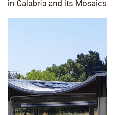
in Calabria and its Mosaics
View
Larger
Image