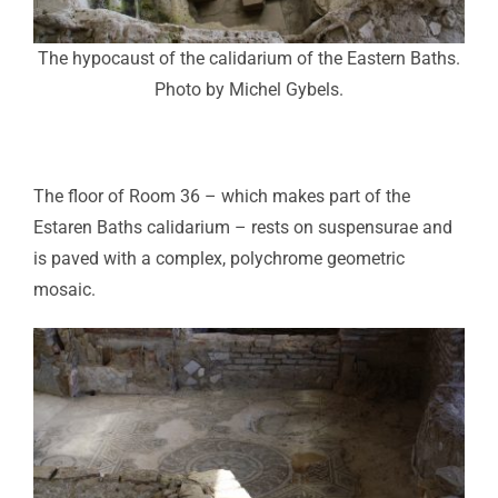
The hypocaust of the calidarium of the Eastern Baths.
Photo by Michel Gybels.
The floor of Room 36 – which makes part of the
Estaren Baths calidarium – rests on suspensurae and
is paved with a complex, polychrome geometric
mosaic.