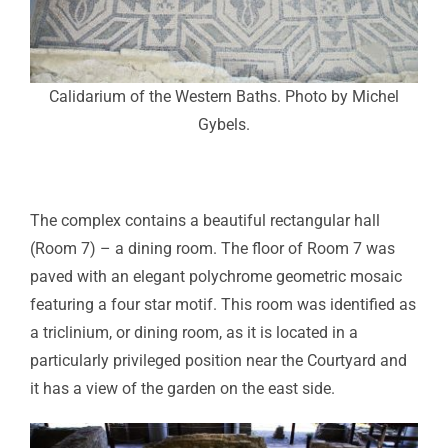
Calidarium of the Western Baths. Photo by Michel
Gybels.
The complex contains a beautiful rectangular hall
(Room 7) – a dining room. The floor of Room 7 was
paved with an elegant polychrome geometric mosaic
featuring a four star motif. This room was identified as
a triclinium, or dining room, as it is located in a
particularly privileged position near the Courtyard and
it has a view of the garden on the east side.