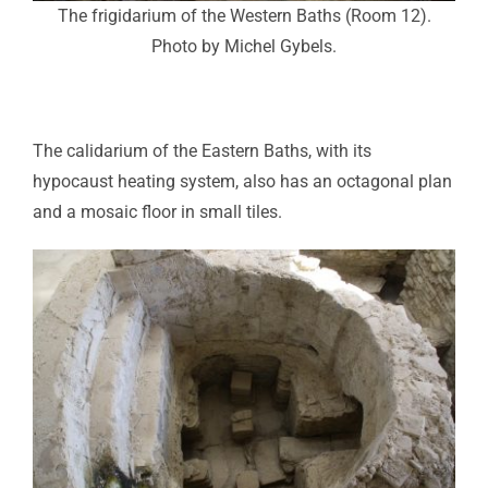
The frigidarium of the Western Baths (Room 12).
Photo by Michel Gybels.
The calidarium of the Eastern Baths, with its
hypocaust heating system, also has an octagonal plan
and a mosaic floor in small tiles.