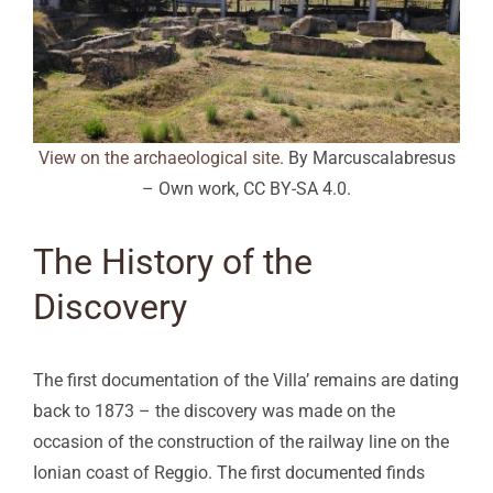
View on the archaeological site
. By Marcuscalabresus
– Own work, CC BY-SA 4.0.
The History of the
Discovery
The first documentation of the Villa’ remains are dating
back to 1873 – the discovery was made on the
occasion of the construction of the railway line on the
Ionian coast of Reggio. The first documented finds