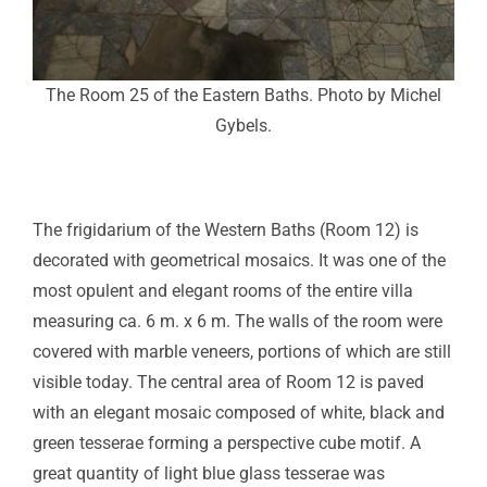
The Room 25 of the Eastern Baths. Photo by Michel
Gybels.
The frigidarium of the Western Baths (Room 12) is
decorated with geometrical mosaics. It was one of the
most opulent and elegant rooms of the entire villa
measuring ca. 6 m. x 6 m. The walls of the room were
covered with marble veneers, portions of which are still
visible today. The central area of Room 12 is paved
with an elegant mosaic composed of white, black and
green tesserae forming a perspective cube motif. A
great quantity of light blue glass tesserae was