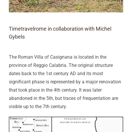
Timetravelrome in collaboration with Michel
Gybels
The Roman Villa of Casignana is located in the
province of Reggio Calabria. The original structure
dates back to the 1st century AD and its most
significant phase is represented by a major renovation
that took place in the 4th century. It was later
abandoned in the 5th, but traces of frequentation are
visible up to the 7th century.