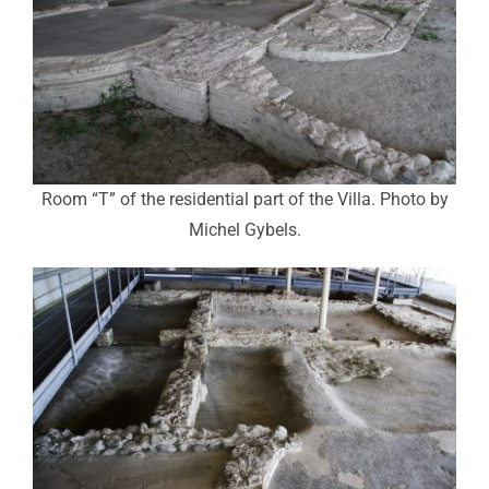
Room “T” of the residential part of the Villa. Photo by
Michel Gybels.