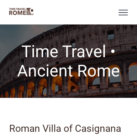
Skip
to
content
Time Travel •
Ancient Rome
Roman Villa of Casignana