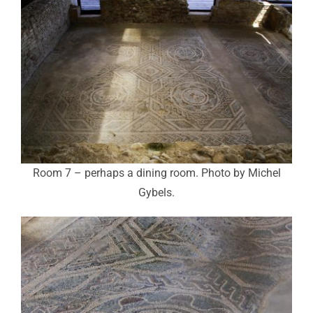
Room 7 – perhaps a dining room. Photo by Michel
Gybels.