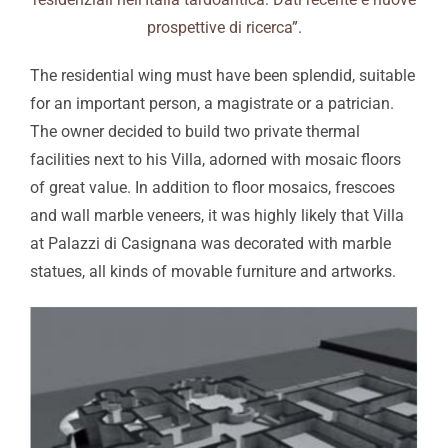
prospettive di ricerca
”.
The residential wing must have been splendid, suitable
for an important person, a magistrate or a patrician.
The owner decided to build two private thermal
facilities next to his Villa, adorned with mosaic floors
of great value. In addition to floor mosaics, frescoes
and wall marble veneers, it was highly likely that Villa
at Palazzi di Casignana was decorated with marble
statues, all kinds of movable furniture and artworks.