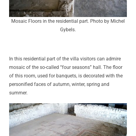
Mosaic Floors in the residential part. Photo by Michel
Gybels.
In this residential part of the villa visitors can admire
mosaic of the so-called “four seasons” hall. The floor
of this room, used for banquets, is decorated with the
personified faces of autumn, winter, spring and
summer.