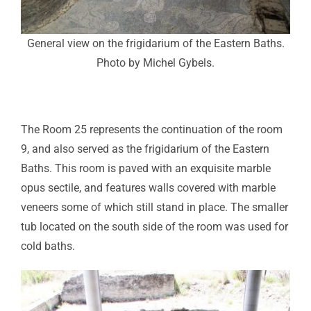
General view on the frigidarium of the Eastern Baths.
Photo by Michel Gybels.
The Room 25 represents the continuation of the room
9, and also served as the frigidarium of the Eastern
Baths. This room is paved with an exquisite marble
opus sectile, and features walls covered with marble
veneers some of which still stand in place. The smaller
tub located on the south side of the room was used for
cold baths.