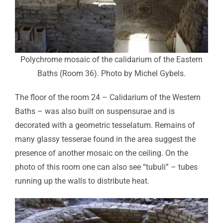
Polychrome mosaic of the calidarium of the Eastern
Baths (Room 36). Photo by Michel Gybels.
The floor of the room 24 – Calidarium of the Western
Baths – was also built on suspensurae and is
decorated with a geometric tesselatum. Remains of
many glassy tesserae found in the area suggest the
presence of another mosaic on the ceiling. On the
photo of this room one can also see “tubuli” – tubes
running up the walls to distribute heat.