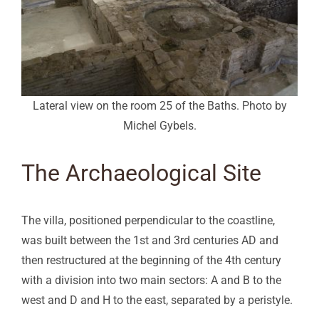
Lateral view on the room 25 of the Baths. Photo by
Michel Gybels.
The Archaeological Site
The villa, positioned perpendicular to the coastline,
was built between the 1st and 3rd centuries AD and
then restructured at the beginning of the 4th century
with a division into two main sectors: A and B to the
west and D and H to the east, separated by a peristyle.