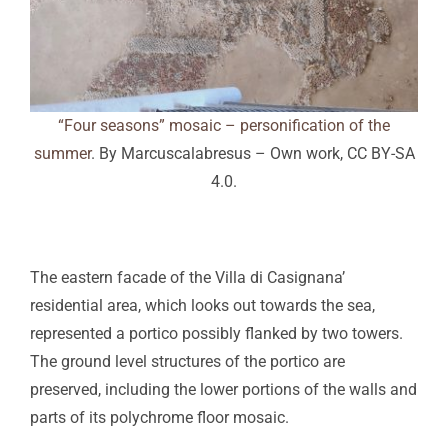
“Four seasons” mosaic – personification of the
summer
. By Marcuscalabresus – Own work, CC BY-SA
4.0.
The eastern facade of the Villa di Casignana’
residential area, which looks out towards the sea,
represented a portico possibly flanked by two towers.
The ground level structures of the portico are
preserved, including the lower portions of the walls and
parts of its polychrome floor mosaic.