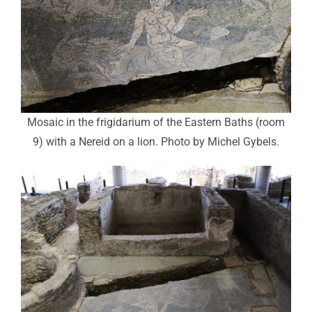
Mosaic in the frigidarium of the Eastern Baths (room
9) with a Nereid on a lion. Photo by Michel Gybels.