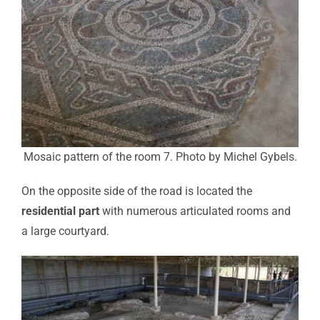
Mosaic pattern of the room 7. Photo by Michel Gybels.
On the opposite side of the road is located the
residential part
with numerous articulated rooms and
a large courtyard.