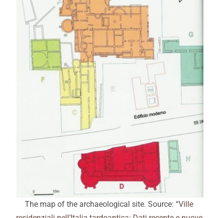
The map of the archaeological site. Source: “
Ville
residenziali nell’Italia tardoantica: Dati recente e nuove