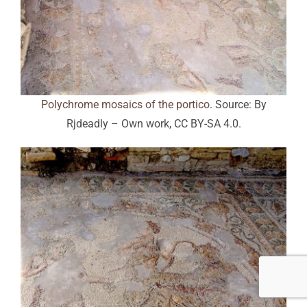
Polychrome mosaics of the portico
. Source: By
Rjdeadly – Own work, CC BY-SA 4.0.