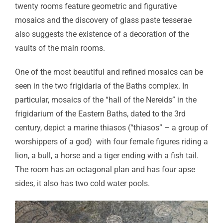
twenty rooms feature geometric and figurative
mosaics and the discovery of glass paste tesserae
also suggests the existence of a decoration of the
vaults of the main rooms.
One of the most beautiful and refined mosaics can be
seen in the two frigidaria of the Baths complex. In
particular, mosaics of the “hall of the Nereids” in the
frigidarium of the Eastern Baths, dated to the 3rd
century, depict a marine thiasos (“thiasos” – a group of
worshippers of a god) with four female figures riding a
lion, a bull, a horse and a tiger ending with a fish tail.
The room has an octagonal plan and has four apse
sides, it also has two cold water pools.