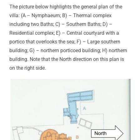
The picture below highlights the general plan of the
villa: (A – Nymphaeum; B) – Thermal complex
including two Baths; C) – Southern Baths; D) –
Residential complex; E) – Central courtyard with a
portico that overlooks the sea; F) – Large southern
building; G) – northern porticoed building; H) northern
building. Note that the North direction on this plan is
on the right side.