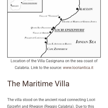
Location of the Villa Casignana on the sea coast of
Calabria. Link to the source:
www.locriantica.it
The Maritime Villa
The villa stood on the ancient road connecting Locri
Epizefiri and Rhegion (Reggio Calabria). Due to this