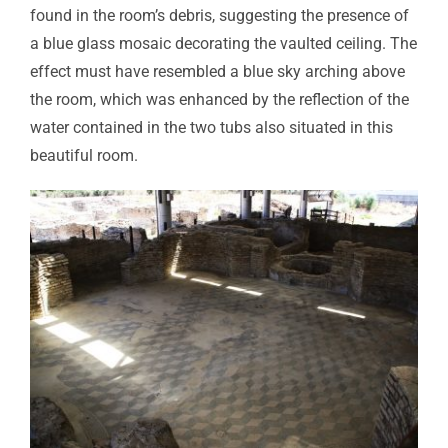
found in the room’s debris, suggesting the presence of
a blue glass mosaic decorating the vaulted ceiling. The
effect must have resembled a blue sky arching above
the room, which was enhanced by the reflection of the
water contained in the two tubs also situated in this
beautiful room.