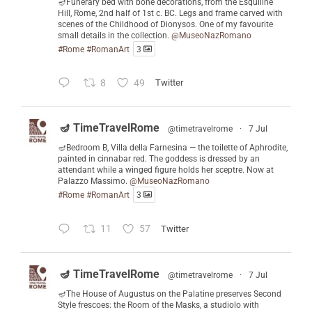
🪔Funerary bed with bone decorations, from the Esquiline
Hill, Rome, 2nd half of 1st c. BC. Legs and frame carved with
scenes of the Childhood of Dionysos. One of my favourite
small details in the collection.
@MuseoNazRomano
#Rome
#RomanArt
3
8
49
Twitter
🪔 TimeTravelRome
@timetravelrome
·
7 Jul
🪔Bedroom B, Villa della Farnesina — the toilette of Aphrodite,
painted in cinnabar red. The goddess is dressed by an
attendant while a winged figure holds her sceptre. Now at
Palazzo Massimo.
@MuseoNazRomano
#Rome
#RomanArt
3
11
57
Twitter
🪔 TimeTravelRome
@timetravelrome
·
7 Jul
🪔The House of Augustus on the Palatine preserves Second
Style frescoes: the Room of the Masks, a studiolo with