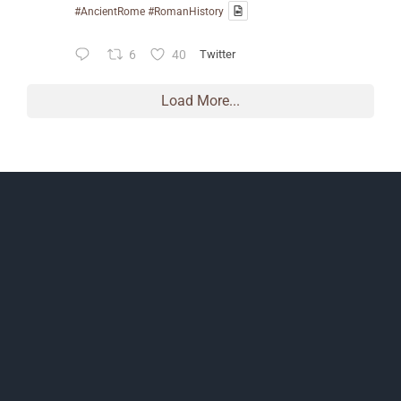
#AncientRome
#RomanHistory
6
40
Twitter
Load More...