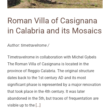
Roman Villa of Casignana
in Calabria and its Mosaics
Author: timetravelrome /
Timetravelrome in collaboration with Michel Gybels
The Roman Villa of Casignana is located in the
province of Reggio Calabria. The original structure
dates back to the 1st century AD and its most
significant phase is represented by a major renovation
that took place in the 4th century. It was later
abandoned in the 5th, but traces of frequentation are
visible up to the
[...]