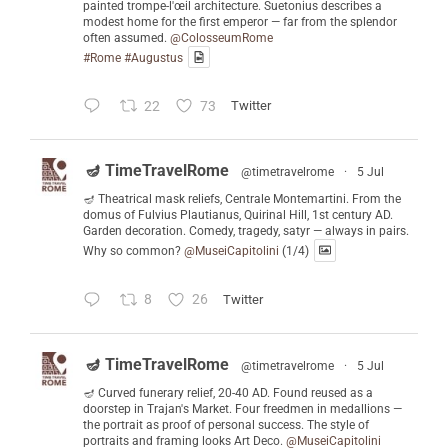
painted trompe-l'œil architecture. Suetonius describes a
modest home for the first emperor — far from the splendor
often assumed.
@ColosseumRome
#Rome
#Augustus
22
73
Twitter
🪔 TimeTravelRome
@timetravelrome
·
5 Jul
🪔 Theatrical mask reliefs, Centrale Montemartini. From the
domus of Fulvius Plautianus, Quirinal Hill, 1st century AD.
Garden decoration. Comedy, tragedy, satyr — always in pairs.
Why so common?
@MuseiCapitolini
(1/4)
8
26
Twitter
🪔 TimeTravelRome
@timetravelrome
·
5 Jul
🪔 Curved funerary relief, 20-40 AD. Found reused as a
doorstep in Trajan's Market. Four freedmen in medallions —
the portrait as proof of personal success. The style of
portraits and framing looks Art Deco.
@MuseiCapitolini