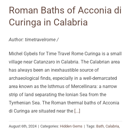
Roman Baths of Acconia di
Curinga in Calabria
Author: timetravelrome /
Michel Gybels for Time Travel Rome Curinga is a small
village near Catanzaro in Calabria. The Calabrian area
has always been an inexhaustible source of
archaeological finds, especially in a well-demarcated
area known as the Isthmus of Mercellinara: a narrow
strip of land separating the Ionian Sea from the
Tyrrhenian Sea. The Roman thermal baths of Acconia
di Curinga are situated near the
[...]
August 6th, 2024
|
Categories:
Hidden Gems
|
Tags:
Bath
,
Calabria
,