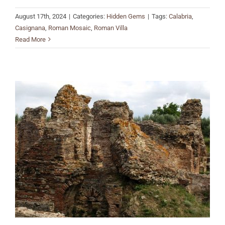
August 17th, 2024
|
Categories:
Hidden Gems
|
Tags:
Calabria
,
Casignana
,
Roman Mosaic
,
Roman Villa
Read More