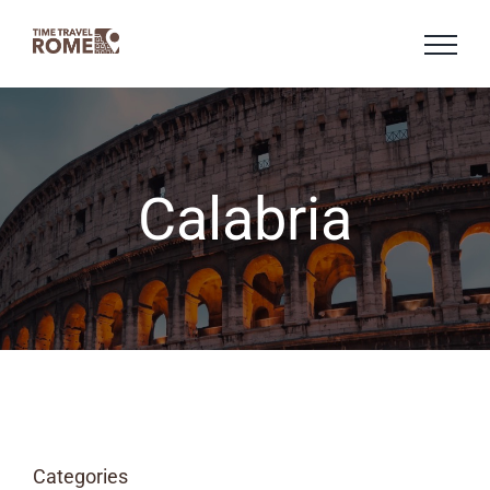
Skip
to
content
Calabria
Categories