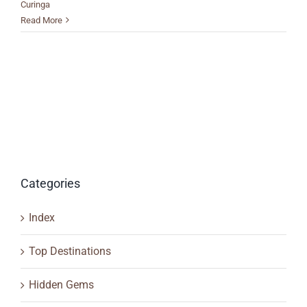
Curinga
Read More
Categories
Index
Top Destinations
Hidden Gems