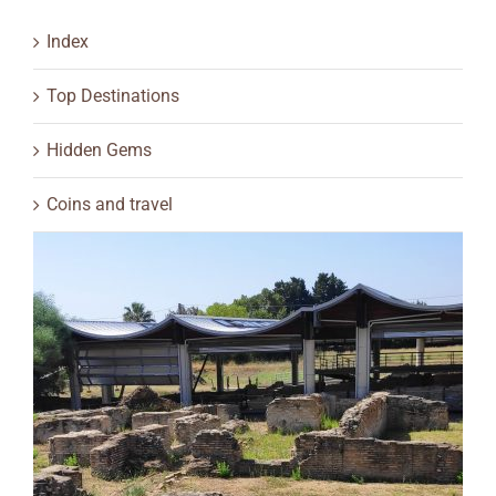
Index
Top Destinations
Hidden Gems
Coins and travel