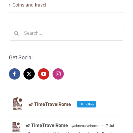
Coins and travel
Search
for:
Get Social
🪔 TimeTravelRome
Follow
🪔 TimeTravelRome
@timetravelrome
·
7 Jul