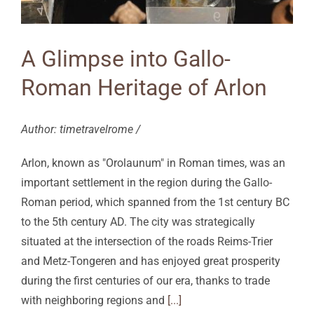
A Glimpse into Gallo-
Roman Heritage of Arlon
Author: timetravelrome /
Arlon, known as "Orolaunum" in Roman times, was an
important settlement in the region during the Gallo-
Roman period, which spanned from the 1st century BC
to the 5th century AD. The city was strategically
situated at the intersection of the roads Reims-Trier
and Metz-Tongeren and has enjoyed great prosperity
during the first centuries of our era, thanks to trade
with neighboring regions and
[...]