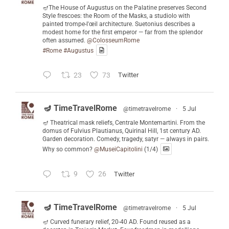
🪔The House of Augustus on the Palatine preserves Second
Style frescoes: the Room of the Masks, a studiolo with
painted trompe-l'œil architecture. Suetonius describes a
modest home for the first emperor — far from the splendor
often assumed.
@ColosseumRome
#Rome
#Augustus
23
73
Twitter
🪔 TimeTravelRome
@timetravelrome
·
5 Jul
🪔 Theatrical mask reliefs, Centrale Montemartini. From the
domus of Fulvius Plautianus, Quirinal Hill, 1st century AD.
Garden decoration. Comedy, tragedy, satyr — always in pairs.
Why so common?
@MuseiCapitolini
(1/4)
9
26
Twitter
🪔 TimeTravelRome
@timetravelrome
·
5 Jul
🪔 Curved funerary relief, 20-40 AD. Found reused as a