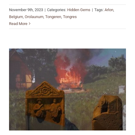
November 9th, 2023
|
Categories:
Hidden Gems
|
Tags:
Arlon
,
Belgium
,
Orolaunum
,
Tongeren
,
Tongres
Read More