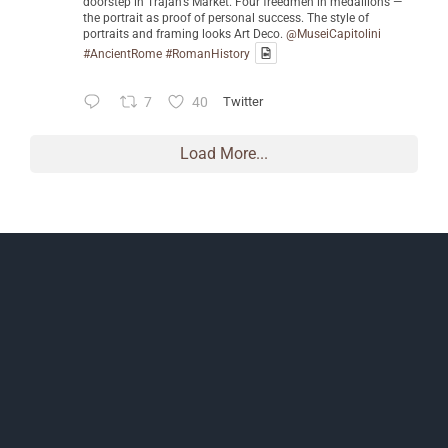
doorstep in Trajan's Market. Four freedmen in medallions —
the portrait as proof of personal success. The style of
portraits and framing looks Art Deco.
@MuseiCapitolini
#AncientRome
#RomanHistory
7
40
Twitter
Load More...