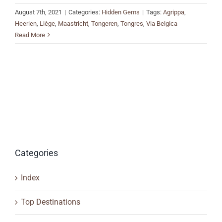
August 7th, 2021
|
Categories:
Hidden Gems
|
Tags:
Agrippa
,
Heerlen
,
Liège
,
Maastricht
,
Tongeren
,
Tongres
,
Via Belgica
Read More
Categories
Index
Top Destinations