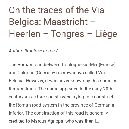
On the traces of the Via
Belgica: Maastricht –
Heerlen – Tongres – Liège
Author: timetravelrome /
The Roman road between Boulogne-sur-Mer (France)
and Cologne (Germany) is nowadays called Via
Belgica. However, it was never known by this name in
Roman times. The name appeared in the early 20th
century as archaeologists were trying to reconstruct
the Roman road system in the province of Germania
Inferior. The construction of this road is generally
credited to Marcus Agrippa, who was then
[...]