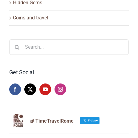
Hidden Gems
Coins and travel
Search
for:
Get Social
🪔 TimeTravelRome
Follow