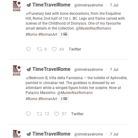
🪔 TimeTravelRome
@timetravelrome
·
7 Jul
🪔Funerary bed with bone decorations, from the Esquiline
Hill, Rome, 2nd half of 1st c. BC. Legs and frame carved with
scenes of the Childhood of Dionysos. One of my favourite
small details in the collection.
@MuseoNazRomano
#Rome
#RomanArt
3
9
49
Twitter
🪔 TimeTravelRome
@timetravelrome
·
7 Jul
🪔Bedroom B, Villa della Farnesina — the toilette of Aphrodite,
painted in cinnabar red. The goddess is dressed by an
attendant while a winged figure holds her sceptre. Now at
Palazzo Massimo.
@MuseoNazRomano
#Rome
#RomanArt
3
12
57
Twitter
🪔 TimeTravelRome
@timetravelrome
·
7 Jul