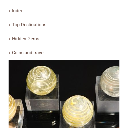
Index
Top Destinations
Hidden Gems
Coins and travel