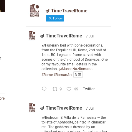
🪔 TimeTravelRome
Follow
🪔 TimeTravelRome
7 Jul
🪔Funerary bed with bone decorations,
from the Esquiline Hill, Rome, 2nd half of
1st c. BC. Legs and frame carved with
n
scenes of the Childhood of Dionysos. One
of my favourite small details in the
collection.
@MuseoNazRomano
#Rome
#RomanArt
3
9
49
Twitter
ore
🪔 TimeTravelRome
7 Jul
🪔Bedroom B, Villa della Farnesina — the
toilette of Aphrodite, painted in cinnabar
red. The goddess is dressed by an
attendant while a winged figure holds her