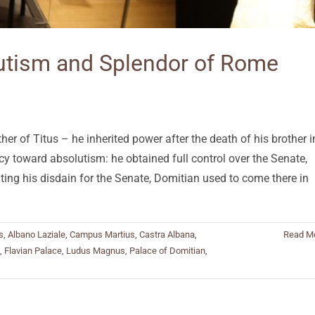
lutism and Splendor of Rome
r of Titus – he inherited power after the death of his brother i
y toward absolutism: he obtained full control over the Senate,
ating his disdain for the Senate, Domitian used to come there in
s
,
Albano Laziale
,
Campus Martius
,
Castra Albana
,
Read M
,
Flavian Palace
,
Ludus Magnus
,
Palace of Domitian
,