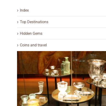
Index
Top Destinations
Hidden Gems
Coins and travel