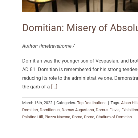
Domitian: Misery of Abso
Author: timetravelrome /
Domitian was the younger son of Vespasian, and brothe
AD 81. Domitian is remembered for his strong tendenc
reducing its role to the administrative one. Demonstr
the garb of a
[...]
March 16th, 2022
|
Categories:
Top Destinations
|
Tags:
Alban Hill
Domitian
,
Domitianus
,
Domus Augustana
,
Domus Flavia
,
Exhibition
Palatine Hill
,
Piazza Navona
,
Roma
,
Rome
,
Stadium of Domitian