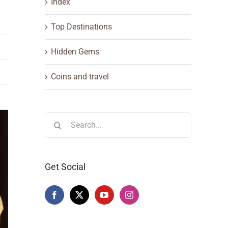
Index
Top Destinations
Hidden Gems
Coins and travel
Search
for:
Get Social