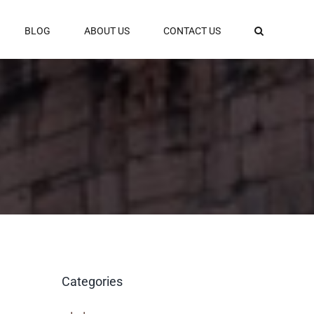
BLOG
ABOUT US
CONTACT US
Categories