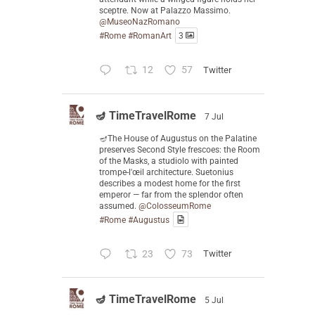
sceptre. Now at Palazzo Massimo.
@MuseoNazRomano
#Rome
#RomanArt
3
12
57
Twitter
🪔 TimeTravelRome
7 Jul
🪔The House of Augustus on the Palatine
preserves Second Style frescoes: the Room
of the Masks, a studiolo with painted
trompe-l'œil architecture. Suetonius
describes a modest home for the first
emperor — far from the splendor often
assumed.
@ColosseumRome
#Rome
#Augustus
23
73
Twitter
🪔 TimeTravelRome
5 Jul