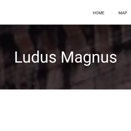
HOME
MAP
Ludus Magnus