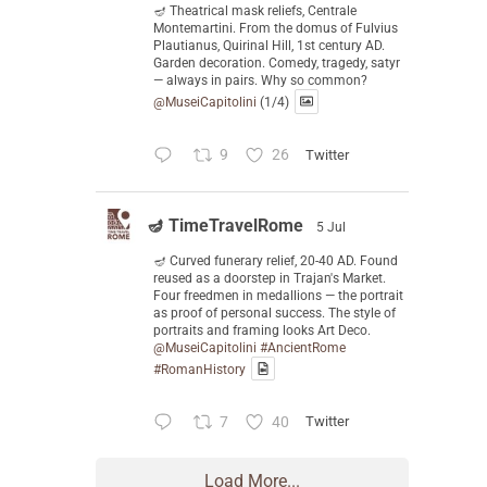
🪔 Theatrical mask reliefs, Centrale
Montemartini. From the domus of Fulvius
Plautianus, Quirinal Hill, 1st century AD.
Garden decoration. Comedy, tragedy, satyr
— always in pairs. Why so common?
@MuseiCapitolini
(1/4)
9
26
Twitter
🪔 TimeTravelRome
5 Jul
🪔 Curved funerary relief, 20-40 AD. Found
reused as a doorstep in Trajan's Market.
Four freedmen in medallions — the portrait
as proof of personal success. The style of
portraits and framing looks Art Deco.
@MuseiCapitolini
#AncientRome
#RomanHistory
7
40
Twitter
Load More...