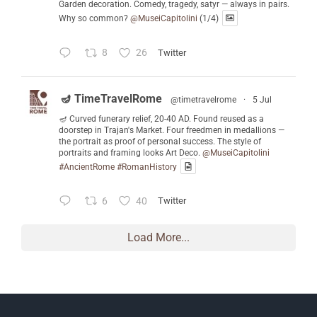
Garden decoration. Comedy, tragedy, satyr — always in pairs.
Why so common?
@MuseiCapitolini
(1/4)
8
26
Twitter
🪔 TimeTravelRome
@timetravelrome
·
5 Jul
🪔 Curved funerary relief, 20-40 AD. Found reused as a
doorstep in Trajan's Market. Four freedmen in medallions —
the portrait as proof of personal success. The style of
portraits and framing looks Art Deco.
@MuseiCapitolini
#AncientRome
#RomanHistory
6
40
Twitter
Load More...