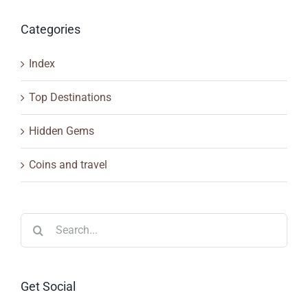
Categories
Index
Top Destinations
Hidden Gems
Coins and travel
Search
for:
Get Social