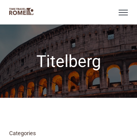
Skip
to
content
Titelberg
Categories