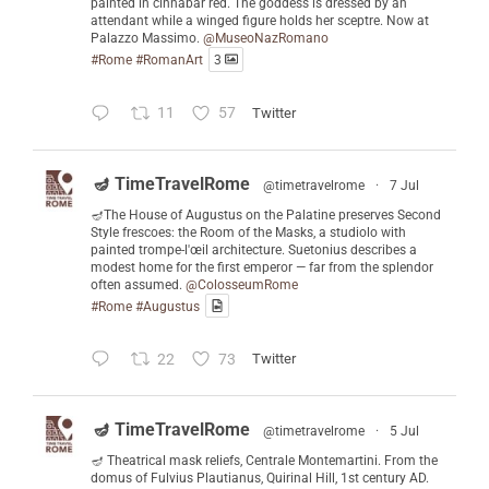
painted in cinnabar red. The goddess is dressed by an
attendant while a winged figure holds her sceptre. Now at
Palazzo Massimo.
@MuseoNazRomano
#Rome
#RomanArt
3
11
57
Twitter
🪔 TimeTravelRome
@timetravelrome
·
7 Jul
🪔The House of Augustus on the Palatine preserves Second
Style frescoes: the Room of the Masks, a studiolo with
painted trompe-l'œil architecture. Suetonius describes a
modest home for the first emperor — far from the splendor
often assumed.
@ColosseumRome
#Rome
#Augustus
22
73
Twitter
🪔 TimeTravelRome
@timetravelrome
·
5 Jul
🪔 Theatrical mask reliefs, Centrale Montemartini. From the
domus of Fulvius Plautianus, Quirinal Hill, 1st century AD.