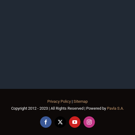
Privacy Policy
|
Sitemap
Copyright 2012 - 2023 | All Rights Reserved | Powered by
Pavla S.A.
Facebook
X
YouTube
Instagram