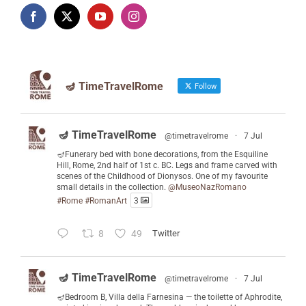
🪔 TimeTravelRome
Follow
🪔 TimeTravelRome
@timetravelrome
·
7 Jul
🪔Funerary bed with bone decorations, from the Esquiline
Hill, Rome, 2nd half of 1st c. BC. Legs and frame carved with
scenes of the Childhood of Dionysos. One of my favourite
small details in the collection.
@MuseoNazRomano
#Rome
#RomanArt
3
8
49
Twitter
🪔 TimeTravelRome
@timetravelrome
·
7 Jul
🪔Bedroom B, Villa della Farnesina — the toilette of Aphrodite,