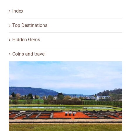
Index
Top Destinations
Hidden Gems
Coins and travel