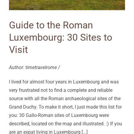
Guide to the Roman
Luxembourg: 30 Sites to
Visit
Author: timetravelrome /
I lived for almost four years in Luxembourg and was
very frustrated not to find a complete and reliable
source with all the Roman archaeological sites of the
Grand Duchy. To make it short, I just made this list for
you: 30 Gallo-Roman sites of Luxembourg were
described, located on the map and illustrated. :) If you
are an expat living in Luxembourg
[...]