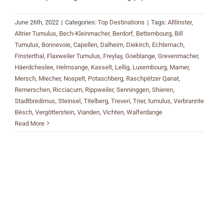
June 26th, 2022
|
Categories:
Top Destinations
|
Tags:
Altlinster
,
Altrier Tumulus
,
Bech-Kleinmacher
,
Berdorf
,
Bettembourg
,
Bill
Tumulus
,
Bonnevoie
,
Capellen
,
Dalheim
,
Diekirch
,
Echternach
,
Finsterthal
,
Flaxweiler Tumulus
,
Freylay
,
Goeblange
,
Grevenmacher
,
Häerdcheslee
,
Helmsange
,
Kasselt
,
Lellig
,
Luxembourg
,
Mamer
,
Mersch
,
Miecher
,
Nospelt
,
Potaschberg
,
Raschpëtzer Qanat
,
Remerschen
,
Ricciacum
,
Rippweiler
,
Senninggen
,
Shieren
,
Stadtbredimus
,
Steinsel
,
Titelberg
,
Treveri
,
Trier
,
tumulus
,
Verbrannte
Bësch
,
Vergötterstein
,
Vianden
,
Vichten
,
Walferdange
Read More