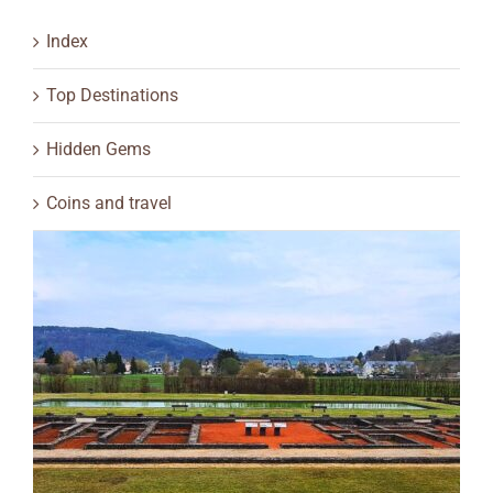
Index
Top Destinations
Hidden Gems
Coins and travel