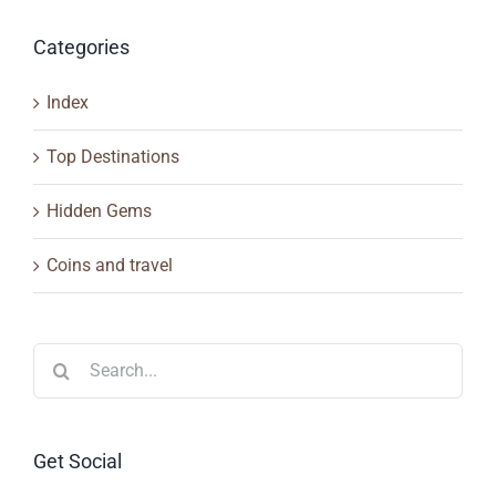
Categories
Index
Top Destinations
Hidden Gems
Coins and travel
Search
for:
Get Social