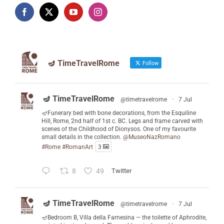
🪔 TimeTravelRome
Follow
🪔 TimeTravelRome
@timetravelrome
·
7 Jul
🪔Funerary bed with bone decorations, from the Esquiline
Hill, Rome, 2nd half of 1st c. BC. Legs and frame carved with
scenes of the Childhood of Dionysos. One of my favourite
small details in the collection.
@MuseoNazRomano
#Rome
#RomanArt
3
8
49
Twitter
🪔 TimeTravelRome
@timetravelrome
·
7 Jul
🪔Bedroom B, Villa della Farnesina — the toilette of Aphrodite,