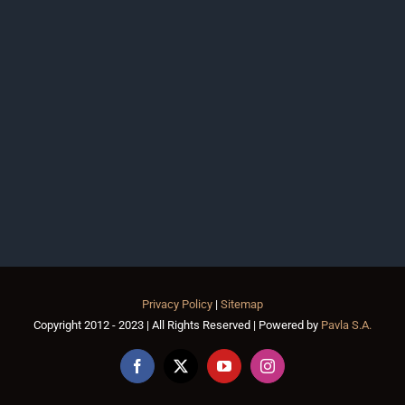
Privacy Policy
|
Sitemap
Copyright 2012 - 2023 | All Rights Reserved | Powered by
Pavla S.A.
Facebook
X
YouTube
Instagram