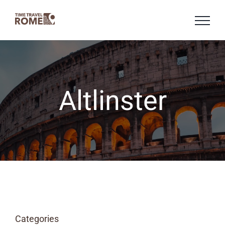
Skip
to
content
Altlinster
Categories