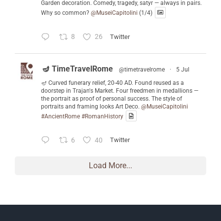
Garden decoration. Comedy, tragedy, satyr — always in pairs.
Why so common?
@MuseiCapitolini
(1/4)
8
26
Twitter
🪔 TimeTravelRome
@timetravelrome
·
5 Jul
🪔 Curved funerary relief, 20-40 AD. Found reused as a
doorstep in Trajan's Market. Four freedmen in medallions —
the portrait as proof of personal success. The style of
portraits and framing looks Art Deco.
@MuseiCapitolini
#AncientRome
#RomanHistory
6
40
Twitter
Load More...