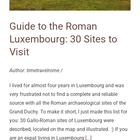
Guide to the Roman
Luxembourg: 30 Sites to
Visit
Author: timetravelrome /
I lived for almost four years in Luxembourg and was
very frustrated not to find a complete and reliable
source with all the Roman archaeological sites of the
Grand Duchy. To make it short, I just made this list for
you: 30 Gallo-Roman sites of Luxembourg were
described, located on the map and illustrated. :) If you
are an expat living in Luxembourg
[...]