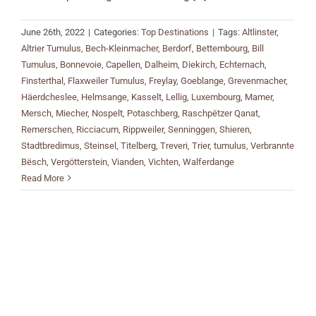
June 26th, 2022
|
Categories:
Top Destinations
|
Tags:
Altlinster
,
Altrier Tumulus
,
Bech-Kleinmacher
,
Berdorf
,
Bettembourg
,
Bill
Tumulus
,
Bonnevoie
,
Capellen
,
Dalheim
,
Diekirch
,
Echternach
,
Finsterthal
,
Flaxweiler Tumulus
,
Freylay
,
Goeblange
,
Grevenmacher
,
Häerdcheslee
,
Helmsange
,
Kasselt
,
Lellig
,
Luxembourg
,
Mamer
,
Mersch
,
Miecher
,
Nospelt
,
Potaschberg
,
Raschpëtzer Qanat
,
Remerschen
,
Ricciacum
,
Rippweiler
,
Senninggen
,
Shieren
,
Stadtbredimus
,
Steinsel
,
Titelberg
,
Treveri
,
Trier
,
tumulus
,
Verbrannte
Bësch
,
Vergötterstein
,
Vianden
,
Vichten
,
Walferdange
Read More