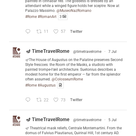
painted in cinnabar red. The goddess is dressed by an
attendant while a winged figure holds her sceptre. Now at
Palazzo Massimo.
@MuseoNazRomano
#Rome
#RomanArt
3
11
57
Twitter
🪔 TimeTravelRome
@timetravelrome
·
7 Jul
🪔The House of Augustus on the Palatine preserves Second
Style frescoes: the Room of the Masks, a studiolo with
painted trompe-l'œil architecture. Suetonius describes a
modest home for the first emperor — far from the splendor
often assumed.
@ColosseumRome
#Rome
#Augustus
22
73
Twitter
🪔 TimeTravelRome
@timetravelrome
·
5 Jul
🪔 Theatrical mask reliefs, Centrale Montemartini. From the
domus of Fulvius Plautianus, Quirinal Hill, 1st century AD.