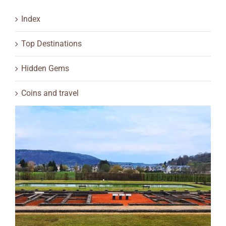
Index
Top Destinations
Hidden Gems
Coins and travel