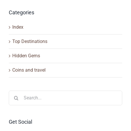
Categories
Index
Top Destinations
Hidden Gems
Coins and travel
Search
for:
Get Social