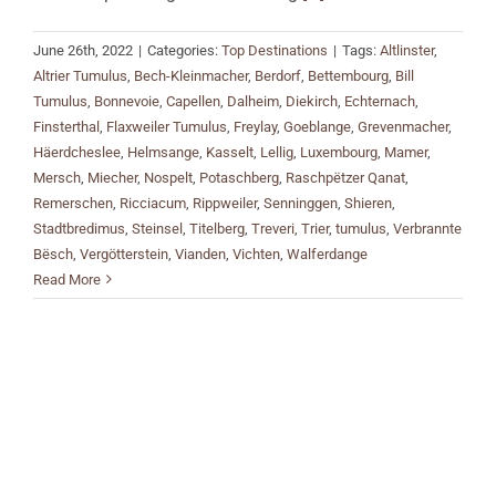
June 26th, 2022
|
Categories:
Top Destinations
|
Tags:
Altlinster
,
Altrier Tumulus
,
Bech-Kleinmacher
,
Berdorf
,
Bettembourg
,
Bill
Tumulus
,
Bonnevoie
,
Capellen
,
Dalheim
,
Diekirch
,
Echternach
,
Finsterthal
,
Flaxweiler Tumulus
,
Freylay
,
Goeblange
,
Grevenmacher
,
Häerdcheslee
,
Helmsange
,
Kasselt
,
Lellig
,
Luxembourg
,
Mamer
,
Mersch
,
Miecher
,
Nospelt
,
Potaschberg
,
Raschpëtzer Qanat
,
Remerschen
,
Ricciacum
,
Rippweiler
,
Senninggen
,
Shieren
,
Stadtbredimus
,
Steinsel
,
Titelberg
,
Treveri
,
Trier
,
tumulus
,
Verbrannte
Bësch
,
Vergötterstein
,
Vianden
,
Vichten
,
Walferdange
Read More