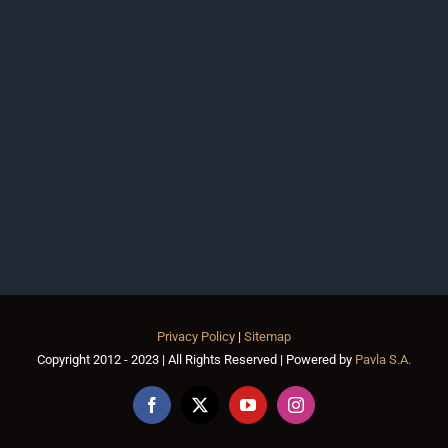
Privacy Policy
|
Sitemap
Copyright 2012 - 2023 | All Rights Reserved | Powered by
Pavla S.A.
Facebook
X
YouTube
Instagram