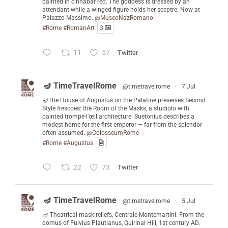
painted in cinnabar red. The goddess is dressed by an
attendant while a winged figure holds her sceptre. Now at
Palazzo Massimo.
@MuseoNazRomano
#Rome
#RomanArt
3
11
57
Twitter
🪔 TimeTravelRome
@timetravelrome
·
7 Jul
🪔The House of Augustus on the Palatine preserves Second
Style frescoes: the Room of the Masks, a studiolo with
painted trompe-l'œil architecture. Suetonius describes a
modest home for the first emperor — far from the splendor
often assumed.
@ColosseumRome
#Rome
#Augustus
22
73
Twitter
🪔 TimeTravelRome
@timetravelrome
·
5 Jul
🪔 Theatrical mask reliefs, Centrale Montemartini. From the
domus of Fulvius Plautianus, Quirinal Hill, 1st century AD.