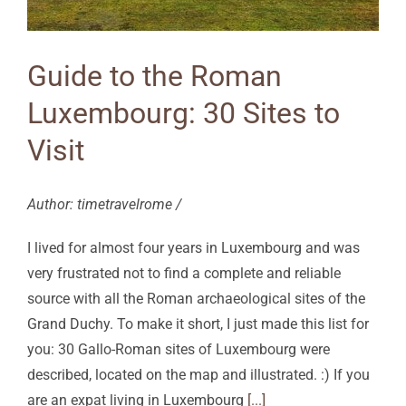
Guide to the Roman
Luxembourg: 30 Sites to
Visit
Author: timetravelrome /
I lived for almost four years in Luxembourg and was
very frustrated not to find a complete and reliable
source with all the Roman archaeological sites of the
Grand Duchy. To make it short, I just made this list for
you: 30 Gallo-Roman sites of Luxembourg were
described, located on the map and illustrated. :) If you
are an expat living in Luxembourg
[...]