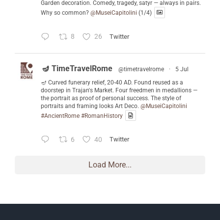
Garden decoration. Comedy, tragedy, satyr — always in pairs.
Why so common?
@MuseiCapitolini
(1/4)
8
26
Twitter
🪔 TimeTravelRome
@timetravelrome
·
5 Jul
🪔 Curved funerary relief, 20-40 AD. Found reused as a
doorstep in Trajan's Market. Four freedmen in medallions —
the portrait as proof of personal success. The style of
portraits and framing looks Art Deco.
@MuseiCapitolini
#AncientRome
#RomanHistory
6
40
Twitter
Load More...