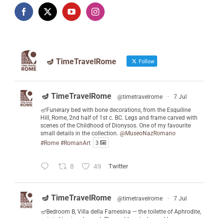
🪔 TimeTravelRome
Follow
🪔 TimeTravelRome
@timetravelrome
·
7 Jul
🪔Funerary bed with bone decorations, from the Esquiline
Hill, Rome, 2nd half of 1st c. BC. Legs and frame carved with
scenes of the Childhood of Dionysos. One of my favourite
small details in the collection.
@MuseoNazRomano
#Rome
#RomanArt
3
8
49
Twitter
🪔 TimeTravelRome
@timetravelrome
·
7 Jul
🪔Bedroom B, Villa della Farnesina — the toilette of Aphrodite,