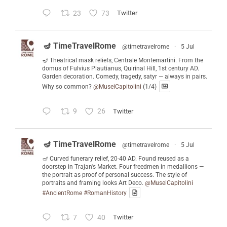
23
73
Twitter
🪔 TimeTravelRome
@timetravelrome
·
5 Jul
🪔 Theatrical mask reliefs, Centrale Montemartini. From the
domus of Fulvius Plautianus, Quirinal Hill, 1st century AD.
Garden decoration. Comedy, tragedy, satyr — always in pairs.
Why so common?
@MuseiCapitolini
(1/4)
9
26
Twitter
🪔 TimeTravelRome
@timetravelrome
·
5 Jul
🪔 Curved funerary relief, 20-40 AD. Found reused as a
doorstep in Trajan's Market. Four freedmen in medallions —
the portrait as proof of personal success. The style of
portraits and framing looks Art Deco.
@MuseiCapitolini
#AncientRome
#RomanHistory
7
40
Twitter