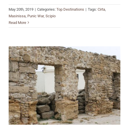
May 20th, 2019
|
Categories:
Top Destinations
|
Tags:
Cirta
,
Masinissa
,
Punic War
,
Scipio
Read More