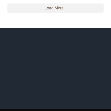
Load More...