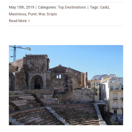
May 15th, 2019
|
Categories:
Top Destinations
|
Tags:
Cadiz
,
Masinissa
,
Punic War
,
Scipio
Read More