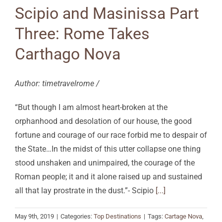
Scipio and Masinissa Part
Three: Rome Takes
Carthago Nova
Author: timetravelrome /
“But though I am almost heart-broken at the
orphanhood and desolation of our house, the good
fortune and courage of our race forbid me to despair of
the State…In the midst of this utter collapse one thing
stood unshaken and unimpaired, the courage of the
Roman people; it and it alone raised up and sustained
all that lay prostrate in the dust.”- Scipio
[...]
May 9th, 2019
|
Categories:
Top Destinations
|
Tags:
Cartage Nova
,