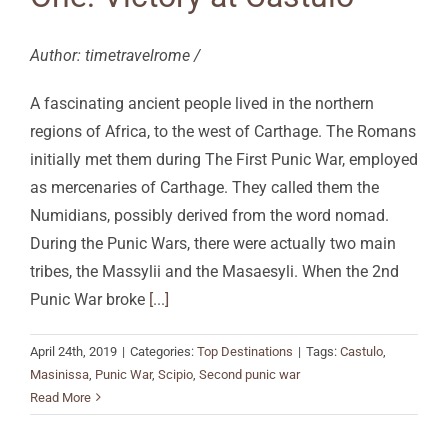
Author: timetravelrome /
A fascinating ancient people lived in the northern
regions of Africa, to the west of Carthage. The Romans
initially met them during The First Punic War, employed
as mercenaries of Carthage. They called them the
Numidians, possibly derived from the word nomad.
During the Punic Wars, there were actually two main
tribes, the Massylii and the Masaesyli. When the 2nd
Punic War broke
[...]
April 24th, 2019
|
Categories:
Top Destinations
|
Tags:
Castulo
,
Masinissa
,
Punic War
,
Scipio
,
Second punic war
Read More