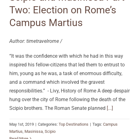
Two: Election on Rome’s
Campus Martius
Author: timetravelrome /
“It was the confidence with which he had in this way
inspired his fellow-citizens that led them to entrust to
him, young as he was, a task of enormous difficulty,
and a command which involved the gravest
responsibilities.” - Livy, History of Rome A deep despair
hung over the city of Rome following the death of the
Scipio brothers. The Roman Senate planned
[...]
May 1st, 2019
|
Categories:
Top Destinations
|
Tags:
Campus
Martius
,
Masinissa
,
Scipio
Read More