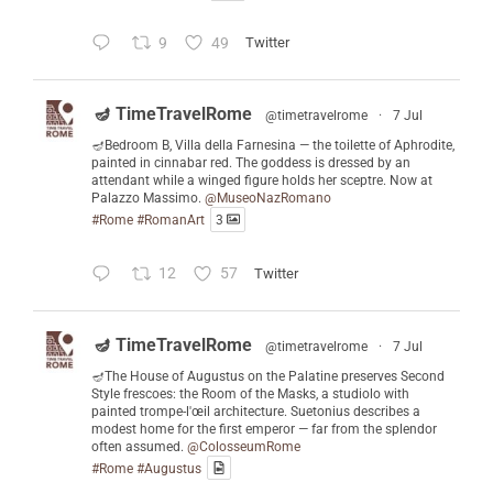
9
49
Twitter
🪔 TimeTravelRome
@timetravelrome
·
7 Jul
🪔Bedroom B, Villa della Farnesina — the toilette of Aphrodite,
painted in cinnabar red. The goddess is dressed by an
attendant while a winged figure holds her sceptre. Now at
Palazzo Massimo.
@MuseoNazRomano
#Rome
#RomanArt
3
12
57
Twitter
🪔 TimeTravelRome
@timetravelrome
·
7 Jul
🪔The House of Augustus on the Palatine preserves Second
Style frescoes: the Room of the Masks, a studiolo with
painted trompe-l'œil architecture. Suetonius describes a
modest home for the first emperor — far from the splendor
often assumed.
@ColosseumRome
#Rome
#Augustus