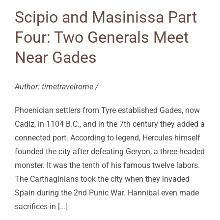
Scipio and Masinissa Part
Four: Two Generals Meet
Near Gades
Author: timetravelrome /
Phoenician settlers from Tyre established Gades, now
Cadiz, in 1104 B.C., and in the 7th century they added a
connected port. According to legend, Hercules himself
founded the city after defeating Geryon, a three-headed
monster. It was the tenth of his famous twelve labors.
The Carthaginians took the city when they invaded
Spain during the 2nd Punic War. Hannibal even made
sacrifices in
[...]