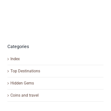
Categories
Index
Top Destinations
Hidden Gems
Coins and travel