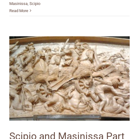
Masinissa
,
Scipio
Read More
Scipio and Masinissa Part