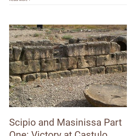
Scipio and Masinissa Part
One: Victory at Castulo