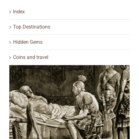
Index
Top Destinations
Hidden Gems
Coins and travel