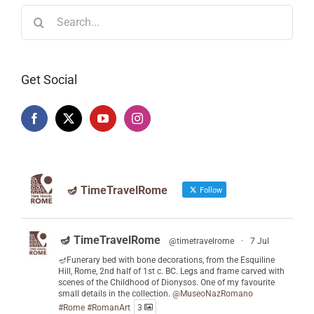
Search
for:
Get Social
🪔 TimeTravelRome
Follow
🪔 TimeTravelRome
@timetravelrome
·
7 Jul
🪔Funerary bed with bone decorations, from the Esquiline
Hill, Rome, 2nd half of 1st c. BC. Legs and frame carved with
scenes of the Childhood of Dionysos. One of my favourite
small details in the collection.
@MuseoNazRomano
#Rome
#RomanArt
3