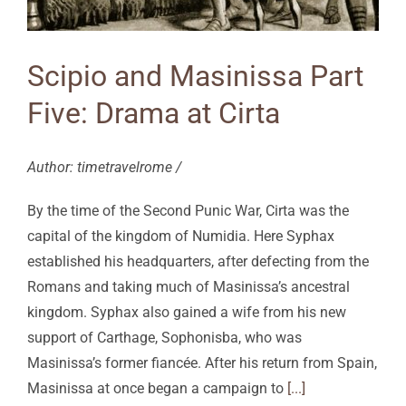
Scipio and Masinissa Part
Five: Drama at Cirta
Author: timetravelrome /
By the time of the Second Punic War, Cirta was the
capital of the kingdom of Numidia. Here Syphax
established his headquarters, after defecting from the
Romans and taking much of Masinissa’s ancestral
kingdom. Syphax also gained a wife from his new
support of Carthage, Sophonisba, who was
Masinissa’s former fiancée. After his return from Spain,
Masinissa at once began a campaign to
[...]