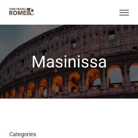
Skip
to
content
Masinissa
Categories