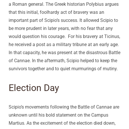
a Roman general. The Greek historian Polybius argues
that this initial, foolhardy act of bravery was an
important part of Scipio’s success. It allowed Scipio to
be more prudent in later years, with no fear that any
would question his courage. For his bravery at Ticinus,
he received a post as a military tribune at an early age.
In that capacity, he was present at the disastrous Battle
of Cannae. In the aftermath, Scipio helped to keep the
survivors together and to quiet murmurings of mutiny.
Election Day
Scipio’s movements following the Battle of Cannae are
unknown until his bold statement on the Campus
Martius. As the excitement of the election died down,