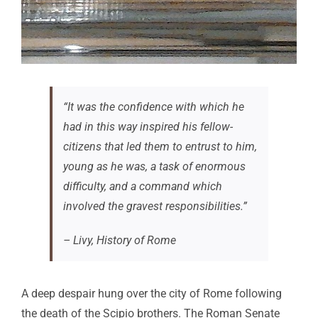
“It was the confidence with which he
had in this way inspired his fellow-
citizens that led them to entrust to him,
young as he was, a task of enormous
difficulty, and a command which
involved the gravest responsibilities.”
– Livy,
History of Rome
A deep despair hung over the city of Rome following
the death of the Scipio brothers. The Roman Senate