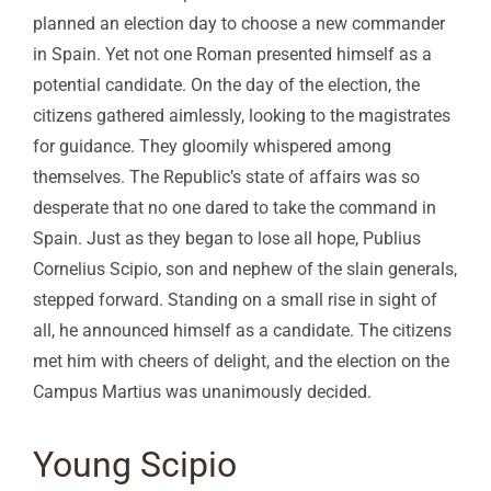
planned an election day to choose a new commander
in Spain. Yet not one Roman presented himself as a
potential candidate. On the day of the election, the
citizens gathered aimlessly, looking to the magistrates
for guidance. They gloomily whispered among
themselves. The Republic’s state of affairs was so
desperate that no one dared to take the command in
Spain. Just as they began to lose all hope, Publius
Cornelius Scipio, son and nephew of the slain generals,
stepped forward. Standing on a small rise in sight of
all, he announced himself as a candidate. The citizens
met him with cheers of delight, and the election on the
Campus Martius was unanimously decided.
Young Scipio