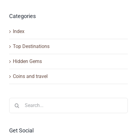
Categories
Index
Top Destinations
Hidden Gems
Coins and travel
Search
for:
Get Social