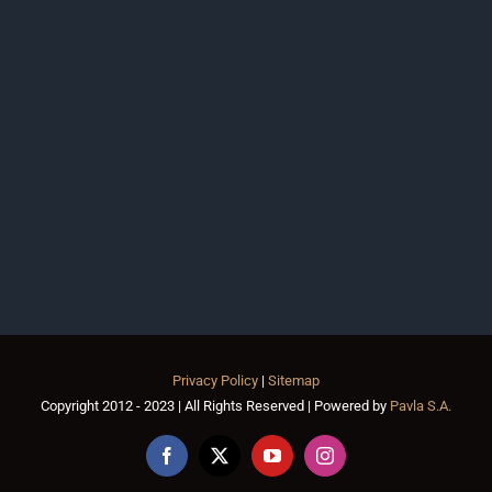
Privacy Policy
|
Sitemap
Copyright 2012 - 2023 | All Rights Reserved | Powered by
Pavla S.A.
Facebook
X
YouTube
Instagram