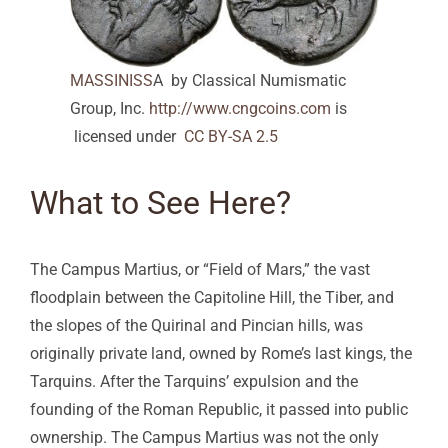
MASSINISS
A by Classical Numismatic
Group, Inc.
http://www.cngcoins.com
is
licensed under
CC BY-SA 2.5
What to See Here?
The Campus Martius, or “Field of Mars,” the vast
floodplain between the Capitoline Hill, the Tiber, and
the slopes of the Quirinal and Pincian hills, was
originally private land, owned by Rome’s last kings, the
Tarquins. After the Tarquins’ expulsion and the
founding of the Roman Republic, it passed into public
ownership. The Campus Martius was not the only