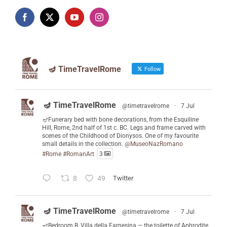
🪔 TimeTravelRome
Follow
🪔 TimeTravelRome
@timetravelrome
·
7 Jul
🪔Funerary bed with bone decorations, from the Esquiline
Hill, Rome, 2nd half of 1st c. BC. Legs and frame carved with
scenes of the Childhood of Dionysos. One of my favourite
small details in the collection.
@MuseoNazRomano
#Rome
#RomanArt
3
8
49
Twitter
🪔 TimeTravelRome
@timetravelrome
·
7 Jul
🪔Bedroom B, Villa della Farnesina — the toilette of Aphrodite,