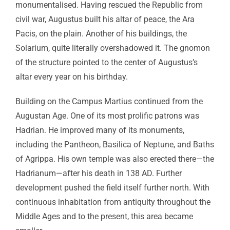
monumentalised. Having rescued the Republic from
civil war, Augustus built his altar of peace, the Ara
Pacis, on the plain. Another of his buildings, the
Solarium, quite literally overshadowed it. The gnomon
of the structure pointed to the center of Augustus’s
altar every year on his birthday.
Building on the Campus Martius continued from the
Augustan Age. One of its most prolific patrons was
Hadrian. He improved many of its monuments,
including the Pantheon, Basilica of Neptune, and Baths
of Agrippa. His own temple was also erected there—the
Hadrianum—after his death in 138 AD. Further
development pushed the field itself further north. With
continuous inhabitation from antiquity throughout the
Middle Ages and to the present, this area became