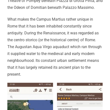
Theatre of Pompey beneath Piazza di Grotta Pinta, and
the Odeon of Domitian beneath Palazzo Massimo.
What makes the Campus Martius rather unique in
Rome that it has been inhabited constantly since
antiquity. During the Renaissance, it was regarded as
the centro storico (or the historical centre) of Rome.
The Augustan Aqua Virgo aquaduct which ran through
it supplied water to the medieval and early modern
neighbourhood. Its constant urban settlement means
that it has largely retained its ancient plan to the
present.