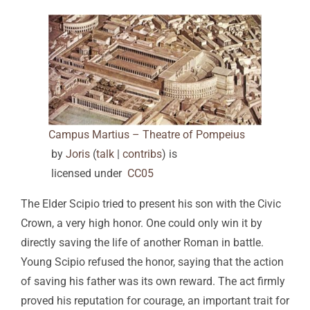
Campus Martius – Theatre of Pompeius
by
Joris
(
talk
|
contribs
)
is
licensed under
CC0
5
The Elder Scipio tried to present his son with the Civic
Crown, a very high honor. One could only win it by
directly saving the life of another Roman in battle.
Young Scipio refused the honor, saying that the action
of saving his father was its own reward. The act firmly
proved his reputation for courage, an important trait for