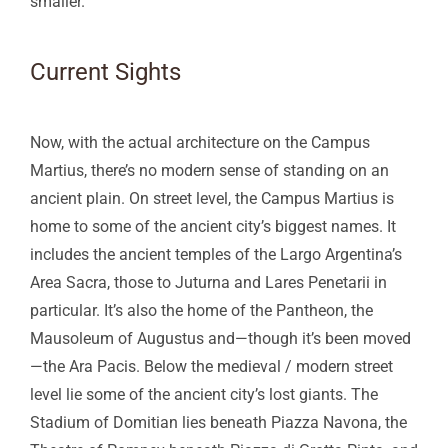
smaller.
Current Sights
Now, with the actual architecture on the Campus
Martius, there’s no modern sense of standing on an
ancient plain. On street level, the Campus Martius is
home to some of the ancient city’s biggest names. It
includes the ancient temples of the Largo Argentina’s
Area Sacra, those to Juturna and Lares Penetarii in
particular. It’s also the home of the Pantheon, the
Mausoleum of Augustus and—though it’s been moved
—the Ara Pacis. Below the medieval / modern street
level lie some of the ancient city’s lost giants. The
Stadium of Domitian lies beneath Piazza Navona, the