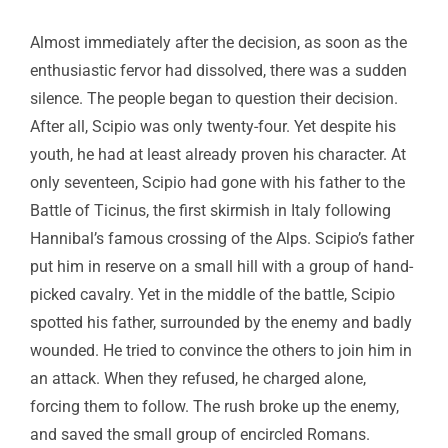
Almost immediately after the decision, as soon as the
enthusiastic fervor had dissolved, there was a sudden
silence. The people began to question their decision.
After all, Scipio was only twenty-four. Yet despite his
youth, he had at least already proven his character. At
only seventeen, Scipio had gone with his father to the
Battle of Ticinus, the first skirmish in Italy following
Hannibal’s famous crossing of the Alps. Scipio’s father
put him in reserve on a small hill with a group of hand-
picked cavalry. Yet in the middle of the battle, Scipio
spotted his father, surrounded by the enemy and badly
wounded. He tried to convince the others to join him in
an attack. When they refused, he charged alone,
forcing them to follow. The rush broke up the enemy,
and saved the small group of encircled Romans.