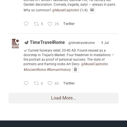
domus of Fulvius Plautianus, Quirinal Hill, 1st century AD.
Garden decoration. Comedy, tragedy, satyr — always in pairs.
Why so common?
@MuseiCapitolini
(1/4)
8
26
Twitter
🪔 TimeTravelRome
@timetravelrome
·
5 Jul
🪔 Curved funerary relief, 20-40 AD. Found reused as a
doorstep in Trajan's Market. Four freedmen in medallions —
the portrait as proof of personal success. The style of
portraits and framing looks Art Deco.
@MuseiCapitolini
#AncientRome
#RomanHistory
6
40
Twitter
Load More...