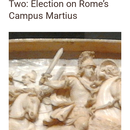
Two: Election on Rome’s
Campus Martius
View
Larger
Image