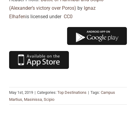
(Alexander’s victory over Poros)
by
Ignaz
Elhafen
is licensed under
CC0
May 1st, 2019
|
Categories:
Top Destinations
|
Tags:
Campus
Martius
,
Masinissa
,
Scipio