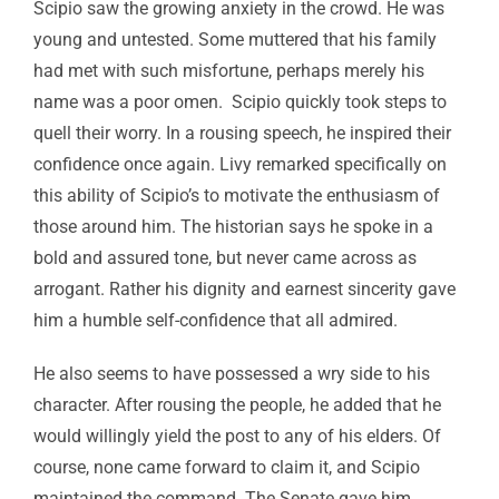
Scipio saw the growing anxiety in the crowd. He was
young and untested. Some muttered that his family
had met with such misfortune, perhaps merely his
name was a poor omen. Scipio quickly took steps to
quell their worry. In a rousing speech, he inspired their
confidence once again. Livy remarked specifically on
this ability of Scipio’s to motivate the enthusiasm of
those around him. The historian says he spoke in a
bold and assured tone, but never came across as
arrogant. Rather his dignity and earnest sincerity gave
him a humble self-confidence that all admired.
He also seems to have possessed a wry side to his
character. After rousing the people, he added that he
would willingly yield the post to any of his elders. Of
course, none came forward to claim it, and Scipio
maintained the command. The Senate gave him