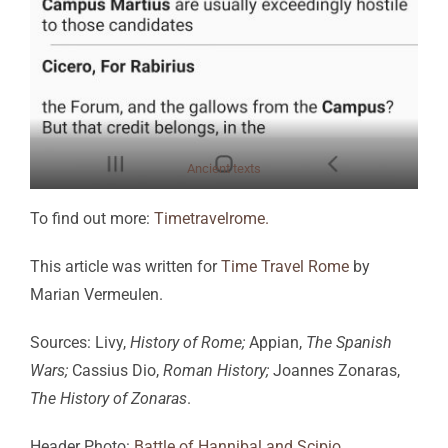
Ancient texts
To find out more:
Timetravelrome.
This article was written for
Time Travel Rome
by
Marian Vermeulen.
Sources: Livy,
History of Rome;
Appian,
The Spanish
Wars;
Cassius Dio,
Roman History;
Joannes Zonaras,
The History of Zonaras
.
Header Photo:
Battle of Hannibal and Scipio