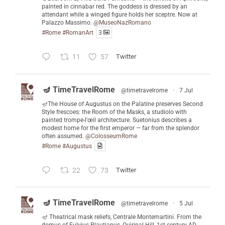
painted in cinnabar red. The goddess is dressed by an
attendant while a winged figure holds her sceptre. Now at
Palazzo Massimo.
@MuseoNazRomano
#Rome
#RomanArt
3
11
57
Twitter
🪔 TimeTravelRome
@timetravelrome
·
7 Jul
🪔The House of Augustus on the Palatine preserves Second
Style frescoes: the Room of the Masks, a studiolo with
painted trompe-l'œil architecture. Suetonius describes a
modest home for the first emperor — far from the splendor
often assumed.
@ColosseumRome
#Rome
#Augustus
22
73
Twitter
🪔 TimeTravelRome
@timetravelrome
·
5 Jul
🪔 Theatrical mask reliefs, Centrale Montemartini. From the