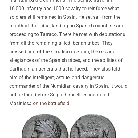
10,000 infantry and 1000 cavalry to reinforce what
soldiers still remained in Spain. He set sail from the
mouth of the Tibur, landing on Spanish coastline and
proceeding to Tarraco. There he met with deputations
from all the remaining allied Iberian tribes. They
advised him of the situation in Spain, the moving
allegiances of the Spanish tribes, and the abilities of
Carthaginian generals that he faced. They also told
him of the intelligent, astute, and dangerous
commander of the Numidian cavalry in Spain. It would
not be long before Scipio himself encountered
Masinissa
on the battlefield
.