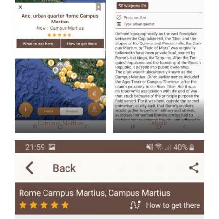
Campus Martius
About