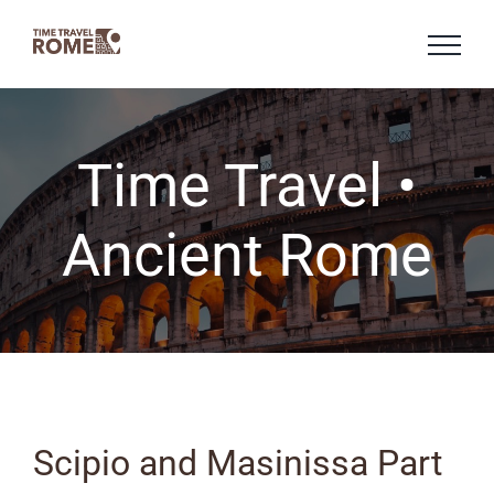
Skip
to
content
Time Travel •
Ancient Rome
Scipio and Masinissa Part