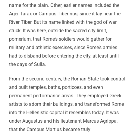
name for the plain. Other, earlier names included the
Ager Tarax or Campus Tiberinus, since it lay near the
River Tiber. But its name linked with the god of war
stuck. It was here, outside the sacred city limit,
pomerium, that Rome’s soldiers would gather for
military and athletic exercises, since Rome’s armies
had to disband before entering the city, at least until
the days of Sulla.
From the second century, the Roman State took control
and built temples, baths, porticoes, and even
permanent performance areas. They employed Greek
artists to adorn their buildings, and transformed Rome
into the Hellenistic capital it resembles today. It was
under Augustus and his lieutenant Marcus Agrippa,
that the Campus Martius became truly