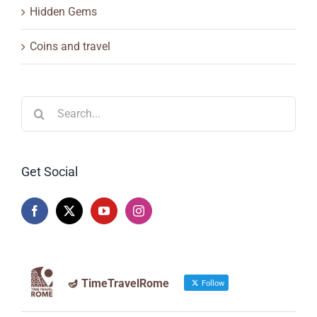
Hidden Gems
Coins and travel
Search
for:
Get Social
🪔 TimeTravelRome
Follow