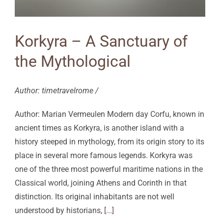
Korkyra – A Sanctuary of
the Mythological
Author: timetravelrome /
Author: Marian Vermeulen Modern day Corfu, known in
ancient times as Korkyra, is another island with a
history steeped in mythology, from its origin story to its
place in several more famous legends. Korkyra was
one of the three most powerful maritime nations in the
Classical world, joining Athens and Corinth in that
distinction. Its original inhabitants are not well
understood by historians,
[...]