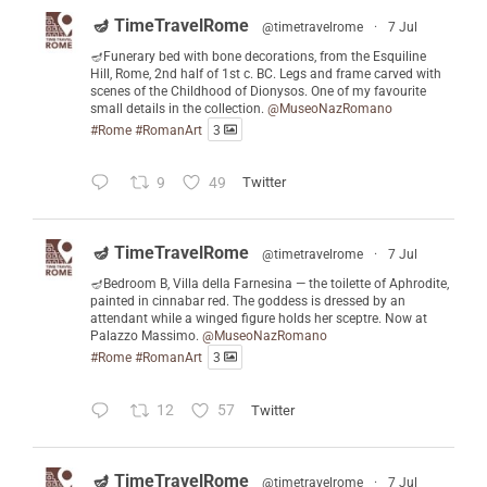
🪔 TimeTravelRome
@timetravelrome
·
7 Jul
🪔Funerary bed with bone decorations, from the Esquiline
Hill, Rome, 2nd half of 1st c. BC. Legs and frame carved with
scenes of the Childhood of Dionysos. One of my favourite
small details in the collection.
@MuseoNazRomano
#Rome
#RomanArt
3
9
49
Twitter
🪔 TimeTravelRome
@timetravelrome
·
7 Jul
🪔Bedroom B, Villa della Farnesina — the toilette of Aphrodite,
painted in cinnabar red. The goddess is dressed by an
attendant while a winged figure holds her sceptre. Now at
Palazzo Massimo.
@MuseoNazRomano
#Rome
#RomanArt
3
12
57
Twitter
🪔 TimeTravelRome
@timetravelrome
·
7 Jul