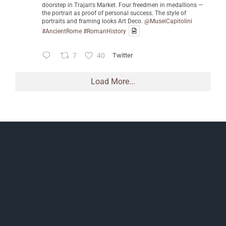
doorstep in Trajan's Market. Four freedmen in medallions —
the portrait as proof of personal success. The style of
portraits and framing looks Art Deco.
@MuseiCapitolini
#AncientRome
#RomanHistory
7
40
Twitter
Load More...