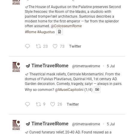
🪔The House of Augustus on the Palatine preserves Second
Style frescoes: the Room of the Masks, a studiolo with
painted trompe-l'œil architecture. Suetonius describes a
modest home for the first emperor — far from the splendor
often assumed.
@ColosseumRome
#Rome
#Augustus
23
73
Twitter
🪔 TimeTravelRome
@timetravelrome
·
5 Jul
🪔 Theatrical mask reliefs, Centrale Montemartini. From the
domus of Fulvius Plautianus, Quirinal Hill, 1st century AD.
Garden decoration. Comedy, tragedy, satyr — always in pairs.
Why so common?
@MuseiCapitolini
(1/4)
9
26
Twitter
🪔 TimeTravelRome
@timetravelrome
·
5 Jul
🪔 Curved funerary relief, 20-40 AD. Found reused as a