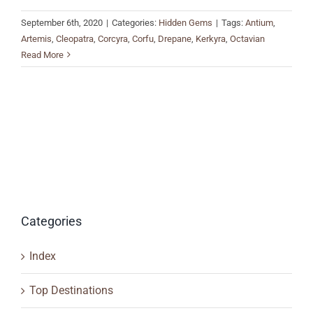
September 6th, 2020
|
Categories:
Hidden Gems
|
Tags:
Antium
,
Artemis
,
Cleopatra
,
Corcyra
,
Corfu
,
Drepane
,
Kerkyra
,
Octavian
Read More
Categories
Index
Top Destinations