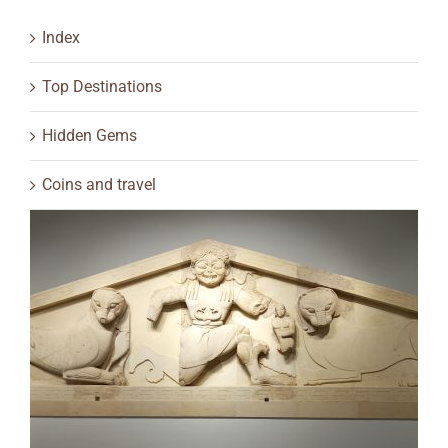
Index
Top Destinations
Hidden Gems
Coins and travel