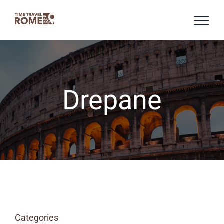
Skip
to
content
Drepane
Categories