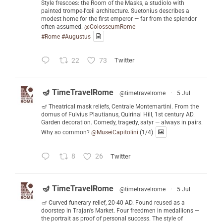
Style frescoes: the Room of the Masks, a studiolo with
painted trompe-l'œil architecture. Suetonius describes a
modest home for the first emperor — far from the splendor
often assumed.
@ColosseumRome
#Rome
#Augustus
22
73
Twitter
🪔 TimeTravelRome
@timetravelrome
·
5 Jul
🪔 Theatrical mask reliefs, Centrale Montemartini. From the
domus of Fulvius Plautianus, Quirinal Hill, 1st century AD.
Garden decoration. Comedy, tragedy, satyr — always in pairs.
Why so common?
@MuseiCapitolini
(1/4)
8
26
Twitter
🪔 TimeTravelRome
@timetravelrome
·
5 Jul
🪔 Curved funerary relief, 20-40 AD. Found reused as a
doorstep in Trajan's Market. Four freedmen in medallions —
the portrait as proof of personal success. The style of