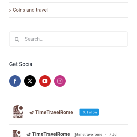
Coins and travel
Search
for:
Get Social
🪔 TimeTravelRome
Follow
🪔 TimeTravelRome
@timetravelrome
·
7 Jul