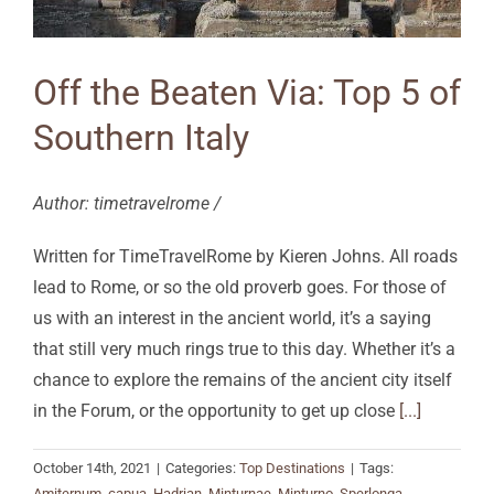
Off the Beaten Via: Top 5 of
Southern Italy
Author: timetravelrome /
Written for TimeTravelRome by Kieren Johns. All roads
lead to Rome, or so the old proverb goes. For those of
us with an interest in the ancient world, it’s a saying
that still very much rings true to this day. Whether it’s a
chance to explore the remains of the ancient city itself
in the Forum, or the opportunity to get up close
[...]
October 14th, 2021
|
Categories:
Top Destinations
|
Tags:
Amiternum
,
capua
,
Hadrian
,
Minturnae
,
Minturno
,
Sperlonga
,