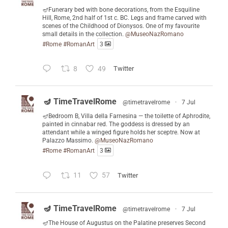
🪔Funerary bed with bone decorations, from the Esquiline
Hill, Rome, 2nd half of 1st c. BC. Legs and frame carved with
scenes of the Childhood of Dionysos. One of my favourite
small details in the collection.
@MuseoNazRomano
#Rome
#RomanArt
3
8
49
Twitter
🪔 TimeTravelRome
@timetravelrome
·
7 Jul
🪔Bedroom B, Villa della Farnesina — the toilette of Aphrodite,
painted in cinnabar red. The goddess is dressed by an
attendant while a winged figure holds her sceptre. Now at
Palazzo Massimo.
@MuseoNazRomano
#Rome
#RomanArt
3
11
57
Twitter
🪔 TimeTravelRome
@timetravelrome
·
7 Jul
🪔The House of Augustus on the Palatine preserves Second