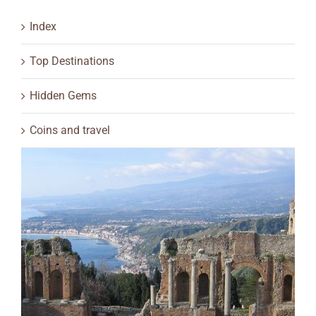
Index
Top Destinations
Hidden Gems
Coins and travel