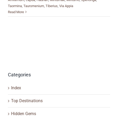
Taormina
,
Tauromenium
,
Tiberius
,
Via Appia
Read More
Categories
Index
Top Destinations
Hidden Gems