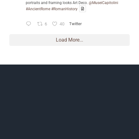
portraits and framing looks Art Deco.
@MuseiCapitolini
#AncientRome
#RomanHistory
6
40
Twitter
Load More...