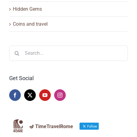
Hidden Gems
Coins and travel
Search
for:
Get Social
🪔 TimeTravelRome
Follow