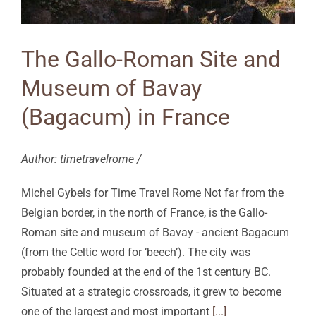
The Gallo-Roman Site and
Museum of Bavay
(Bagacum) in France
Author: timetravelrome /
Michel Gybels for Time Travel Rome Not far from the
Belgian border, in the north of France, is the Gallo-
Roman site and museum of Bavay - ancient Bagacum
(from the Celtic word for ‘beech’). The city was
probably founded at the end of the 1st century BC.
Situated at a strategic crossroads, it grew to become
one of the largest and most important
[...]