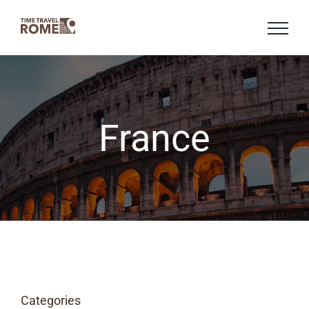
Skip
to
content
France
Categories