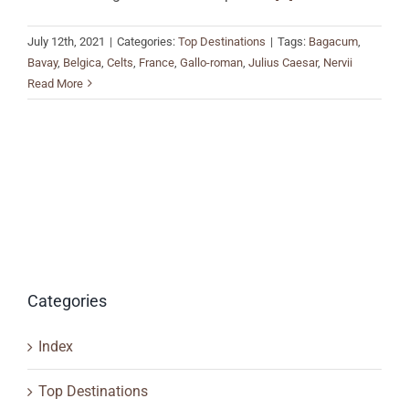
July 12th, 2021
|
Categories:
Top Destinations
|
Tags:
Bagacum
,
Bavay
,
Belgica
,
Celts
,
France
,
Gallo-roman
,
Julius Caesar
,
Nervii
Read More
Categories
Index
Top Destinations