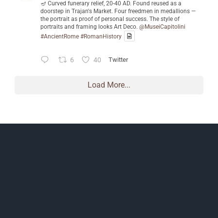
🪔 Curved funerary relief, 20-40 AD. Found reused as a
doorstep in Trajan's Market. Four freedmen in medallions —
the portrait as proof of personal success. The style of
portraits and framing looks Art Deco.
@MuseiCapitolini
#AncientRome
#RomanHistory
6
40
Twitter
Load More...