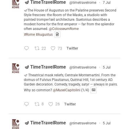
🪔 TimeTravelRome
@timetravelrome
·
7 Jul
🪔The House of Augustus on the Palatine preserves Second
Style frescoes: the Room of the Masks, a studiolo with
painted trompe-l'œil architecture. Suetonius describes a
modest home for the first emperor — far from the splendor
often assumed.
@ColosseumRome
#Rome
#Augustus
22
73
Twitter
🪔 TimeTravelRome
@timetravelrome
·
5 Jul
🪔 Theatrical mask reliefs, Centrale Montemartini. From the
domus of Fulvius Plautianus, Quirinal Hill, 1st century AD.
Garden decoration. Comedy, tragedy, satyr — always in pairs.
Why so common?
@MuseiCapitolini
(1/4)
8
26
Twitter
🪔 TimeTravelRome
@timetravelrome
·
5 Jul