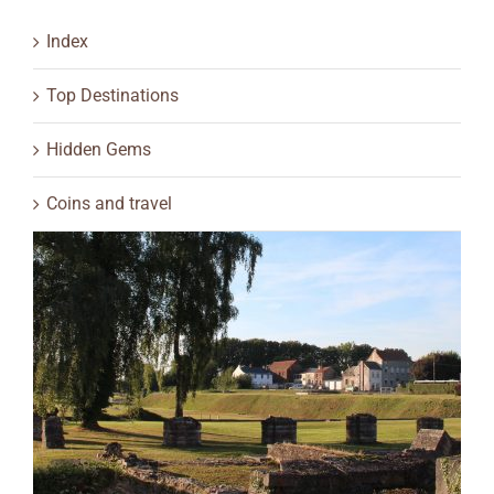
Index
Top Destinations
Hidden Gems
Coins and travel