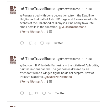
🪔 TimeTravelRome
@timetravelrome
·
7 Jul
🪔Funerary bed with bone decorations, from the Esquiline
Hill, Rome, 2nd half of 1st c. BC. Legs and frame carved with
scenes of the Childhood of Dionysos. One of my favourite
small details in the collection.
@MuseoNazRomano
#Rome
#RomanArt
3
8
49
Twitter
🪔 TimeTravelRome
@timetravelrome
·
7 Jul
🪔Bedroom B, Villa della Farnesina — the toilette of Aphrodite,
painted in cinnabar red. The goddess is dressed by an
attendant while a winged figure holds her sceptre. Now at
Palazzo Massimo.
@MuseoNazRomano
#Rome
#RomanArt
3
11
57
Twitter