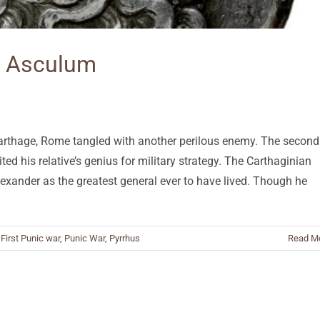
at Asculum
 Carthage, Rome tangled with another perilous enemy. The second
ted his relative’s genius for military strategy. The Carthaginian
exander as the greatest general ever to have lived. Though he
,
First Punic war
,
Punic War
,
Pyrrhus
Read M