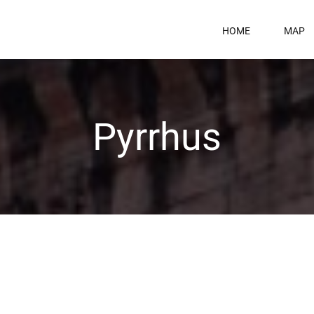
HOME
MAP
Pyrrhus