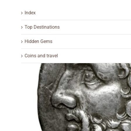
Index
Top Destinations
Hidden Gems
Coins and travel