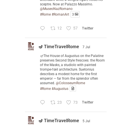
sceptre. Now at Palazzo Massimo.
@MuseoNazRomano
#Rome
#RomanArt
3
12
57
Twitter
🪔 TimeTravelRome
7 Jul
🪔The House of Augustus on the Palatine
preserves Second Style frescoes: the Room
of the Masks, a studiolo with painted
trompe-l'œil architecture. Suetonius
describes a modest home for the first
emperor — far from the splendor often
assumed.
@ColosseumRome
#Rome
#Augustus
23
73
Twitter
🪔 TimeTravelRome
5 Jul