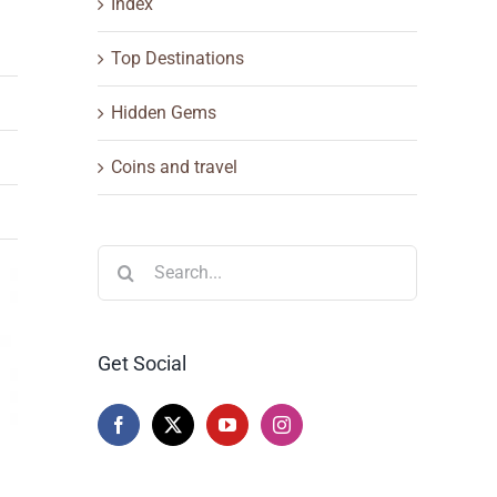
Index
Top Destinations
Hidden Gems
Coins and travel
Search
for:
Get Social