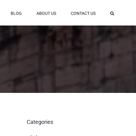
BLOG
ABOUT US
CONTACT US
Categories