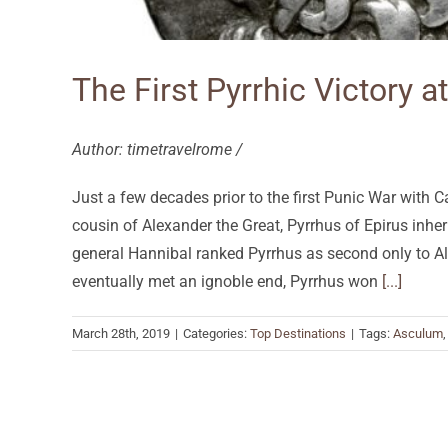
The First Pyrrhic Victory 
Author: timetravelrome /
Just a few decades prior to the first Punic War with
cousin of Alexander the Great, Pyrrhus of Epirus inheri
general Hannibal ranked Pyrrhus as second only to Al
eventually met an ignoble end, Pyrrhus won
[...]
March 28th, 2019
|
Categories:
Top Destinations
|
Tags:
Asculum