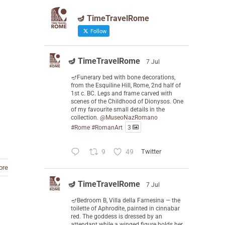
🪔 TimeTravelRome
Follow
🪔 TimeTravelRome
7 Jul
🪔Funerary bed with bone decorations,
from the Esquiline Hill, Rome, 2nd half of
1st c. BC. Legs and frame carved with
scenes of the Childhood of Dionysos. One
of my favourite small details in the
collection.
@MuseoNazRomano
#Rome
#RomanArt
3
9
49
Twitter
ore
🪔 TimeTravelRome
7 Jul
🪔Bedroom B, Villa della Farnesina — the
toilette of Aphrodite, painted in cinnabar
red. The goddess is dressed by an
attendant while a winged figure holds her