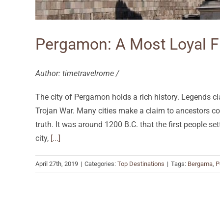
Pergamon: A Most Loyal F
Author: timetravelrome /
The city of Pergamon holds a rich history. Legends cla
Trojan War. Many cities make a claim to ancestors c
truth. It was around 1200 B.C. that the first people se
city,
[...]
April 27th, 2019
|
Categories:
Top Destinations
|
Tags:
Bergama
,
P