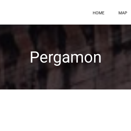
HOME
MAP
Pergamon