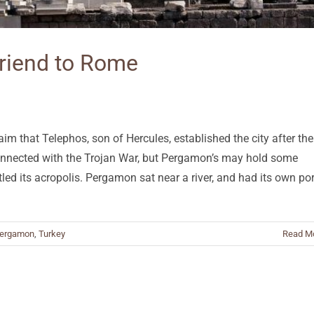
riend to Rome
im that Telephos, son of Hercules, established the city after the
onnected with the Trojan War, but Pergamon’s may hold some
ttled its acropolis. Pergamon sat near a river, and had its own por
ergamon
,
Turkey
Read M