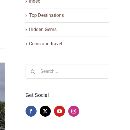
Index
Top Destinations
Hidden Gems
Coins and travel
Search
for:
Get Social