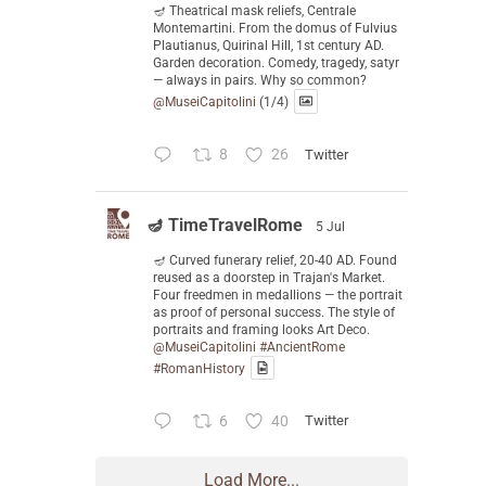
🪔 Theatrical mask reliefs, Centrale
Montemartini. From the domus of Fulvius
Plautianus, Quirinal Hill, 1st century AD.
Garden decoration. Comedy, tragedy, satyr
— always in pairs. Why so common?
@MuseiCapitolini
(1/4)
8
26
Twitter
🪔 TimeTravelRome
5 Jul
🪔 Curved funerary relief, 20-40 AD. Found
reused as a doorstep in Trajan's Market.
Four freedmen in medallions — the portrait
as proof of personal success. The style of
portraits and framing looks Art Deco.
@MuseiCapitolini
#AncientRome
#RomanHistory
6
40
Twitter
Load More...