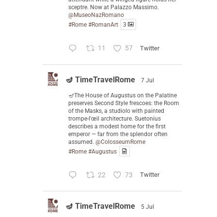
sceptre. Now at Palazzo Massimo.
@MuseoNazRomano
#Rome
#RomanArt
3
11
57
Twitter
🪔 TimeTravelRome
7 Jul
🪔The House of Augustus on the Palatine
preserves Second Style frescoes: the Room
of the Masks, a studiolo with painted
trompe-l'œil architecture. Suetonius
describes a modest home for the first
emperor — far from the splendor often
assumed.
@ColosseumRome
#Rome
#Augustus
22
73
Twitter
🪔 TimeTravelRome
5 Jul