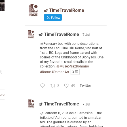
🪔 TimeTravelRome
Follow
🪔 TimeTravelRome
7 Jul
🪔Funerary bed with bone decorations,
from the Esquiline Hill, Rome, 2nd half of
1st c. BC. Legs and frame carved with
scenes of the Childhood of Dionysos. One
of my favourite small details in the
collection.
@MuseoNazRomano
t
#Rome
#RomanArt
3
8
49
Twitter
ore
🪔 TimeTravelRome
7 Jul
🪔Bedroom B, Villa della Farnesina — the
toilette of Aphrodite, painted in cinnabar
red. The goddess is dressed by an
attendant while a winged figure holds her