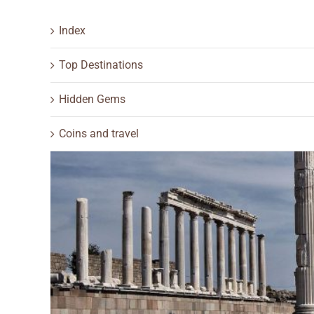
Index
Top Destinations
Hidden Gems
Coins and travel