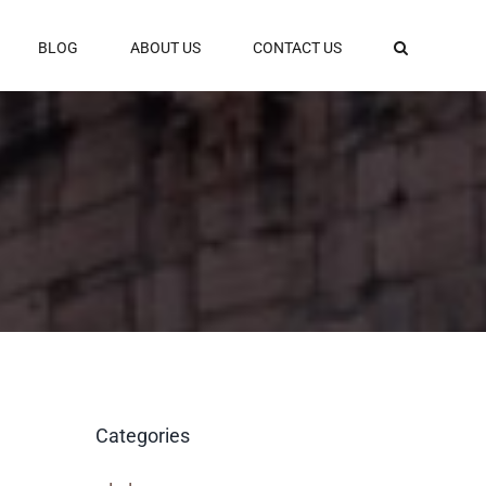
BLOG
ABOUT US
CONTACT US
Categories