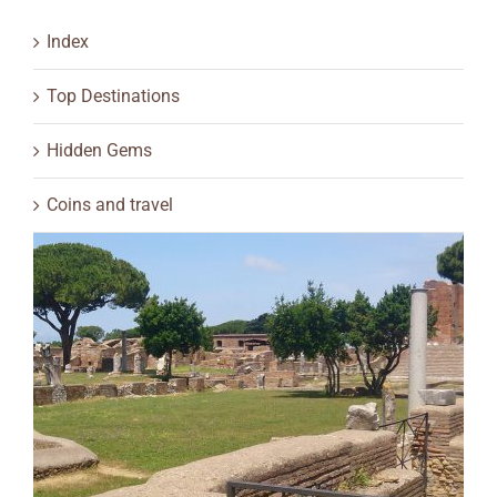
Index
Top Destinations
Hidden Gems
Coins and travel