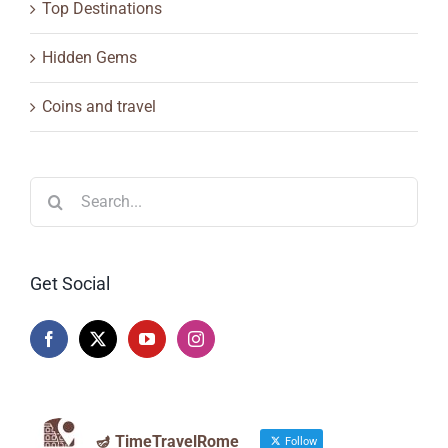
Top Destinations
Hidden Gems
Coins and travel
Search
for:
Get Social
🪔 TimeTravelRome
Follow