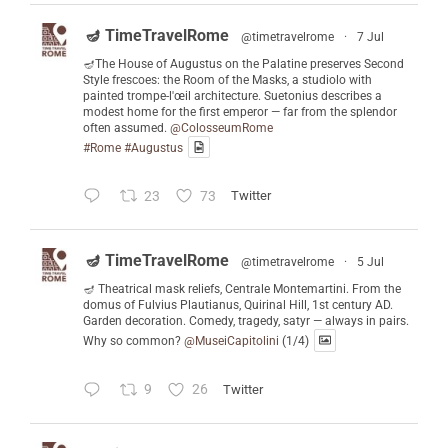
🪔 TimeTravelRome
@timetravelrome
·
7 Jul
🪔The House of Augustus on the Palatine preserves Second
Style frescoes: the Room of the Masks, a studiolo with
painted trompe-l'œil architecture. Suetonius describes a
modest home for the first emperor — far from the splendor
often assumed.
@ColosseumRome
#Rome
#Augustus
23
73
Twitter
🪔 TimeTravelRome
@timetravelrome
·
5 Jul
🪔 Theatrical mask reliefs, Centrale Montemartini. From the
domus of Fulvius Plautianus, Quirinal Hill, 1st century AD.
Garden decoration. Comedy, tragedy, satyr — always in pairs.
Why so common?
@MuseiCapitolini
(1/4)
9
26
Twitter