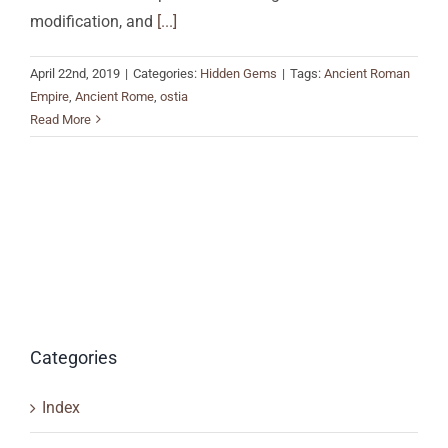
modification, and
[...]
April 22nd, 2019
|
Categories:
Hidden Gems
|
Tags:
Ancient Roman
Empire
,
Ancient Rome
,
ostia
Read More
Categories
Index