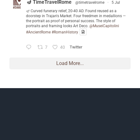
🪔 TimeTravelRome
@timetravelrome
·
5 Jul
🪔 Curved funerary relief, 20-40 AD. Found reused as a
doorstep in Trajan's Market. Four freedmen in medallions —
the portrait as proof of personal success. The style of
portraits and framing looks Art Deco.
@MuseiCapitolini
#AncientRome
#RomanHistory
7
40
Twitter
Load More...