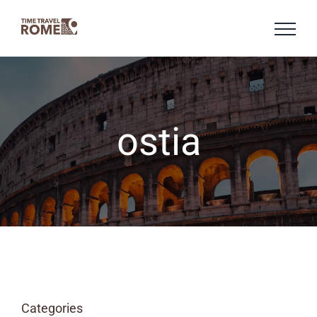
Skip
to
content
ostia
Categories