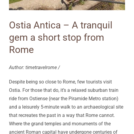
Ostia Antica – A tranquil
gem a short stop from
Rome
Author: timetravelrome /
Despite being so close to Rome, few tourists visit
Ostia. For those that do, it’s a relaxed suburban train
ride from Ostiense (near the Piramide Metro station)
and a leisurely 5-minute walk to an archaeological site
that recreates the past in a way that Rome cannot.
Where the grand temples and monuments of the
ancient Roman capital have undergone centuries of