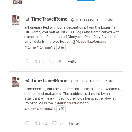
🪔 TimeTravelRome
@timetravelrome
·
7 Jul
🪔Funerary bed with bone decorations, from the Esquiline
Hill, Rome, 2nd half of 1st c. BC. Legs and frame carved with
scenes of the Childhood of Dionysos. One of my favourite
small details in the collection.
@MuseoNazRomano
#Rome
#RomanArt
3
9
49
Twitter
🪔 TimeTravelRome
@timetravelrome
·
7 Jul
🪔Bedroom B, Villa della Farnesina — the toilette of Aphrodite,
painted in cinnabar red. The goddess is dressed by an
attendant while a winged figure holds her sceptre. Now at
Palazzo Massimo.
@MuseoNazRomano
#Rome
#RomanArt
3
12
57
Twitter