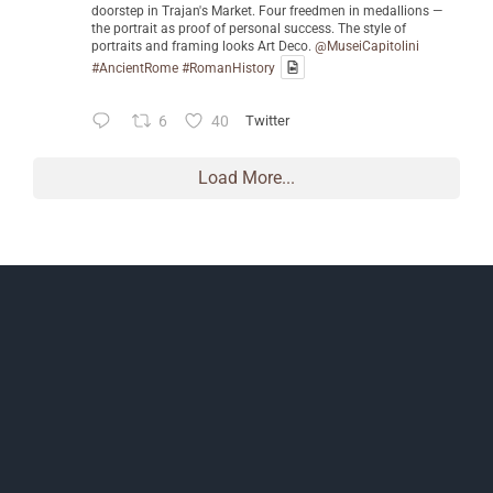
doorstep in Trajan's Market. Four freedmen in medallions —
the portrait as proof of personal success. The style of
portraits and framing looks Art Deco.
@MuseiCapitolini
#AncientRome
#RomanHistory
6
40
Twitter
Load More...