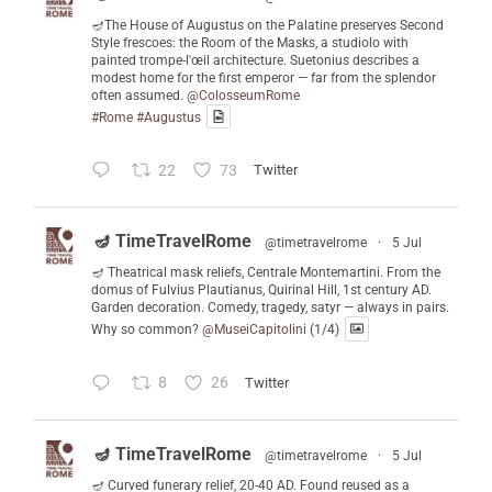
🪔The House of Augustus on the Palatine preserves Second
Style frescoes: the Room of the Masks, a studiolo with
painted trompe-l'œil architecture. Suetonius describes a
modest home for the first emperor — far from the splendor
often assumed.
@ColosseumRome
#Rome
#Augustus
22
73
Twitter
🪔 TimeTravelRome
@timetravelrome
·
5 Jul
🪔 Theatrical mask reliefs, Centrale Montemartini. From the
domus of Fulvius Plautianus, Quirinal Hill, 1st century AD.
Garden decoration. Comedy, tragedy, satyr — always in pairs.
Why so common?
@MuseiCapitolini
(1/4)
8
26
Twitter
🪔 TimeTravelRome
@timetravelrome
·
5 Jul
🪔 Curved funerary relief, 20-40 AD. Found reused as a