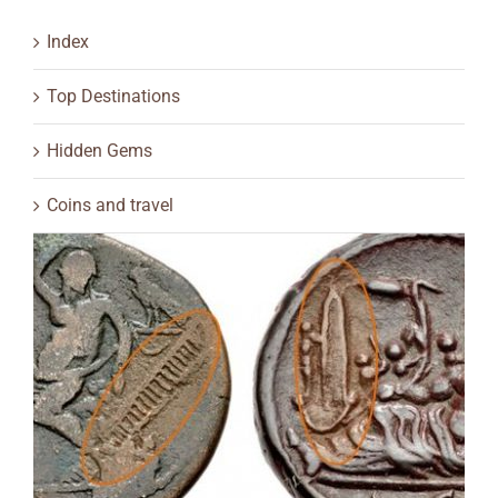
Index
Top Destinations
Hidden Gems
Coins and travel