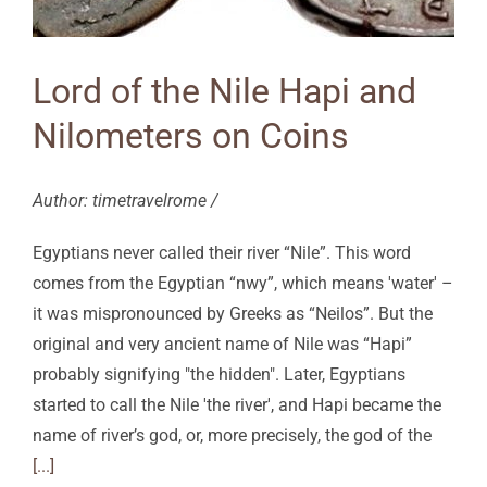
Lord of the Nile Hapi and
Nilometers on Coins
Author: timetravelrome /
Egyptians never called their river “Nile”. This word
comes from the Egyptian “nwy”, which means 'water' –
it was mispronounced by Greeks as “Neilos”. But the
original and very ancient name of Nile was “Hapi”
probably signifying "the hidden". Later, Egyptians
started to call the Nile 'the river', and Hapi became the
name of river’s god, or, more precisely, the god of the
[...]