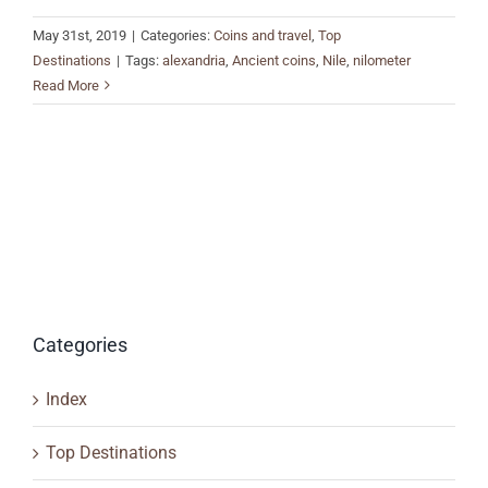
May 31st, 2019
|
Categories:
Coins and travel
,
Top
Destinations
|
Tags:
alexandria
,
Ancient coins
,
Nile
,
nilometer
Read More
Categories
Index
Top Destinations