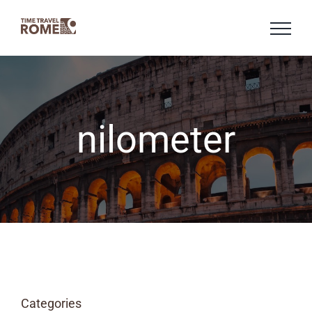
Skip
to
content
nilometer
Categories