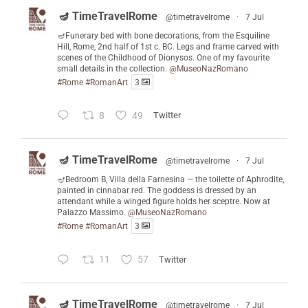
🪔 TimeTravelRome
@timetravelrome
·
7 Jul
🪔Funerary bed with bone decorations, from the Esquiline
Hill, Rome, 2nd half of 1st c. BC. Legs and frame carved with
scenes of the Childhood of Dionysos. One of my favourite
small details in the collection.
@MuseoNazRomano
#Rome
#RomanArt
3
8
49
Twitter
🪔 TimeTravelRome
@timetravelrome
·
7 Jul
🪔Bedroom B, Villa della Farnesina — the toilette of Aphrodite,
painted in cinnabar red. The goddess is dressed by an
attendant while a winged figure holds her sceptre. Now at
Palazzo Massimo.
@MuseoNazRomano
#Rome
#RomanArt
3
11
57
Twitter
🪔 TimeTravelRome
@timetravelrome
·
7 Jul