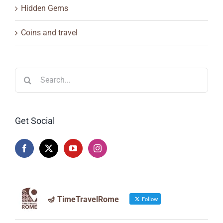
Hidden Gems
Coins and travel
Search
for:
Get Social
🪔 TimeTravelRome
Follow