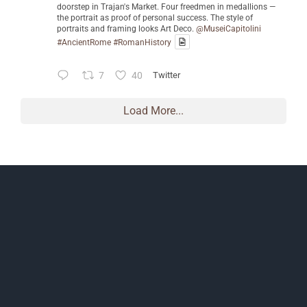
doorstep in Trajan's Market. Four freedmen in medallions —
the portrait as proof of personal success. The style of
portraits and framing looks Art Deco.
@MuseiCapitolini
#AncientRome
#RomanHistory
7
40
Twitter
Load More...