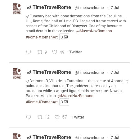
🪔 TimeTravelRome
@timetravelrome
·
7 Jul
🪔Funerary bed with bone decorations, from the Esquiline
Hill, Rome, 2nd half of 1st c. BC. Legs and frame carved with
scenes of the Childhood of Dionysos. One of my favourite
small details in the collection.
@MuseoNazRomano
#Rome
#RomanArt
3
9
49
Twitter
🪔 TimeTravelRome
@timetravelrome
·
7 Jul
🪔Bedroom B, Villa della Farnesina — the toilette of Aphrodite,
painted in cinnabar red. The goddess is dressed by an
attendant while a winged figure holds her sceptre. Now at
Palazzo Massimo.
@MuseoNazRomano
#Rome
#RomanArt
3
12
57
Twitter
🪔 TimeTravelRome
@timetravelrome
·
7 Jul