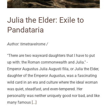
Julia the Elder: Exile to
Pandataria
Author: timetravelrome /
"There are two wayward daughters that I have to put
up with: the Roman commonwealth and Julia." -
Emperor Augustus Julia Augusti filia, or Julia the Elder,
daughter of the Emperor Augustus, was a fascinating
wild card in an era and culture where the ideal woman
was quiet, steadfast, and even-tempered. Her
personality was neither uniquely good nor bad, and like
many famous
[...]