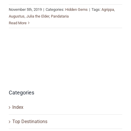
November 5th, 2019
|
Categories:
Hidden Gems
|
Tags:
Agrippa
,
Augustus
,
Julia the Elder
,
Pandataria
Read More
Categories
Index
Top Destinations