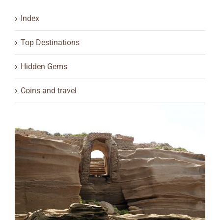
Index
Top Destinations
Hidden Gems
Coins and travel