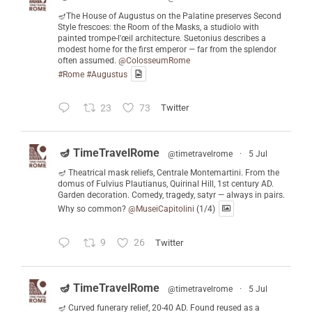
🪔The House of Augustus on the Palatine preserves Second
Style frescoes: the Room of the Masks, a studiolo with
painted trompe-l'œil architecture. Suetonius describes a
modest home for the first emperor — far from the splendor
often assumed.
@ColosseumRome
#Rome
#Augustus
23
73
Twitter
🪔 TimeTravelRome
@timetravelrome
·
5 Jul
🪔 Theatrical mask reliefs, Centrale Montemartini. From the
domus of Fulvius Plautianus, Quirinal Hill, 1st century AD.
Garden decoration. Comedy, tragedy, satyr — always in pairs.
Why so common?
@MuseiCapitolini
(1/4)
9
26
Twitter
🪔 TimeTravelRome
@timetravelrome
·
5 Jul
🪔 Curved funerary relief, 20-40 AD. Found reused as a