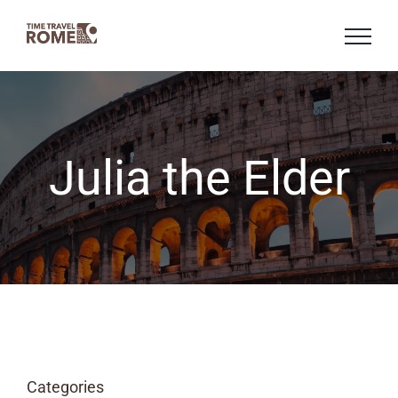
Skip
to
content
Julia the Elder
Categories