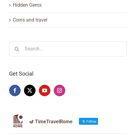
Hidden Gems
Coins and travel
Search
for:
Get Social
🪔 TimeTravelRome
Follow