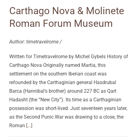
Carthago Nova & Molinete
Roman Forum Museum
Author: timetravelrome /
Written for Timetravelrome by Michel Gybels History of
Carthago Nova Originally named Martia, this
settlement on the southern Iberian coast was
refounded by the Carthaginian general Hasdrubal
Barca (Hannibal’s brother) around 227 BC as Qart
Hadasht (the “New City”). Its time as a Carthaginian
possession was short-lived. Just seventeen years later,
as the Second Punic War was drawing to a close, the
Roman
[...]