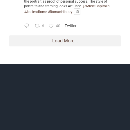
the portrait as proof of personal success. The style of
portraits and framing looks Art Deco.
@MuseiCapitolini
#AncientRome
#RomanHistory
6
40
Twitter
Load More...