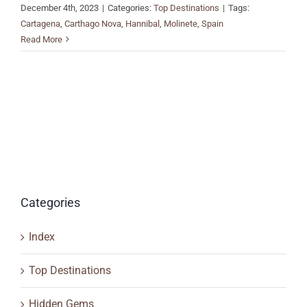
December 4th, 2023
|
Categories:
Top Destinations
|
Tags:
Cartagena
,
Carthago Nova
,
Hannibal
,
Molinete
,
Spain
Read More
Categories
Index
Top Destinations
Hidden Gems