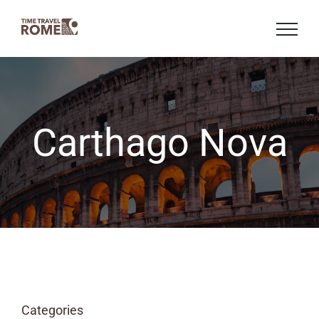
Skip
to
content
Carthago Nova
Categories