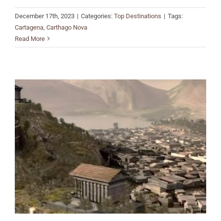
December 17th, 2023
|
Categories:
Top Destinations
|
Tags:
Cartagena
,
Carthago Nova
Read More