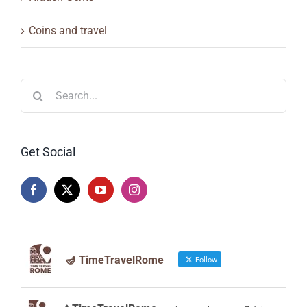
Coins and travel
Search
for:
Get Social
🪔 TimeTravelRome
Follow