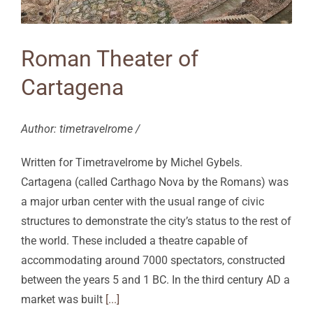
Roman Theater of
Cartagena
Author: timetravelrome /
Written for Timetravelrome by Michel Gybels.
Cartagena (called Carthago Nova by the Romans) was
a major urban center with the usual range of civic
structures to demonstrate the city’s status to the rest of
the world. These included a theatre capable of
accommodating around 7000 spectators, constructed
between the years 5 and 1 BC. In the third century AD a
market was built
[...]