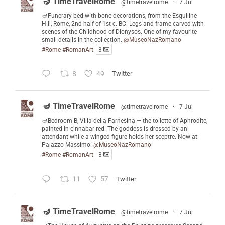
🪔 TimeTravelRome
@timetravelrome
·
7 Jul
🪔Funerary bed with bone decorations, from the Esquiline
Hill, Rome, 2nd half of 1st c. BC. Legs and frame carved with
scenes of the Childhood of Dionysos. One of my favourite
small details in the collection.
@MuseoNazRomano
#Rome
#RomanArt
3
8
49
Twitter
🪔 TimeTravelRome
@timetravelrome
·
7 Jul
🪔Bedroom B, Villa della Farnesina — the toilette of Aphrodite,
painted in cinnabar red. The goddess is dressed by an
attendant while a winged figure holds her sceptre. Now at
Palazzo Massimo.
@MuseoNazRomano
#Rome
#RomanArt
3
11
57
Twitter
🪔 TimeTravelRome
@timetravelrome
·
7 Jul