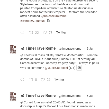
🪔The House of Augustus on the Palatine preserves Second
Style frescoes: the Room of the Masks, a studiolo with
painted trompe-l'œil architecture. Suetonius describes a
modest home for the first emperor — far from the splendor
often assumed.
@ColosseumRome
#Rome
#Augustus
22
73
Twitter
🪔 TimeTravelRome
@timetravelrome
·
5 Jul
🪔 Theatrical mask reliefs, Centrale Montemartini. From the
domus of Fulvius Plautianus, Quirinal Hill, 1st century AD.
Garden decoration. Comedy, tragedy, satyr — always in pairs.
Why so common?
@MuseiCapitolini
(1/4)
8
26
Twitter
🪔 TimeTravelRome
@timetravelrome
·
5 Jul
🪔 Curved funerary relief, 20-40 AD. Found reused as a
doorstep in Trajan's Market. Four freedmen in medallions —