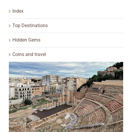
Index
Top Destinations
Hidden Gems
Coins and travel