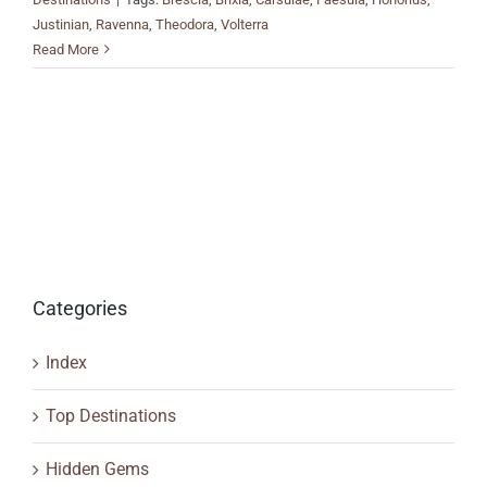
Justinian
,
Ravenna
,
Theodora
,
Volterra
Read More
Categories
Index
Top Destinations
Hidden Gems