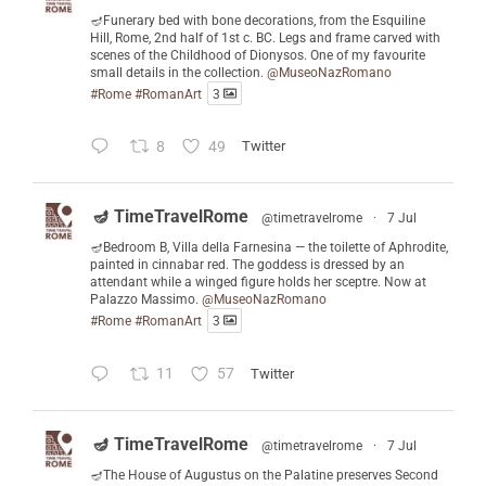
🪔Funerary bed with bone decorations, from the Esquiline
Hill, Rome, 2nd half of 1st c. BC. Legs and frame carved with
scenes of the Childhood of Dionysos. One of my favourite
small details in the collection.
@MuseoNazRomano
#Rome
#RomanArt
3
8
49
Twitter
🪔 TimeTravelRome
@timetravelrome
·
7 Jul
🪔Bedroom B, Villa della Farnesina — the toilette of Aphrodite,
painted in cinnabar red. The goddess is dressed by an
attendant while a winged figure holds her sceptre. Now at
Palazzo Massimo.
@MuseoNazRomano
#Rome
#RomanArt
3
11
57
Twitter
🪔 TimeTravelRome
@timetravelrome
·
7 Jul
🪔The House of Augustus on the Palatine preserves Second