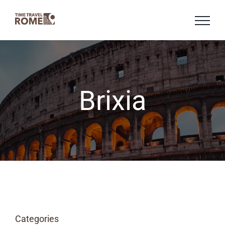
Skip
to
content
Brixia
Categories