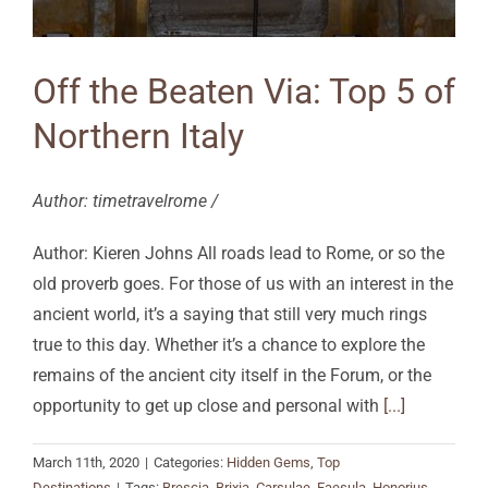
Off the Beaten Via: Top 5 of
Northern Italy
Author: timetravelrome /
Author: Kieren Johns All roads lead to Rome, or so the
old proverb goes. For those of us with an interest in the
ancient world, it’s a saying that still very much rings
true to this day. Whether it’s a chance to explore the
remains of the ancient city itself in the Forum, or the
opportunity to get up close and personal with
[...]
March 11th, 2020
|
Categories:
Hidden Gems
,
Top
Destinations
|
Tags:
Brescia
,
Brixia
,
Carsulae
,
Faesula
,
Honorius
,