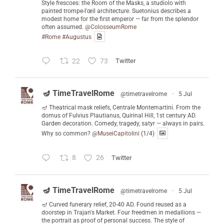
Style frescoes: the Room of the Masks, a studiolo with
painted trompe-l'œil architecture. Suetonius describes a
modest home for the first emperor — far from the splendor
often assumed.
@ColosseumRome
#Rome
#Augustus
22
73
Twitter
🪔 TimeTravelRome
@timetravelrome
·
5 Jul
🪔 Theatrical mask reliefs, Centrale Montemartini. From the
domus of Fulvius Plautianus, Quirinal Hill, 1st century AD.
Garden decoration. Comedy, tragedy, satyr — always in pairs.
Why so common?
@MuseiCapitolini
(1/4)
8
26
Twitter
🪔 TimeTravelRome
@timetravelrome
·
5 Jul
🪔 Curved funerary relief, 20-40 AD. Found reused as a
doorstep in Trajan's Market. Four freedmen in medallions —
the portrait as proof of personal success. The style of