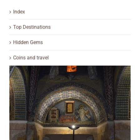
Index
Top Destinations
Hidden Gems
Coins and travel