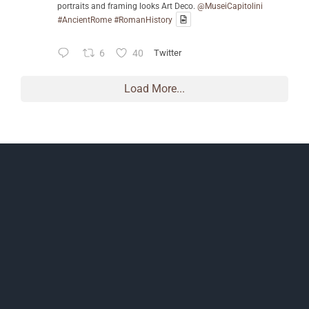
portraits and framing looks Art Deco.
@MuseiCapitolini
#AncientRome
#RomanHistory
6
40
Twitter
Load More...