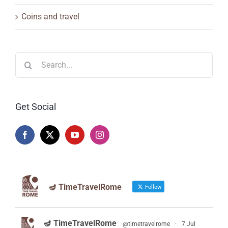
Coins and travel
Search
for:
Get Social
🪔 TimeTravelRome
Follow
🪔 TimeTravelRome
@timetravelrome
·
7 Jul