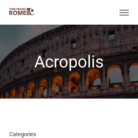
Skip
to
content
Acropolis
Categories