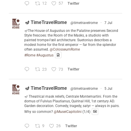
12
57
Twitter
🪔 TimeTravelRome
@timetravelrome
·
7 Jul
🪔The House of Augustus on the Palatine preserves Second
Style frescoes: the Room of the Masks, a studiolo with
painted trompe-l'œil architecture. Suetonius describes a
modest home for the first emperor — far from the splendor
often assumed.
@ColosseumRome
#Rome
#Augustus
23
73
Twitter
🪔 TimeTravelRome
@timetravelrome
·
5 Jul
🪔 Theatrical mask reliefs, Centrale Montemartini. From the
domus of Fulvius Plautianus, Quirinal Hill, 1st century AD.
Garden decoration. Comedy, tragedy, satyr — always in pairs.
Why so common?
@MuseiCapitolini
(1/4)
9
26
Twitter