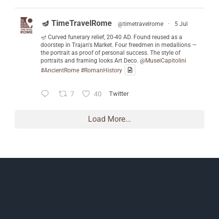
🪔 TimeTravelRome
@timetravelrome
·
5 Jul
🪔 Curved funerary relief, 20-40 AD. Found reused as a
doorstep in Trajan's Market. Four freedmen in medallions —
the portrait as proof of personal success. The style of
portraits and framing looks Art Deco.
@MuseiCapitolini
#AncientRome
#RomanHistory
7
40
Twitter
Load More...