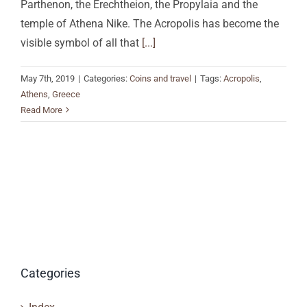
Parthenon, the Erechtheion, the Propylaia and the
temple of Athena Nike. The Acropolis has become the
visible symbol of all that
[...]
May 7th, 2019
|
Categories:
Coins and travel
|
Tags:
Acropolis
,
Athens
,
Greece
Read More
Categories