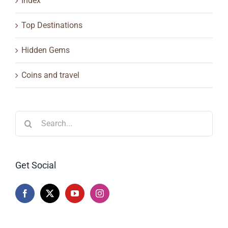
Index
Top Destinations
Hidden Gems
Coins and travel
Search
for:
Get Social