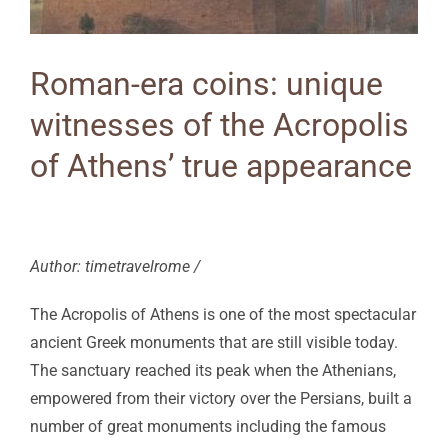
Roman-era coins: unique
witnesses of the Acropolis
of Athens’ true appearance
Author: timetravelrome /
The Acropolis of Athens is one of the most spectacular
ancient Greek monuments that are still visible today.
The sanctuary reached its peak when the Athenians,
empowered from their victory over the Persians, built a
number of great monuments including the famous