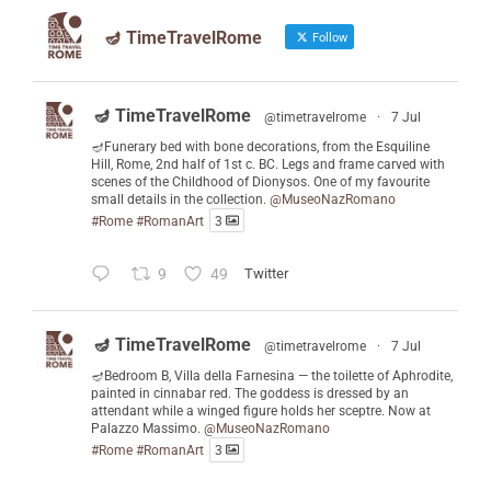
🪔 TimeTravelRome
Follow
🪔 TimeTravelRome
@timetravelrome
·
7 Jul
🪔Funerary bed with bone decorations, from the Esquiline
Hill, Rome, 2nd half of 1st c. BC. Legs and frame carved with
scenes of the Childhood of Dionysos. One of my favourite
small details in the collection.
@MuseoNazRomano
#Rome
#RomanArt
3
9
49
Twitter
🪔 TimeTravelRome
@timetravelrome
·
7 Jul
🪔Bedroom B, Villa della Farnesina — the toilette of Aphrodite,
painted in cinnabar red. The goddess is dressed by an
attendant while a winged figure holds her sceptre. Now at
Palazzo Massimo.
@MuseoNazRomano
#Rome
#RomanArt
3