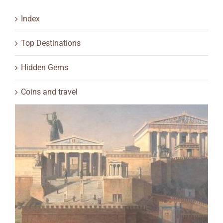
Index
Top Destinations
Hidden Gems
Coins and travel