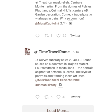
🪔 Theatrical mask reliefs, Centrale
Montemartini. From the domus of Fulvius
Plautianus, Quirinal Hill, 1st century AD.
Garden decoration. Comedy, tragedy, satyr
— always in pairs. Why so common?
@MuseiCapitolini
(1/4)
8
26
Twitter
🪔 TimeTravelRome
5 Jul
🪔 Curved funerary relief, 20-40 AD. Found
reused as a doorstep in Trajan's Market.
Four freedmen in medallions — the portrait
as proof of personal success. The style of
portraits and framing looks Art Deco.
@MuseiCapitolini
#AncientRome
#RomanHistory
6
40
Twitter
Load More...