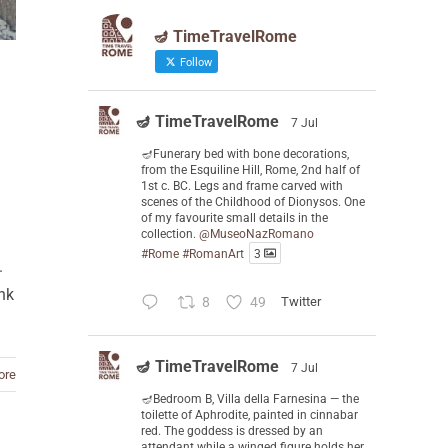
🪔 TimeTravelRome
Follow
🪔 TimeTravelRome
7 Jul
🪔Funerary bed with bone decorations,
from the Esquiline Hill, Rome, 2nd half of
1st c. BC. Legs and frame carved with
scenes of the Childhood of Dionysos. One
of my favourite small details in the
collection.
@MuseoNazRomano
#Rome
#RomanArt
3
.
ank
8
49
Twitter
🪔 TimeTravelRome
7 Jul
ore
🪔Bedroom B, Villa della Farnesina — the
toilette of Aphrodite, painted in cinnabar
red. The goddess is dressed by an
attendant while a winged figure holds her