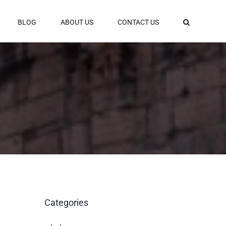
BLOG
ABOUT US
CONTACT US
Categories