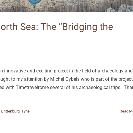
North Sea: The “Bridging the
 an innovative and exciting project in the field of archaeology and
ought to my attention by Michel Gybels who is part of the project
ared with Timetravelrome several of his archaeological trips. Th
,
Brittenburg
,
Tyne
Read M