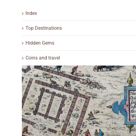
Index
Top Destinations
Hidden Gems
Coins and travel