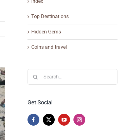
Index
Top Destinations
Hidden Gems
Coins and travel
Search
for:
Get Social