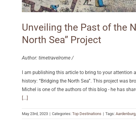
Unveiling the Past of the 
North Sea” Project
Author: timetravelrome /
I am publishing this article to bring to your attention
history: “Bridging the North Sea”. This project was br
Michel is one of the authors of this blog - he has sh
[...]
May 23rd, 2023
|
Categories:
Top Destinations
|
Tags:
Aardenburg