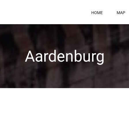
HOME
MAP
Aardenburg