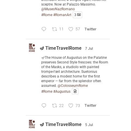
sceptre. Now at Palazzo Massimo.
@MuseoNazRomano
#Rome
#RomanArt
3
11
57
Twitter
🪔 TimeTravelRome
7 Jul
🪔The House of Augustus on the Palatine
preserves Second Style frescoes: the Room
of the Masks, a studiolo with painted
trompe-l'œil architecture. Suetonius
describes a modest home for the first
emperor — far from the splendor often
assumed.
@ColosseumRome
#Rome
#Augustus
22
73
Twitter
🪔 TimeTravelRome
5 Jul