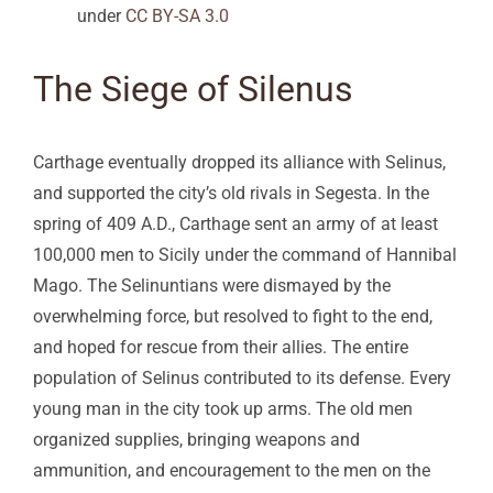
under
CC BY-SA 3.0
The Siege of Silenus
Carthage eventually dropped its alliance with Selinus,
and supported the city’s old rivals in Segesta. In the
spring of 409 A.D., Carthage sent an army of at least
100,000 men to Sicily under the command of Hannibal
Mago. The Selinuntians were dismayed by the
overwhelming force, but resolved to fight to the end,
and hoped for rescue from their allies. The entire
population of Selinus contributed to its defense. Every
young man in the city took up arms. The old men
organized supplies, bringing weapons and
ammunition, and encouragement to the men on the