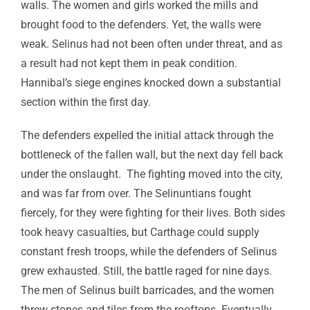
walls. The women and girls worked the mills and
brought food to the defenders. Yet, the walls were
weak. Selinus had not been often under threat, and as
a result had not kept them in peak condition.
Hannibal’s siege engines knocked down a substantial
section within the first day.
The defenders expelled the initial attack through the
bottleneck of the fallen wall, but the next day fell back
under the onslaught. The fighting moved into the city,
and was far from over. The Selinuntians fought
fiercely, for they were fighting for their lives. Both sides
took heavy casualties, but Carthage could supply
constant fresh troops, while the defenders of Selinus
grew exhausted. Still, the battle raged for nine days.
The men of Selinus built barricades, and the women
threw stones and tiles from the rooftops. Eventually,