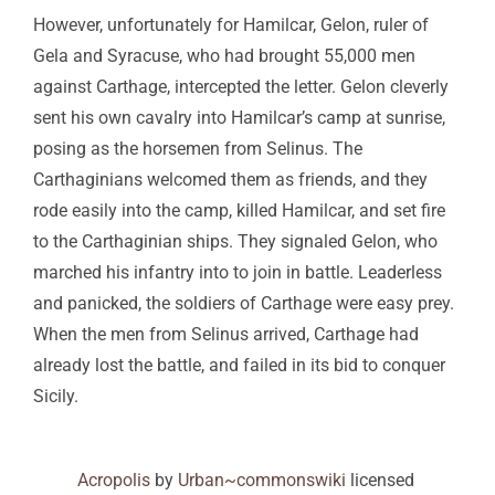
However, unfortunately for Hamilcar, Gelon, ruler of
Gela and Syracuse, who had brought 55,000 men
against Carthage, intercepted the letter. Gelon cleverly
sent his own cavalry into Hamilcar’s camp at sunrise,
posing as the horsemen from Selinus. The
Carthaginians welcomed them as friends, and they
rode easily into the camp, killed Hamilcar, and set fire
to the Carthaginian ships. They signaled Gelon, who
marched his infantry into to join in battle. Leaderless
and panicked, the soldiers of Carthage were easy prey.
When the men from Selinus arrived, Carthage had
already lost the battle, and failed in its bid to conquer
Sicily.
Acropolis
by
Urban~commonswiki
licensed