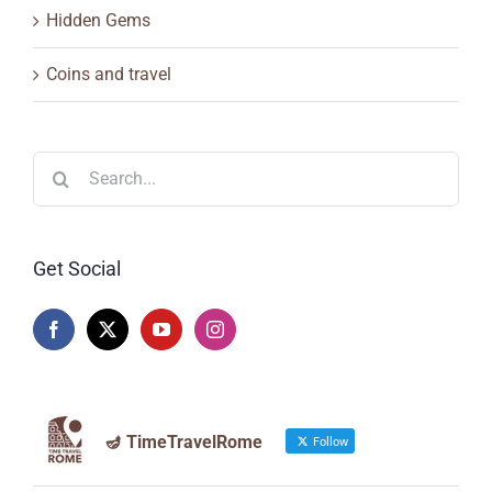
Hidden Gems
Coins and travel
Search
for:
Get Social
🪔 TimeTravelRome
Follow