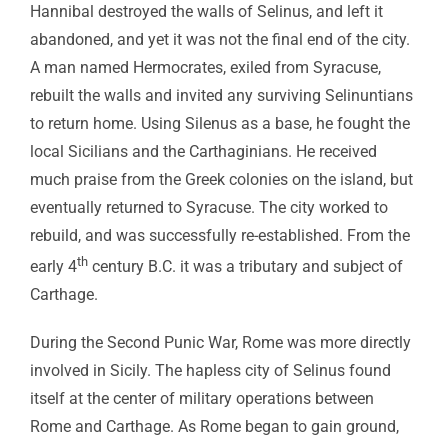
Hannibal destroyed the walls of Selinus, and left it
abandoned, and yet it was not the final end of the city.
A man named Hermocrates, exiled from Syracuse,
rebuilt the walls and invited any surviving Selinuntians
to return home. Using Silenus as a base, he fought the
local Sicilians and the Carthaginians. He received
much praise from the Greek colonies on the island, but
eventually returned to Syracuse. The city worked to
rebuild, and was successfully re-established. From the
th
early 4
century B.C. it was a tributary and subject of
Carthage.
During the Second Punic War, Rome was more directly
involved in Sicily. The hapless city of Selinus found
itself at the center of military operations between
Rome and Carthage. As Rome began to gain ground,