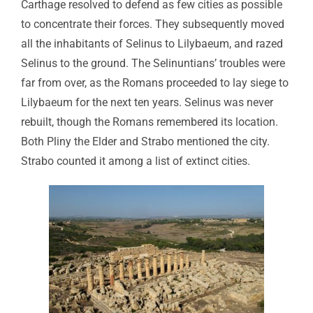
Carthage resolved to defend as few cities as possible
to concentrate their forces. They subsequently moved
all the inhabitants of Selinus to Lilybaeum, and razed
Selinus to the ground. The Selinuntians’ troubles were
far from over, as the Romans proceeded to lay siege to
Lilybaeum for the next ten years. Selinus was never
rebuilt, though the Romans remembered its location.
Both Pliny the Elder and Strabo mentioned the city.
Strabo counted it among a list of extinct cities.