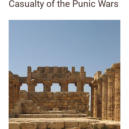
Casualty of the Punic Wars
View
Larger
Image