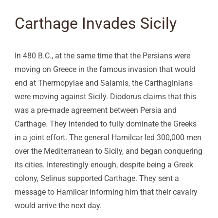
Carthage Invades Sicily
In 480 B.C., at the same time that the Persians were
moving on Greece in the famous invasion that would
end at Thermopylae and Salamis, the Carthaginians
were moving against Sicily. Diodorus claims that this
was a pre-made agreement between Persia and
Carthage. They intended to fully dominate the Greeks
in a joint effort. The general Hamilcar led 300,000 men
over the Mediterranean to Sicily, and began conquering
its cities. Interestingly enough, despite being a Greek
colony, Selinus supported Carthage. They sent a
message to Hamilcar informing him that their cavalry
would arrive the next day.