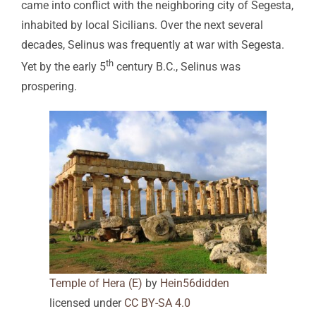
came into conflict with the neighboring city of Segesta,
inhabited by local Sicilians. Over the next several
decades, Selinus was frequently at war with Segesta.
th
Yet by the early 5
century B.C., Selinus was
prospering.
Temple of Hera (E)
by
Hein56didden
licensed under
CC BY-SA 4.0