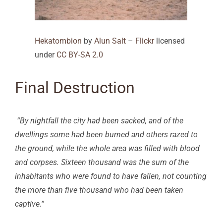
Hekatombion
by
Alun Salt
–
Flickr
licensed
under
CC BY-SA 2.0
Final Destruction
“By nightfall the city had been sacked, and of the
dwellings some had been burned and others razed to
the ground, while the whole area was filled with blood
and corpses. Sixteen thousand was the sum of the
inhabitants who were found to have fallen, not counting
the more than five thousand who had been taken
captive.”