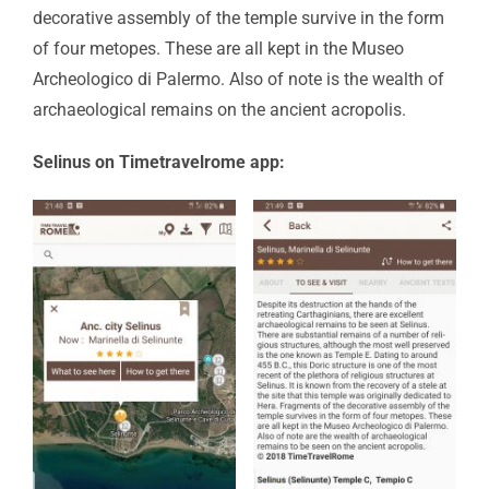
decorative assembly of the temple survive in the form
of four metopes. These are all kept in the Museo
Archeologico di Palermo. Also of note is the wealth of
archaeological remains on the ancient acropolis.
Selinus on Timetravelrome app: