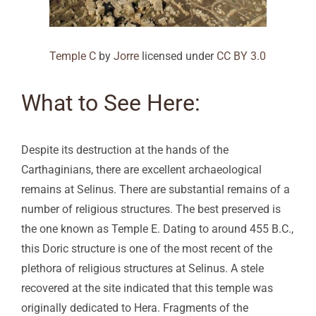
Temple C
by
Jorre
licensed under
CC BY 3.0
What to See Here:
Despite its destruction at the hands of the
Carthaginians, there are excellent archaeological
remains at Selinus. There are substantial remains of a
number of religious structures. The best preserved is
the one known as Temple E. Dating to around 455 B.C.,
this Doric structure is one of the most recent of the
plethora of religious structures at Selinus. A stele
recovered at the site indicated that this temple was
originally dedicated to Hera. Fragments of the