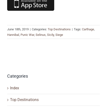
June 18th, 2019
|
Categories:
Top Destinations
|
Tags:
Carthage
,
Hannibal
,
Punic War
,
Selinus
,
Sicily
,
Siege
Categories
Index
Top Destinations