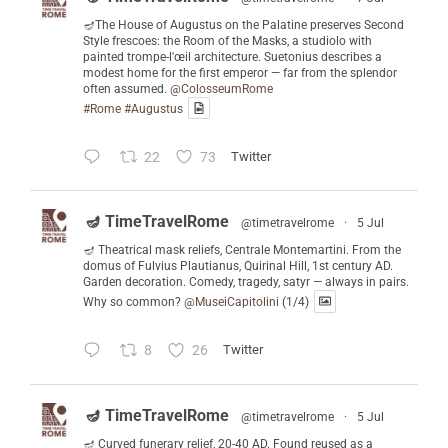
🪔The House of Augustus on the Palatine preserves Second
Style frescoes: the Room of the Masks, a studiolo with
painted trompe-l'œil architecture. Suetonius describes a
modest home for the first emperor — far from the splendor
often assumed.
@ColosseumRome
#Rome
#Augustus
22
73
Twitter
🪔 TimeTravelRome
@timetravelrome
·
5 Jul
🪔 Theatrical mask reliefs, Centrale Montemartini. From the
domus of Fulvius Plautianus, Quirinal Hill, 1st century AD.
Garden decoration. Comedy, tragedy, satyr — always in pairs.
Why so common?
@MuseiCapitolini
(1/4)
8
26
Twitter
🪔 TimeTravelRome
@timetravelrome
·
5 Jul
🪔 Curved funerary relief, 20-40 AD. Found reused as a