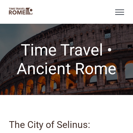
Skip
to
content
Time Travel •
Ancient Rome
The City of Selinus: