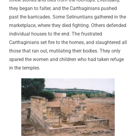
they began to falter, and the Carthaginians pushed
past the barricades. Some Selinuntians gathered in the
marketplace, where they died fighting. Others defended
individual houses to the end. The frustrated
Carthaginians set fire to the homes, and slaughtered all
those that ran out, mutilating their bodies. They only
spared the women and children who had taken refuge
in the temples.