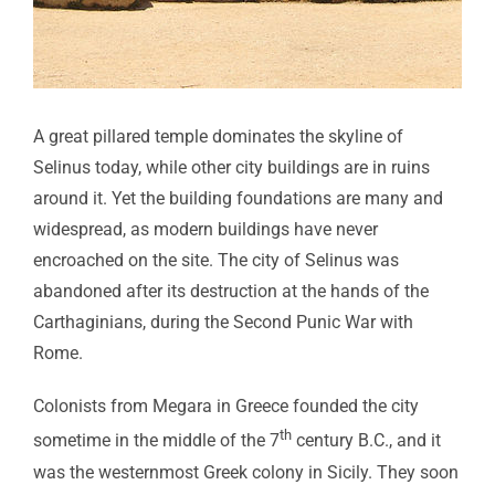
A great pillared temple dominates the skyline of
Selinus today, while other city buildings are in ruins
around it. Yet the building foundations are many and
widespread, as modern buildings have never
encroached on the site. The city of Selinus was
abandoned after its destruction at the hands of the
Carthaginians, during the Second Punic War with
Rome.
Colonists from Megara in Greece founded the city
th
sometime in the middle of the 7
century B.C., and it
was the westernmost Greek colony in Sicily. They soon