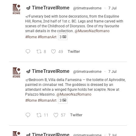
🪔 TimeTravelRome
@timetravelrome
·
7 Jul
🪔Funerary bed with bone decorations, from the Esquiline
Hill, Rome, 2nd half of 1st c. BC. Legs and frame carved with
scenes of the Childhood of Dionysos. One of my favourite
small details in the collection.
@MuseoNazRomano
#Rome
#RomanArt
3
8
49
Twitter
🪔 TimeTravelRome
@timetravelrome
·
7 Jul
🪔Bedroom B, Villa della Farnesina — the toilette of Aphrodite,
painted in cinnabar red. The goddess is dressed by an
attendant while a winged figure holds her sceptre. Now at
Palazzo Massimo.
@MuseoNazRomano
#Rome
#RomanArt
3
11
57
Twitter
🪔 TimeTravelRome
@timetravelrome
·
7 Jul