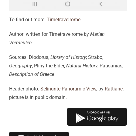
To find out more:
Timetravelrome.
Author: written for Timetravelrome by
Marian
Vermeulen
.
Sources: Diodorus,
Library of History
; Strabo,
Geography
; Pliny the Elder,
Natural History
; Pausanias,
Description of Greece
.
Header photo:
Selinunte Panoramic View
, by
Rattiane
,
picture is in public domain.