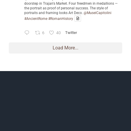
doorstep in Trajan's Market. Four freedmen in medallions —
the portrait as proof of personal success. The style of
portraits and framing looks Art Deco.
@MuseiCapitolini
#AncientRome
#RomanHistory
6
40
Twitter
Load More...