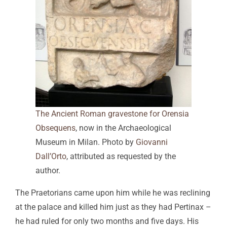
The Ancient Roman gravestone for Orensia
Obsequens
, now in the Archaeological
Museum in Milan. Photo by
Giovanni
Dall’Orto
, attributed as requested by the
author.
The Praetorians came upon him while he was reclining
at the palace and killed him just as they had Pertinax –
he had ruled for only two months and five days. His