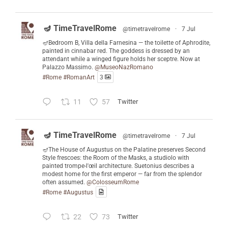
🪔 TimeTravelRome
@timetravelrome
·
7 Jul
🪔Bedroom B, Villa della Farnesina — the toilette of Aphrodite,
painted in cinnabar red. The goddess is dressed by an
attendant while a winged figure holds her sceptre. Now at
Palazzo Massimo.
@MuseoNazRomano
#Rome
#RomanArt
3
11
57
Twitter
🪔 TimeTravelRome
@timetravelrome
·
7 Jul
🪔The House of Augustus on the Palatine preserves Second
Style frescoes: the Room of the Masks, a studiolo with
painted trompe-l'œil architecture. Suetonius describes a
modest home for the first emperor — far from the splendor
often assumed.
@ColosseumRome
#Rome
#Augustus
22
73
Twitter