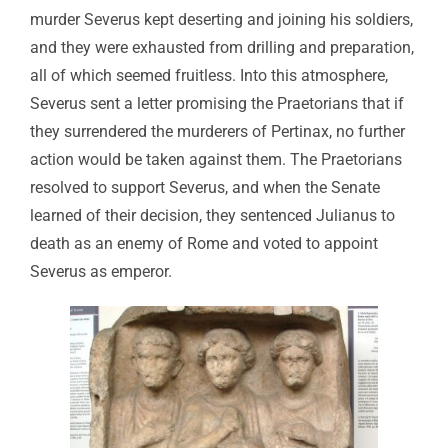
murder Severus kept deserting and joining his soldiers,
and they were exhausted from drilling and preparation,
all of which seemed fruitless. Into this atmosphere,
Severus sent a letter promising the Praetorians that if
they surrendered the murderers of Pertinax, no further
action would be taken against them. The Praetorians
resolved to support Severus, and when the Senate
learned of their decision, they sentenced Julianus to
death as an enemy of Rome and voted to appoint
Severus as emperor.