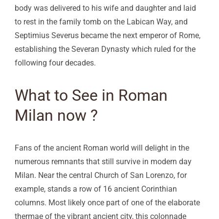
body was delivered to his wife and daughter and laid
to rest in the family tomb on the Labican Way, and
Septimius Severus became the next emperor of Rome,
establishing the Severan Dynasty which ruled for the
following four decades.
What to See in Roman
Milan now ?
Fans of the ancient Roman world will delight in the
numerous remnants that still survive in modern day
Milan. Near the central Church of San Lorenzo, for
example, stands a row of 16 ancient Corinthian
columns. Most likely once part of one of the elaborate
thermae of the vibrant ancient city, this colonnade