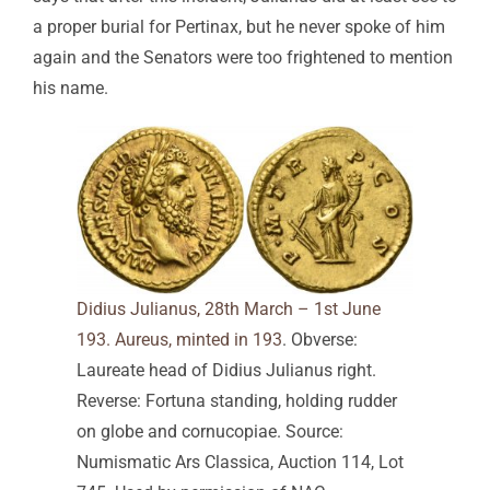
a proper burial for Pertinax, but he never spoke of him
again and the Senators were too frightened to mention
his name.
Didius Julianus, 28th March – 1st June
193. Aureus, minted in 193
. Obverse:
Laureate head of Didius Julianus right.
Reverse: Fortuna standing, holding rudder
on globe and cornucopiae. Source:
Numismatic Ars Classica, Auction 114, Lot