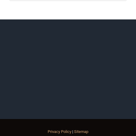
Privacy Policy
|
Sitemap