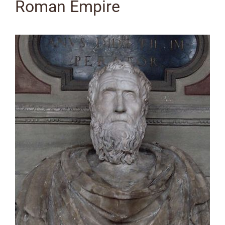
Roman Empire
View
Larger
Image