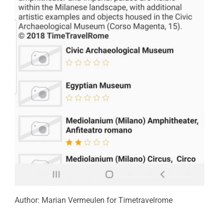
Author: Marian Vermeulen for Timetravelrome