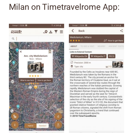
Milan on Timetravelrome App: