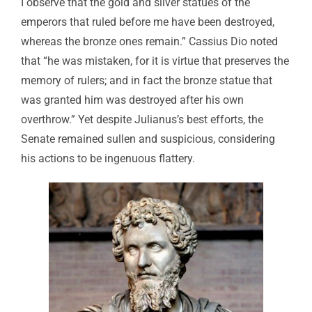
I observe that the gold and silver statues of the
emperors that ruled before me have been destroyed,
whereas the bronze ones remain.” Cassius Dio noted
that “he was mistaken, for it is virtue that preserves the
memory of rulers; and in fact the bronze statue that
was granted him was destroyed after his own
overthrow.” Yet despite Julianus’s best efforts, the
Senate remained sullen and suspicious, considering
his actions to be ingenuous flattery.