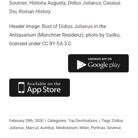
Sources: Historia Augusta,
Didius Julianus;
Cassius
Dio,
Roman History
Header image:
Bust of Didius Julianus
in the
Antiquarium (Münchner Residenz), photo by
Sailko
,
licensed under
CC BY-SA 3.0
.
February 29th, 2020
|
Categories:
Top Destinations
|
Tags:
Didius
Julianus
,
Marcus Aurelius
,
Mediolanum
,
Milan
,
Pertinax
,
Severus