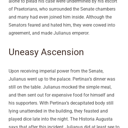
alone to plead his case were undermined by his escort
of Praetorians, who surrounded the Senate chambers
and many had even joined him inside. Although the
Senators feared and hated him, they were cowed into
agreement, and made Julianus emperor.
Uneasy Ascension
Upon receiving imperial power from the Senate,
Julianus went up to the palace. Pertinax’s dinner was
still on the table. Julianus mocked the simple meal,
and then sent out for expensive food for himself and
his supporters. With Pertinax’s decapitated body still
lying unattended in the building, they feasted and
played dice late into the night. The Historia Augusta
says that after this incident, Julianus did at least see to