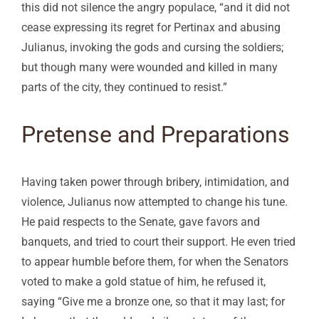
this did not silence the angry populace, “and it did not
cease expressing its regret for Pertinax and abusing
Julianus, invoking the gods and cursing the soldiers;
but though many were wounded and killed in many
parts of the city, they continued to resist.”
Pretense and Preparations
Having taken power through bribery, intimidation, and
violence, Julianus now attempted to change his tune.
He paid respects to the Senate, gave favors and
banquets, and tried to court their support. He even tried
to appear humble before them, for when the Senators
voted to make a gold statue of him, he refused it,
saying “Give me a bronze one, so that it may last; for