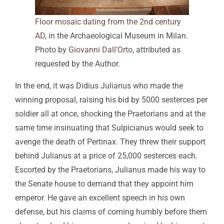
Floor mosaic dating from the 2nd century
AD
, in the Archaeological Museum in Milan.
Photo by
Giovanni Dall’Orto
, attributed as
requested by the Author.
In the end, it was Didius Julianus who made the
winning proposal, raising his bid by 5000 sesterces per
soldier all at once, shocking the Praetorians and at the
same time insinuating that Sulpicianus would seek to
avenge the death of Pertinax. They threw their support
behind Julianus at a price of 25,000 sesterces each.
Escorted by the Praetorians, Julianus made his way to
the Senate house to demand that they appoint him
emperor. He gave an excellent speech in his own
defense, but his claims of coming humbly before them