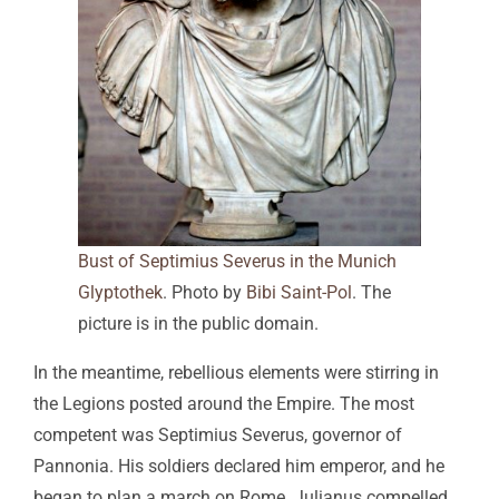
Bust of Septimius Severus in the Munich
Glyptothek
. Photo by
Bibi Saint-Pol
. The
picture is in the public domain.
In the meantime, rebellious elements were stirring in
the Legions posted around the Empire. The most
competent was Septimius Severus, governor of
Pannonia. His soldiers declared him emperor, and he
began to plan a march on Rome. Julianus compelled