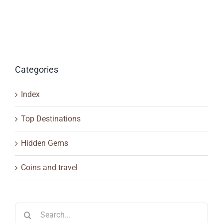
Categories
Index
Top Destinations
Hidden Gems
Coins and travel
Search
for: