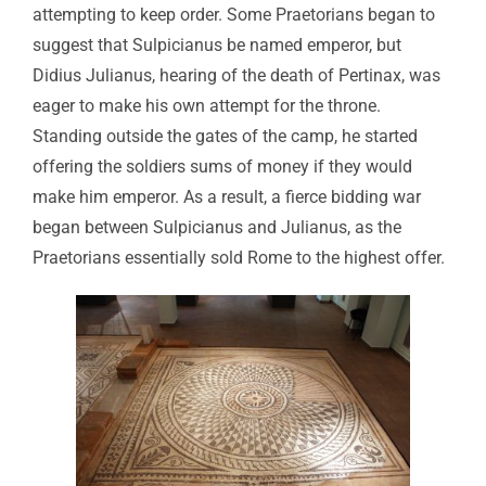
attempting to keep order. Some Praetorians began to
suggest that Sulpicianus be named emperor, but
Didius Julianus, hearing of the death of Pertinax, was
eager to make his own attempt for the throne.
Standing outside the gates of the camp, he started
offering the soldiers sums of money if they would
make him emperor. As a result, a fierce bidding war
began between Sulpicianus and Julianus, as the
Praetorians essentially sold Rome to the highest offer.