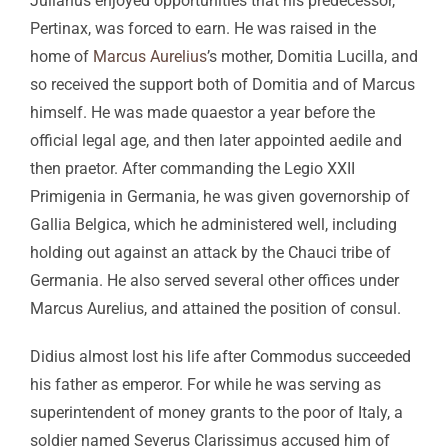
Julianus enjoyed opportunities that his predecessor,
Pertinax, was forced to earn. He was raised in the
home of
Marcus Aurelius
’s mother, Domitia Lucilla, and
so received the support both of Domitia and of Marcus
himself. He was made quaestor a year before the
official legal age, and then later appointed aedile and
then praetor. After commanding the Legio XXII
Primigenia in Germania, he was given governorship of
Gallia Belgica, which he administered well, including
holding out against an attack by the Chauci tribe of
Germania. He also served several other offices under
Marcus Aurelius, and attained the position of consul.
Didius almost lost his life after Commodus succeeded
his father as emperor. For while he was serving as
superintendent of money grants to the poor of Italy, a
soldier named Severus Clarissimus accused him of