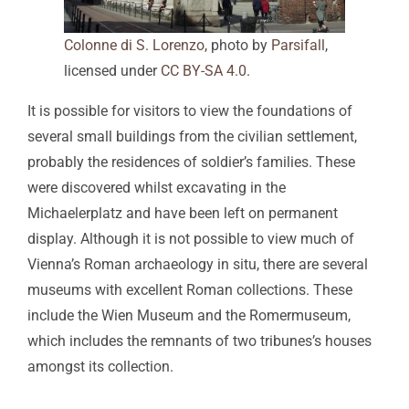
Colonne di S. Lorenzo
, photo by
Parsifall
,
licensed under
CC BY-SA 4.0
.
It is possible for visitors to view the foundations of
several small buildings from the civilian settlement,
probably the residences of soldier’s families. These
were discovered whilst excavating in the
Michaelerplatz and have been left on permanent
display. Although it is not possible to view much of
Vienna’s Roman archaeology in situ, there are several
museums with excellent Roman collections. These
include the Wien Museum and the Romermuseum,
which includes the remnants of two tribunes’s houses
amongst its collection.