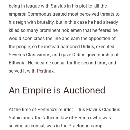
being in league with Salvius in his plot to kill the
emperor. Commodus treated most perceived threats to
his reign with brutality, but in this case he had already
killed so many prominent noblemen that he feared he
would soon cross the line and earn the opposition of
the people, so he instead pardoned Didius, executed
Severus Clarissimus, and gave Didius governorship of
Bithynia. He became consul for the second time, and
served it with
Pertinax
.
An Empire is Auctioned
At the time of Pertinax’s murder, Titus Flavius Claudius
Sulpicianus, the father-in-law of Pertinax who was
serving as consul, was in the Praetorian camp