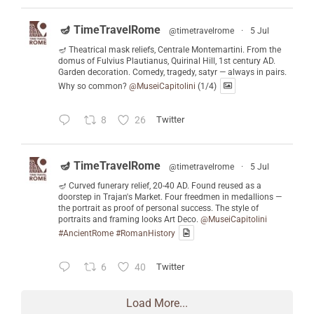
🪔 TimeTravelRome
@timetravelrome
·
5 Jul
🪔 Theatrical mask reliefs, Centrale Montemartini. From the
domus of Fulvius Plautianus, Quirinal Hill, 1st century AD.
Garden decoration. Comedy, tragedy, satyr — always in pairs.
Why so common?
@MuseiCapitolini
(1/4)
8
26
Twitter
🪔 TimeTravelRome
@timetravelrome
·
5 Jul
🪔 Curved funerary relief, 20-40 AD. Found reused as a
doorstep in Trajan's Market. Four freedmen in medallions —
the portrait as proof of personal success. The style of
portraits and framing looks Art Deco.
@MuseiCapitolini
#AncientRome
#RomanHistory
6
40
Twitter
Load More...