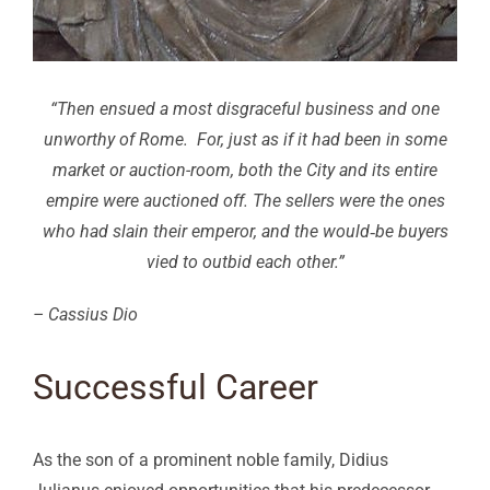
“Then ensued a most disgraceful business and one
unworthy of Rome. For, just as if it had been in some
market or auction-room, both the City and its entire
empire were auctioned off. The sellers were the ones
who had slain their emperor, and the would‑be buyers
vied to outbid each other.”
– Cassius Dio
Successful Career
As the son of a prominent noble family, Didius