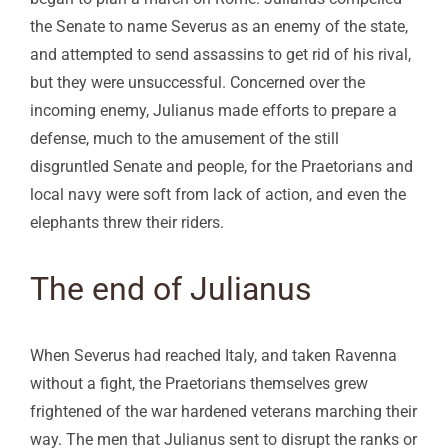
the Senate to name Severus as an enemy of the state,
and attempted to send assassins to get rid of his rival,
but they were unsuccessful. Concerned over the
incoming enemy, Julianus made efforts to prepare a
defense, much to the amusement of the still
disgruntled Senate and people, for the Praetorians and
local navy were soft from lack of action, and even the
elephants threw their riders.
The end of Julianus
When Severus had reached Italy, and taken Ravenna
without a fight, the Praetorians themselves grew
frightened of the war hardened veterans marching their
way. The men that Julianus sent to disrupt the ranks or