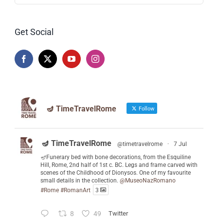
Get Social
🪔 TimeTravelRome
Follow
🪔 TimeTravelRome
@timetravelrome
·
7 Jul
🪔Funerary bed with bone decorations, from the Esquiline
Hill, Rome, 2nd half of 1st c. BC. Legs and frame carved with
scenes of the Childhood of Dionysos. One of my favourite
small details in the collection.
@MuseoNazRomano
#Rome
#RomanArt
3
8
49
Twitter