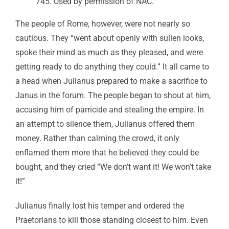
745. Used by permission of NAC.
The people of Rome, however, were not nearly so
cautious. They “went about openly with sullen looks,
spoke their mind as much as they pleased, and were
getting ready to do anything they could.” It all came to
a head when Julianus prepared to make a sacrifice to
Janus in the forum. The people began to shout at him,
accusing him of parricide and stealing the empire. In
an attempt to silence them, Julianus offered them
money. Rather than calming the crowd, it only
enflamed them more that he believed they could be
bought, and they cried “We don’t want it! We won’t take
it!”
Julianus finally lost his temper and ordered the
Praetorians to kill those standing closest to him. Even