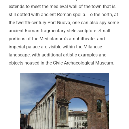
extends to meet the medieval wall of the town that is
still dotted with ancient Roman spolia. To the north, at
the twelfth-century Port Nuova, one can also spy some
ancient Roman fragmentary stele sculpture. Small
portions of the Mediolanum’s amphitheater and
imperial palace are visible within the Milanese
landscape, with additional artistic examples and
objects housed in the Civic Archaeological Museum.