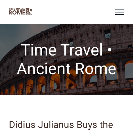
Skip
to
content
Time Travel •
Ancient Rome
Didius Julianus Buys the