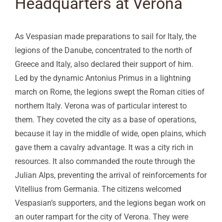
Headquarters at Verona
As Vespasian made preparations to sail for Italy, the
legions of the Danube, concentrated to the north of
Greece and Italy, also declared their support of him.
Led by the dynamic Antonius Primus in a lightning
march on Rome, the legions swept the Roman cities of
northern Italy. Verona was of particular interest to
them. They coveted the city as a base of operations,
because it lay in the middle of wide, open plains, which
gave them a cavalry advantage. It was a city rich in
resources. It also commanded the route through the
Julian Alps, preventing the arrival of reinforcements for
Vitellius from Germania. The citizens welcomed
Vespasian’s supporters, and the legions began work on
an outer rampart for the city of Verona. They were