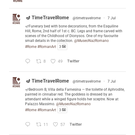
🪔 TimeTravelRome
@timetravelrome
·
7 Jul
🪔Funerary bed with bone decorations, from the Esquiline
Hill, Rome, 2nd half of 1st c. BC. Legs and frame carved with
scenes of the Childhood of Dionysos. One of my favourite
small details in the collection.
@MuseoNazRomano
#Rome
#RomanArt
3
8
49
Twitter
🪔 TimeTravelRome
@timetravelrome
·
7 Jul
🪔Bedroom B, Villa della Farnesina — the toilette of Aphrodite,
painted in cinnabar red. The goddess is dressed by an
attendant while a winged figure holds her sceptre. Now at
Palazzo Massimo.
@MuseoNazRomano
#Rome
#RomanArt
3
11
57
Twitter