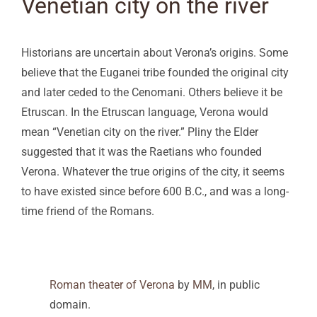
Venetian city on the river
Historians are uncertain about Verona’s origins. Some
believe that the Euganei tribe founded the original city
and later ceded to the Cenomani. Others believe it be
Etruscan. In the Etruscan language, Verona would
mean “Venetian city on the river.” Pliny the Elder
suggested that it was the Raetians who founded
Verona. Whatever the true origins of the city, it seems
to have existed since before 600 B.C., and was a long-
time friend of the Romans.
Roman theater of Verona
by
MM
, in public
domain.