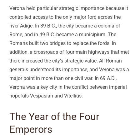
Verona held particular strategic importance because it
controlled access to the only major ford across the
river Adige. In 89 B.C., the city became a colonia of
Rome, and in 49 B.C. became a municipium. The
Romans built two bridges to replace the fords. In
addition, a crossroads of four main highways that met
there increased the city’s strategic value. All Roman
generals understood its importance, and Verona was a
major point in more than one civil war. In 69 A.D.,
Verona was a key city in the conflict between imperial
hopefuls Vespasian and Vitellius.
The Year of the Four
Emperors