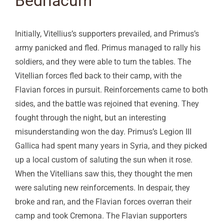
Bedriacum
Initially, Vitellius’s supporters prevailed, and Primus’s
army panicked and fled. Primus managed to rally his
soldiers, and they were able to turn the tables. The
Vitellian forces fled back to their camp, with the
Flavian forces in pursuit. Reinforcements came to both
sides, and the battle was rejoined that evening. They
fought through the night, but an interesting
misunderstanding won the day. Primus’s Legion III
Gallica had spent many years in Syria, and they picked
up a local custom of saluting the sun when it rose.
When the Vitellians saw this, they thought the men
were saluting new reinforcements. In despair, they
broke and ran, and the Flavian forces overran their
camp and took Cremona. The Flavian supporters