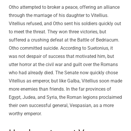
Otho attempted to broker a peace, offering an alliance
through the marriage of his daughter to Vitellius.
Vitellius refused, and Otho sent his soldiers quickly out
to meet the threat. They won three victories, but
suffered a crushing defeat at the Battle of Bedriacum.
Otho committed suicide. According to Suetonius, it
was not despair of success that motivated him, but
utter horror at the civil war and guilt over the Romans
who had already died. The Senate now quickly chose
Vitellius as emperor, but like Galba, Vitellius soon made
more enemies than friends. In the far provinces of
Egypt, Judea, and Syria, the Roman legions proclaimed
their own successful general, Vespasian, as a more
worthy emperor.