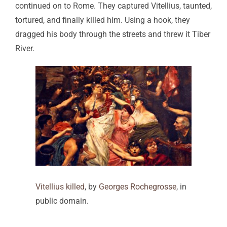
continued on to Rome. They captured Vitellius, taunted,
tortured, and finally killed him. Using a hook, they
dragged his body through the streets and threw it Tiber
River.
Vitellius killed
, by
Georges Rochegrosse
, in
public domain.