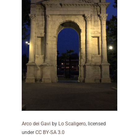
Arco dei Gavi
by
Lo Scaligero
, licensed
under
CC BY-SA 3.0