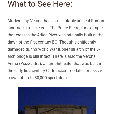
What to See Here:
Modern-day Verona has some notable ancient Roman
landmarks to its credit. The Ponte Pietra, for example,
that crosses the Adige River was originally built at the
dawn of the first century BC. Though significantly
damaged during World War II, one full arch of the 5-
arch bridge is still intact. There is also the Verona
Arena (Piazza Bra), an amphitheater that was built in
the early first century CE to accommodate a massive
crowd of up to 30,000 spectators.