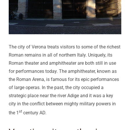
The city of Verona treats visitors to some of the richest
Roman remains in all of northern Italy. Uniquely, its
Roman theater and amphitheater are both still in use
for performances today. The amphitheater, known as
the Roman Arena, is famous for its epic performances
of large operas. In the past, the city occupied a
strategic place near the river Adige and it was a key
city in the conflict between mighty military powers in
st
the 1
century AD.