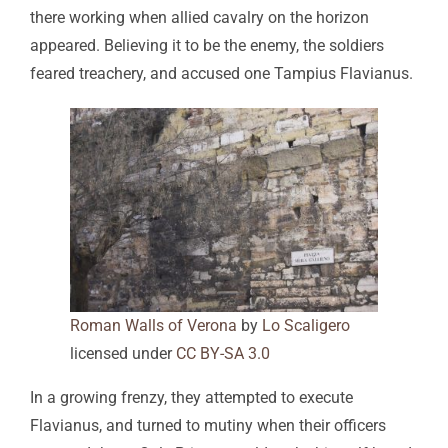
there working when allied cavalry on the horizon
appeared. Believing it to be the enemy, the soldiers
feared treachery, and accused one Tampius Flavianus.
Roman Walls of Verona
by
Lo Scaligero
licensed under
CC BY-SA 3.0
In a growing frenzy, they attempted to execute
Flavianus, and turned to mutiny when their officers