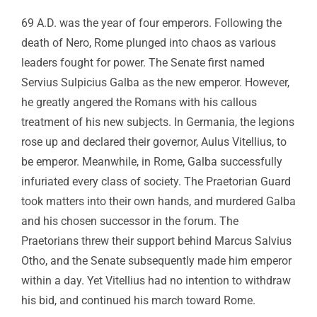
69 A.D. was the year of four emperors. Following the
death of Nero, Rome plunged into chaos as various
leaders fought for power. The Senate first named
Servius Sulpicius Galba as the new emperor. However,
he greatly angered the Romans with his callous
treatment of his new subjects. In Germania, the legions
rose up and declared their governor, Aulus Vitellius, to
be emperor. Meanwhile, in Rome, Galba successfully
infuriated every class of society. The Praetorian Guard
took matters into their own hands, and murdered Galba
and his chosen successor in the forum. The
Praetorians threw their support behind Marcus Salvius
Otho, and the Senate subsequently made him emperor
within a day. Yet Vitellius had no intention to withdraw
his bid, and continued his march toward Rome.