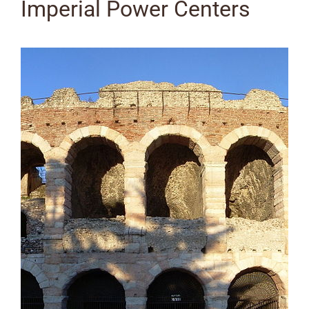
Imperial Power Centers
View
Larger
Image