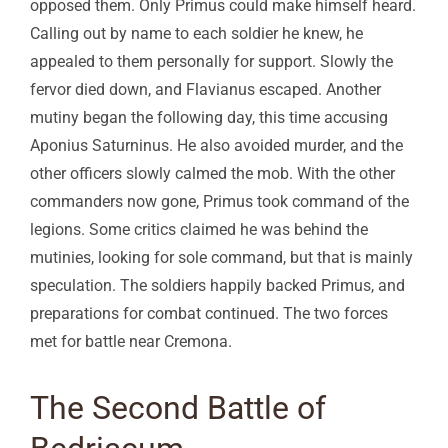
opposed them. Only Primus could make himself heard.
Calling out by name to each soldier he knew, he
appealed to them personally for support. Slowly the
fervor died down, and Flavianus escaped. Another
mutiny began the following day, this time accusing
Aponius Saturninus. He also avoided murder, and the
other officers slowly calmed the mob. With the other
commanders now gone, Primus took command of the
legions. Some critics claimed he was behind the
mutinies, looking for sole command, but that is mainly
speculation. The soldiers happily backed Primus, and
preparations for combat continued. The two forces
met for battle near Cremona.
The Second Battle of