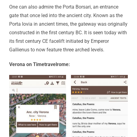
One can also admire the Porta Borsari, an entrance
gate that once led into the ancient city. Known as the
Porta Iovia in ancient times, the gateway was originally
constructed in the first century BC. It is seen today with
its first century CE facelift initiated by Emperor
Gallienus to now feature three arched levels.
Verona on Timetravelrome: