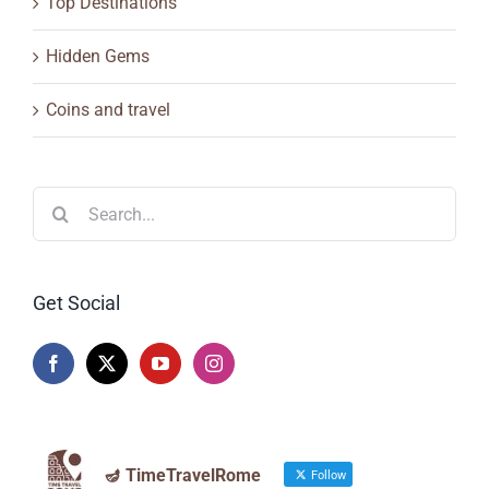
Top Destinations
Hidden Gems
Coins and travel
Search
for:
Get Social
🪔 TimeTravelRome
Follow