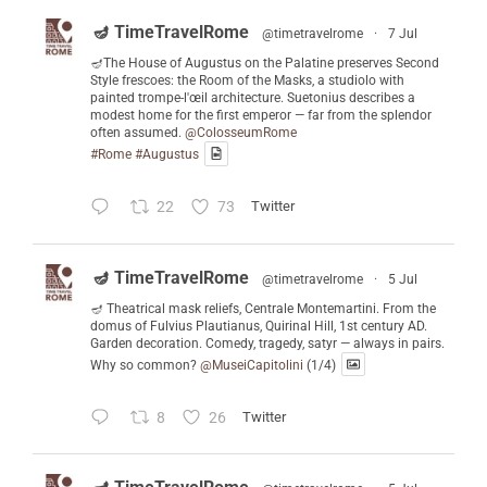
🪔 TimeTravelRome
@timetravelrome
·
7 Jul
🪔The House of Augustus on the Palatine preserves Second
Style frescoes: the Room of the Masks, a studiolo with
painted trompe-l'œil architecture. Suetonius describes a
modest home for the first emperor — far from the splendor
often assumed.
@ColosseumRome
#Rome
#Augustus
22
73
Twitter
🪔 TimeTravelRome
@timetravelrome
·
5 Jul
🪔 Theatrical mask reliefs, Centrale Montemartini. From the
domus of Fulvius Plautianus, Quirinal Hill, 1st century AD.
Garden decoration. Comedy, tragedy, satyr — always in pairs.
Why so common?
@MuseiCapitolini
(1/4)
8
26
Twitter