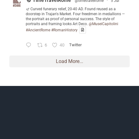
🪔 TimeTravelRome
@timetravelrome
·
5 Jul
🪔 Curved funerary relief, 20-40 AD. Found reused as a
doorstep in Trajan's Market. Four freedmen in medallions —
the portrait as proof of personal success. The style of
portraits and framing looks Art Deco.
@MuseiCapitolini
#AncientRome
#RomanHistory
6
40
Twitter
Load More...