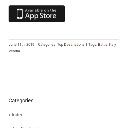
June 11th, 2019
|
Categories:
Top Destinations
|
Tags:
Battle
,
Italy
,
Verona
Categories
Index