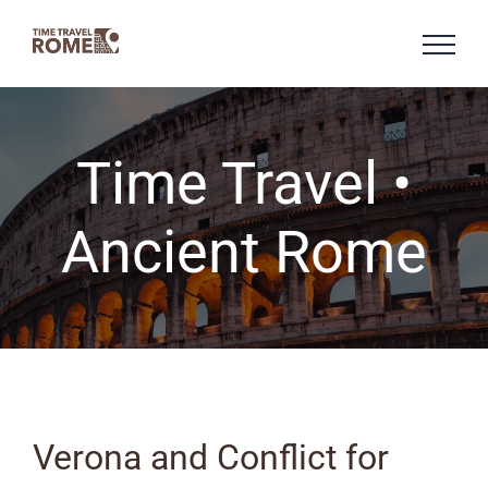
Skip
to
content
Time Travel •
Ancient Rome
Verona and Conflict for