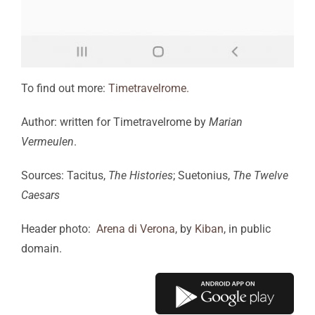
To find out more:
Timetravelrome.
Author: written for Timetravelrome by
Marian
Vermeulen
.
Sources: Tacitus,
The Histories
; Suetonius,
The Twelve
Caesars
Header photo:
Arena di Verona
, by
Kiban
, in public
domain.