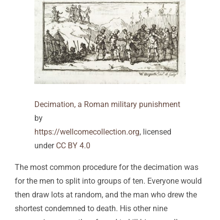
Decimation, a Roman military punishment
by
https://wellcomecollection.org
, licensed
under
CC BY 4.0
The most common procedure for the decimation was
for the men to split into groups of ten. Everyone would
then draw lots at random, and the man who drew the
shortest condemned to death. His other nine