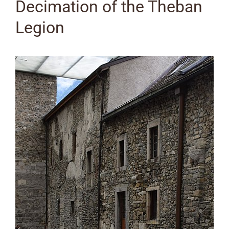
Decimation of the Theban
Legion
View
Larger
Image