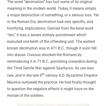
The word “decimation” has lost some of its original
meaning in the modern world. Today, it means simply
a major destruction of something, or a serious loss. Yet
in the Roman Era, decimation had very specific, and
horrifying, implications. Derived from the base word
“ten,” it was a severe military punishment which
executed one-tenth of the offending unit. The earliest
known decimation was in 471 B.C., though it soon fell
into disuse. Crassus shocked the Romans by
reintroducing it in 71 B.C., punishing cowardice during
the Third Servile War against Spartacus. Its use was
th
rare, and in the late 6
century A.D. Byzantine Emperor
Maurice outlawed the practice. He had finally thought
to question the negative effects it might have on the
morale of the soldiers.