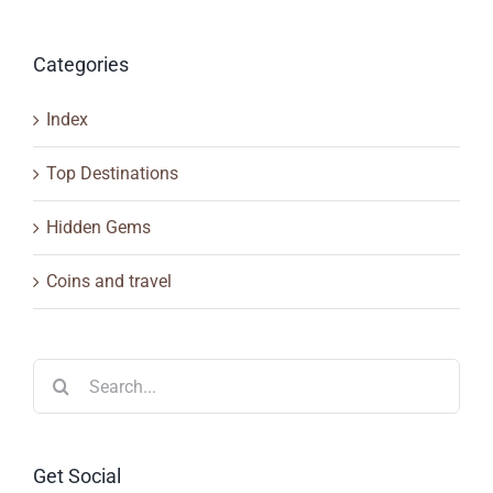
Categories
Index
Top Destinations
Hidden Gems
Coins and travel
Search
for:
Get Social