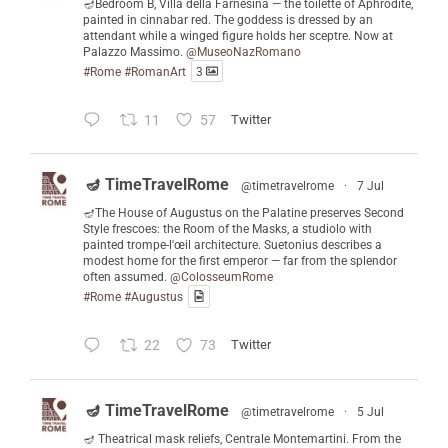
🪔Bedroom B, Villa della Farnesina — the toilette of Aphrodite,
painted in cinnabar red. The goddess is dressed by an
attendant while a winged figure holds her sceptre. Now at
Palazzo Massimo.
@MuseoNazRomano
#Rome
#RomanArt
3
11
57
Twitter
🪔 TimeTravelRome
@timetravelrome
·
7 Jul
🪔The House of Augustus on the Palatine preserves Second
Style frescoes: the Room of the Masks, a studiolo with
painted trompe-l'œil architecture. Suetonius describes a
modest home for the first emperor — far from the splendor
often assumed.
@ColosseumRome
#Rome
#Augustus
22
73
Twitter
🪔 TimeTravelRome
@timetravelrome
·
5 Jul
🪔 Theatrical mask reliefs, Centrale Montemartini. From the