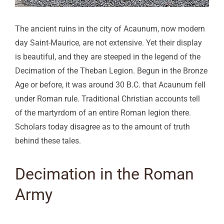
The ancient ruins in the city of Acaunum, now modern
day Saint-Maurice, are not extensive. Yet their display
is beautiful, and they are steeped in the legend of the
Decimation of the Theban Legion. Begun in the Bronze
Age or before, it was around 30 B.C. that Acaunum fell
under Roman rule. Traditional Christian accounts tell
of the martyrdom of an entire Roman legion there.
Scholars today disagree as to the amount of truth
behind these tales.
Decimation in the Roman
Army