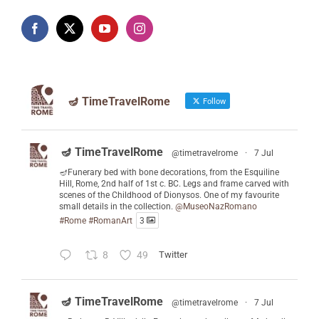
🪔 TimeTravelRome
Follow
🪔 TimeTravelRome
@timetravelrome
·
7 Jul
🪔Funerary bed with bone decorations, from the Esquiline
Hill, Rome, 2nd half of 1st c. BC. Legs and frame carved with
scenes of the Childhood of Dionysos. One of my favourite
small details in the collection.
@MuseoNazRomano
#Rome
#RomanArt
3
8
49
Twitter
🪔 TimeTravelRome
@timetravelrome
·
7 Jul