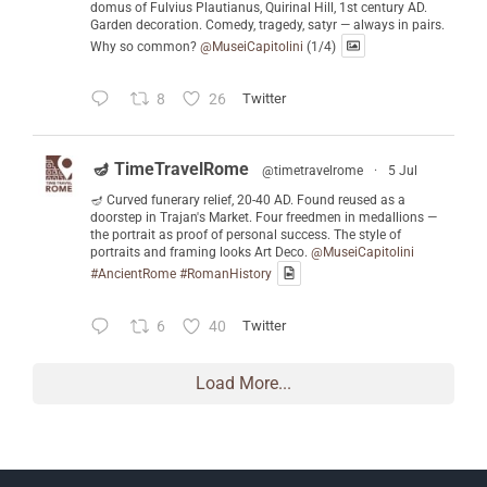
domus of Fulvius Plautianus, Quirinal Hill, 1st century AD.
Garden decoration. Comedy, tragedy, satyr — always in pairs.
Why so common?
@MuseiCapitolini
(1/4)
8
26
Twitter
🪔 TimeTravelRome
@timetravelrome
·
5 Jul
🪔 Curved funerary relief, 20-40 AD. Found reused as a
doorstep in Trajan's Market. Four freedmen in medallions —
the portrait as proof of personal success. The style of
portraits and framing looks Art Deco.
@MuseiCapitolini
#AncientRome
#RomanHistory
6
40
Twitter
Load More...