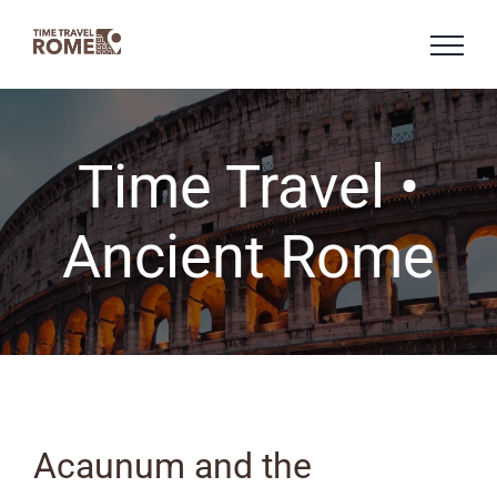
Skip
to
content
Time Travel •
Ancient Rome
Acaunum and the