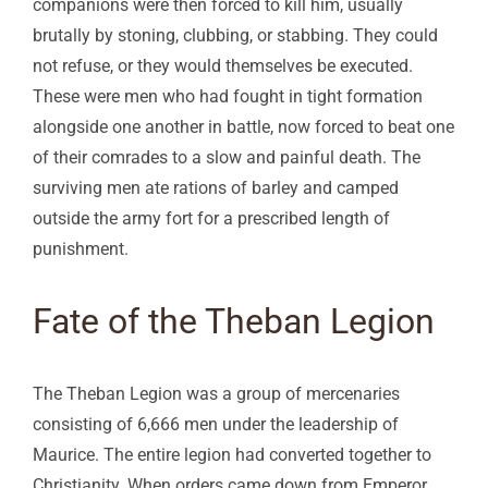
companions were then forced to kill him, usually
brutally by stoning, clubbing, or stabbing. They could
not refuse, or they would themselves be executed.
These were men who had fought in tight formation
alongside one another in battle, now forced to beat one
of their comrades to a slow and painful death. The
surviving men ate rations of barley and camped
outside the army fort for a prescribed length of
punishment.
Fate of the Theban Legion
The Theban Legion was a group of mercenaries
consisting of 6,666 men under the leadership of
Maurice. The entire legion had converted together to
Christianity. When orders came down from Emperor