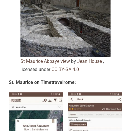
St Maurice Abbaye view
by
Jean House
,
licensed under
CC BY-SA 4.0
St. Maurice on Timetravelrome: