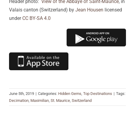
Header photo:
View of the Abbaye of Saint-Maurice
, in
Valais canton (Switzerland) by
Jean Housen
licensed
under
CC BY-SA 4.0
June 5th, 2019
|
Categories:
Hidden Gems
,
Top Destinations
|
Tags:
Decimation
,
Maximilian
,
St. Maurice
,
Switzerland