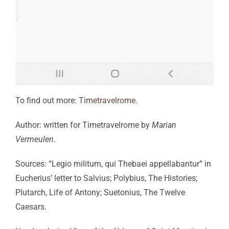
To find out more:
Timetravelrome.
Author: written for Timetravelrome by
Marian
Vermeulen
.
Sources: “Legio militum, qui Thebaei appellabantur” in
Eucherius’ letter to Salvius; Polybius, The Histories;
Plutarch, Life of Antony; Suetonius, The Twelve
Caesars.