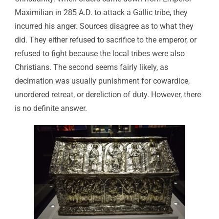
Maximilian in 285 A.D. to attack a Gallic tribe, they
incurred his anger. Sources disagree as to what they
did. They either refused to sacrifice to the emperor, or
refused to fight because the local tribes were also
Christians. The second seems fairly likely, as
decimation was usually punishment for cowardice,
unordered retreat, or dereliction of duty. However, there
is no definite answer.