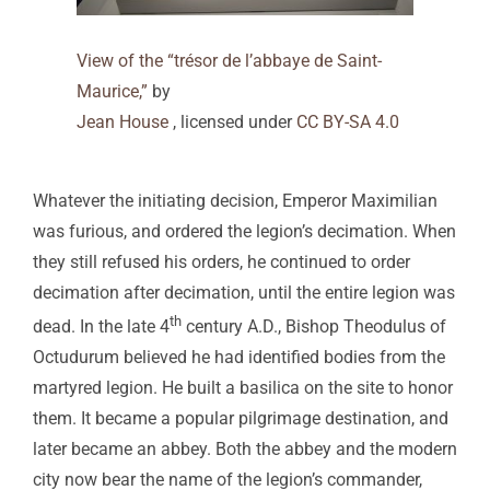
View of the “trésor de l’abbaye de Saint-
Maurice,”
by
Jean House
, licensed under
CC BY-SA 4.0
Whatever the initiating decision, Emperor Maximilian
was furious, and ordered the legion’s decimation. When
they still refused his orders, he continued to order
decimation after decimation, until the entire legion was
th
dead. In the late 4
century A.D., Bishop Theodulus of
Octudurum believed he had identified bodies from the
martyred legion. He built a basilica on the site to honor
them. It became a popular pilgrimage destination, and
later became an abbey. Both the abbey and the modern
city now bear the name of the legion’s commander,