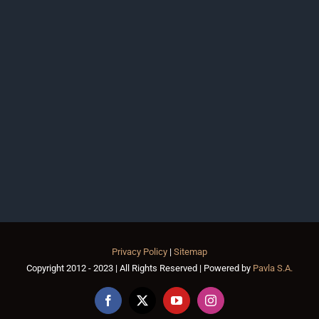
Privacy Policy
|
Sitemap
Copyright 2012 - 2023 | All Rights Reserved | Powered by
Pavla S.A.
Facebook
X
YouTube
Instagram