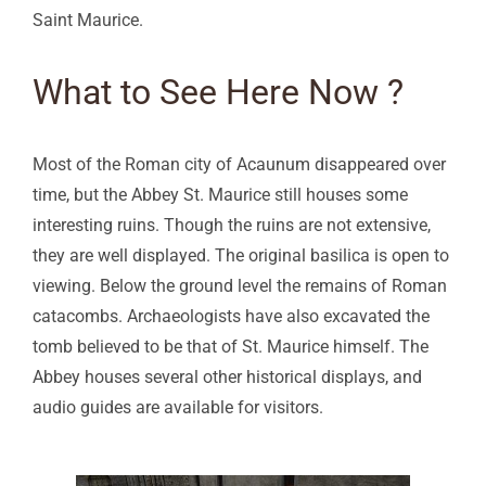
Saint Maurice.
What to See Here Now ?
Most of the Roman city of Acaunum disappeared over
time, but the Abbey St. Maurice still houses some
interesting ruins. Though the ruins are not extensive,
they are well displayed. The original basilica is open to
viewing. Below the ground level the remains of Roman
catacombs. Archaeologists have also excavated the
tomb believed to be that of St. Maurice himself. The
Abbey houses several other historical displays, and
audio guides are available for visitors.