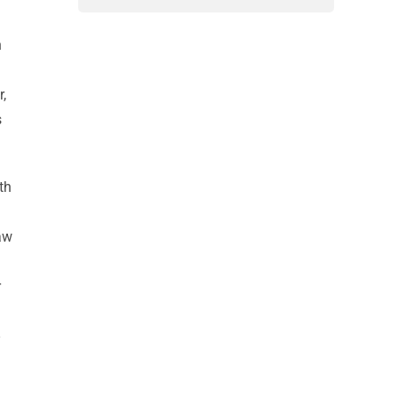
h
r,
s
th
saw
r
d