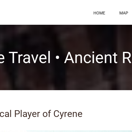
HOME
MAP
 Travel • Ancient
ical Player of Cyrene