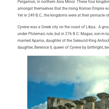
Pergamon, in northern Asia Minor. These four kingdoms
amongst themselves that the rising Roman Empire was 
Yet in 249 B.C., the kingdoms were at their pinnacle o
Cyrene was a Greek city on the coast of Libya. A group 
under Ptolemaic rule, but in 276 B.C. Magas, son-in-l
married Apama, daughter of the Seleucid King Antioch
daughter, Berenice II, queen of Cyrene by birthright, b