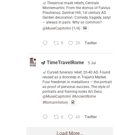
🪔 Theatrical mask reliefs, Centrale
Montemartini. From the domus of Fulvius
Plautianus, Quirinal Hill, 1st century AD.
Garden decoration. Comedy, tragedy, satyr
— always in pairs. Why so common?
@MuseiCapitolini
(1/4)
8
26
Twitter
🪔 TimeTravelRome
5 Jul
🪔 Curved funerary relief, 20-40 AD. Found
reused as a doorstep in Trajan's Market.
Four freedmen in medallions — the portrait
as proof of personal success. The style of
portraits and framing looks Art Deco.
@MuseiCapitolini
#AncientRome
#RomanHistory
6
40
Twitter
Load More...