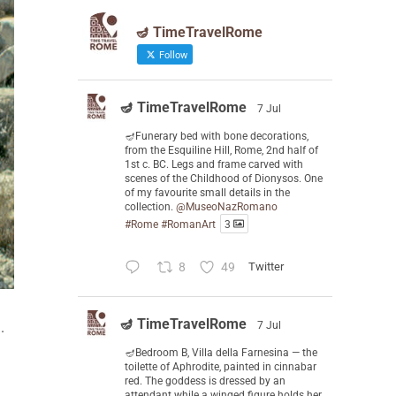
🪔 TimeTravelRome
Follow
🪔 TimeTravelRome
7 Jul
🪔Funerary bed with bone decorations,
from the Esquiline Hill, Rome, 2nd half of
1st c. BC. Legs and frame carved with
scenes of the Childhood of Dionysos. One
of my favourite small details in the
collection.
@MuseoNazRomano
#Rome
#RomanArt
3
8
49
Twitter
🪔 TimeTravelRome
.
7 Jul
🪔Bedroom B, Villa della Farnesina — the
toilette of Aphrodite, painted in cinnabar
red. The goddess is dressed by an
attendant while a winged figure holds her