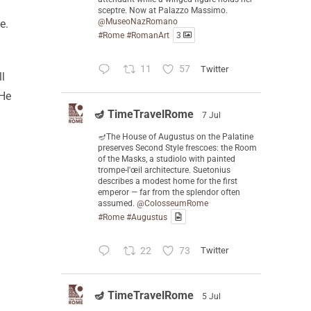
sceptre. Now at Palazzo Massimo.
@MuseoNazRomano
e.
#Rome
#RomanArt
3
11
57
Twitter
ll
 He
🪔 TimeTravelRome
7 Jul
🪔The House of Augustus on the Palatine
preserves Second Style frescoes: the Room
of the Masks, a studiolo with painted
trompe-l'œil architecture. Suetonius
describes a modest home for the first
emperor — far from the splendor often
assumed.
@ColosseumRome
#Rome
#Augustus
22
73
Twitter
🪔 TimeTravelRome
5 Jul