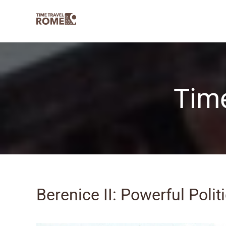
Skip
to
content
Time
Berenice II: Powerful Polit