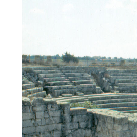
View
Larger
Image