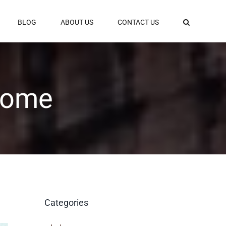
BLOG
ABOUT US
CONTACT US
 Rome
Categories