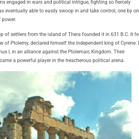
 engaged in wars and political intrigue, fighting so fiercely
eventually able to easily swoop in and take control, one by on
f power.
of settlers from the island of Thera founded it in 631 B.C. It fe
aw of Ptolemy, declared himself the independent king of Cyrene.
us I, in an alliance against the Ptolemaic Kingdom. Their
ecame a powerful player in the treacherous political arena.