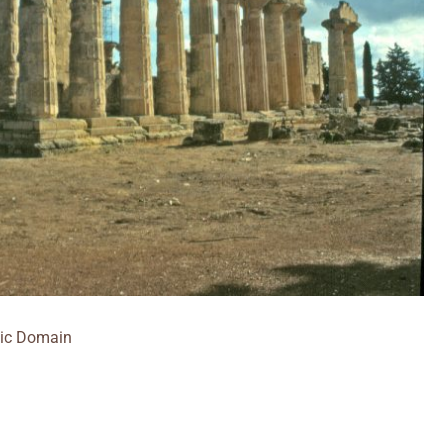
ic Domain