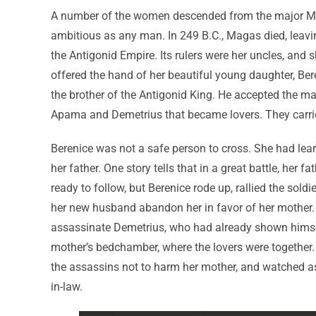
A number of the women descended from the major Mac
ambitious as any man. In 249 B.C., Magas died, leav
the Antigonid Empire. Its rulers were her uncles, and 
offered the hand of her beautiful young daughter, Bere
the brother of the Antigonid King. He accepted the mat
Apama and Demetrius that became lovers. They carried
Berenice was not a safe person to cross. She had lear
her father. One story tells that in a great battle, her
ready to follow, but Berenice rode up, rallied the so
her new husband abandon her in favor of her mother. 
assassinate Demetrius, who had already shown himself
mother’s bedchamber, where the lovers were together. 
the assassins not to harm her mother, and watched as
in-law.