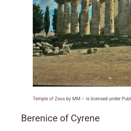
Temple of Zeus
by
MM
– is licensed under
Publ
Berenice of Cyrene