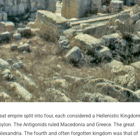
at empire split into four, each considered a Hellenistic Kingdom
abylon. The Antigonids ruled Macedonia and Greece. The great
 Alexandria. The fourth and often forgotten kingdom was that of