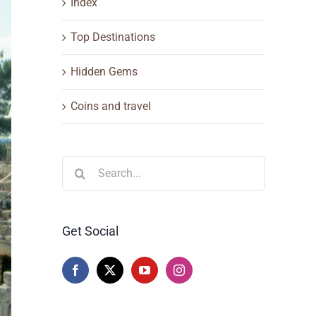
Index
Top Destinations
Hidden Gems
Coins and travel
Search
for:
Get Social