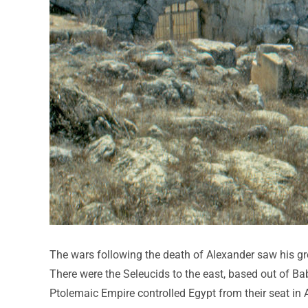
The wars following the death of Alexander saw his gre
There were the Seleucids to the east, based out of B
Ptolemaic Empire controlled Egypt from their seat in