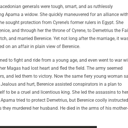
edonian generals were tough, smart, and as ruthlessly
ing Apama a widow. She quickly maneuvered for an alliance wit
she sought protection from Cyrene’s former rulers in Egypt. She
nice, and through her the throne of Cyrene, to Demetrius the Fai
ch, and married Berenice. Yet not long after the marriage, it wa
 on an affair in plain view of Berenice.
ned to fight and ride from a young age, and even went to war wi
 father Magas had lost heart and fled the field. The army seemed
ldiers, and led them to victory. Now the same fiery young woman 
Jealous and hurt, Berenice assisted conspirators in a plan to
 to be a cruel and licentious king. She led the assassins to he
Apama tried to protect Demetrius, but Berenice coolly instructe
 they murdered her husband. He died in the arms of his mother-